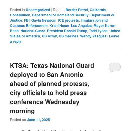
Posted in
Uncategorized
|
Tagged
Border Patrol
,
California
,
Constitution
,
Department of Homeland Security
,
Department of
Justice
,
FBI
,
Gavin Newsom
,
ICE protests
,
Immigration and
Customs Enforcement
,
Kristi Noem
,
Los Angeles
,
Mayor Karen
Bass
,
National Guard
,
President Donald Trump
,
Todd Lyons
,
United
States of America
,
US Army
,
US marines
,
Wendy Vasquez
|
Leave
a reply
KTSA: Texas National Guard
deployed to San Antonio
ahead of planned protests,
city officials to hold press
conference Wednesday
morning
Posted on
June 11, 2025