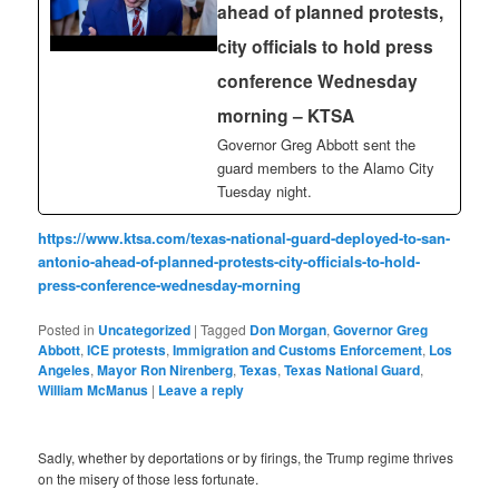
ahead of planned protests,
city officials to hold press
conference Wednesday
morning – KTSA
Governor Greg Abbott sent the
guard members to the Alamo City
Tuesday night.
https://www.ktsa.com/texas-national-guard-deployed-to-san-
antonio-ahead-of-planned-protests-city-officials-to-hold-
press-conference-wednesday-morning
Posted in
Uncategorized
|
Tagged
Don Morgan
,
Governor Greg
Abbott
,
ICE protests
,
Immigration and Customs Enforcement
,
Los
Angeles
,
Mayor Ron Nirenberg
,
Texas
,
Texas National Guard
,
William McManus
|
Leave a reply
Sadly, whether by deportations or by firings, the Trump regime thrives
on the misery of those less fortunate.