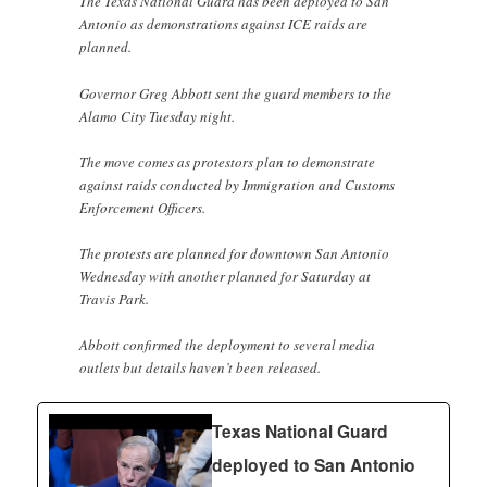
The Texas National Guard has been deployed to San
Antonio as demonstrations against ICE raids are
planned.
Governor Greg Abbott sent the guard members to the
Alamo City Tuesday night.
The move comes as protestors plan to demonstrate
against raids conducted by Immigration and Customs
Enforcement Officers.
The protests are planned for downtown San Antonio
Wednesday with another planned for Saturday at
Travis Park.
Abbott confirmed the deployment to several media
outlets but details haven’t been released.
Texas National Guard
deployed to San Antonio