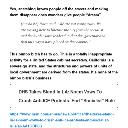
Yes, snatching brown people off the streets and making
them disappear does wonders give people “dream”.
[Bimbo #2] Noem said, “We are not going away. We
are staying here to liberate the city from the socialist
and the burdensome leadership that this governor and
that this mayor have placed on this country.”
This bimbo bitch has to go. This is a totally inappropriate
activity for a United States cabinet secretary. California is a
sovereign state, and the structures and powers of units of
local government are derived from the states. It’s none of the
bimbo bitch’s business.
DHS Takes Stand In LA: Noem Vows To
Crush Anti-ICE Protests, End “Socialist” Rule
https://www.msn.com/en-us/news/politics/dhs-takes-stand-
in-la-noem-vows-to-crush-anti-ice-protests-end-socialist-
rule/ar-AA1GBR8Q