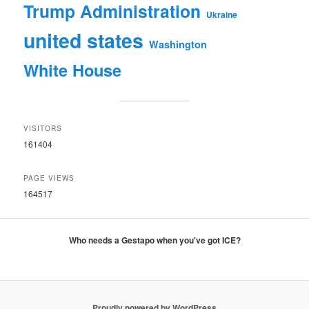
Trump Administration
Ukraine
united states
Washington
White House
VISITORS
161404
PAGE VIEWS
164517
Who needs a Gestapo when you've got ICE?
Proudly powered by WordPress