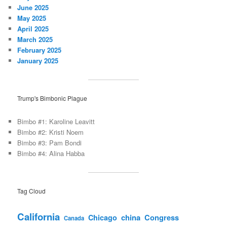
June 2025
May 2025
April 2025
March 2025
February 2025
January 2025
Trump's Bimbonic Plague
Bimbo #1: Karoline Leavitt
Bimbo #2: Kristi Noem
Bimbo #3: Pam Bondi
Bimbo #4: Alina Habba
Tag Cloud
California
china
Congress
Chicago
Canada