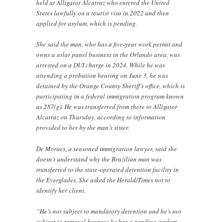
held at Alligator Alcatraz who entered the United
States lawfully on a tourist visa in 2022 and then
applied for asylum, which is pending.
She said the man, who has a five-year work permit and
owns a solar panel business in the Orlando area, was
arrested on a DUI charge in 2024. While he was
attending a probation hearing on June 3, he was
detained by the Orange County Sheriff’s office, which is
participating in a federal immigration program known
as 287(g). He was transferred from there to Alligator
Alcatraz on Thursday, according to information
provided to her by the man’s sister.
De Moraes, a seasoned immigration lawyer, said she
doesn’t understand why the Brazilian man was
transferred to the state-operated detention facility in
the Everglades. She asked the Herald/Times not to
identify her client.
“He’s not subject to mandatory detention and he’s not
subject to removal because he has a pending asylum