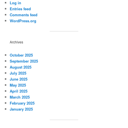
Log in
Entries feed
Comments feed
WordPress.org
Archives
October 2025
September 2025
August 2025
July 2025
June 2025
May 2025
April 2025
March 2025
February 2025
January 2025