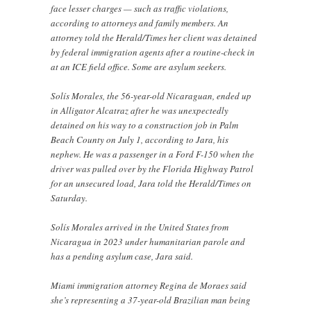
face lesser charges — such as traffic violations,
according to attorneys and family members. An
attorney told the Herald/Times her client was detained
by federal immigration agents after a routine-check in
at an ICE field office. Some are asylum seekers.
Solís Morales, the 56-year-old Nicaraguan, ended up
in Alligator Alcatraz after he was unexpectedly
detained on his way to a construction job in Palm
Beach County on July 1, according to Jara, his
nephew. He was a passenger in a Ford F-150 when the
driver was pulled over by the Florida Highway Patrol
for an unsecured load, Jara told the Herald/Times on
Saturday.
Solís Morales arrived in the United States from
Nicaragua in 2023 under humanitarian parole and
has a pending asylum case, Jara said.
Miami immigration attorney Regina de Moraes said
she’s representing a 37-year-old Brazilian man being