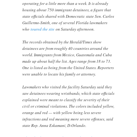
operating for a little more than a week. It is already
housing about 750 immigrant detainees, a figure that
state officials shared with Democratic state Sen. Carlos
Guillermo-Smith, one of several Florida lawmakers
who
toured the site
on Saturday afternoon.
The records obtained by the Herald/Times show
detainees are from roughly 40 countries around the
world. Immigrants from Mexico, Guatemala and Cuba
made up about half the list. Ages range from 18 to 73.
One is listed as being from the United States. Reporters
were unable to locate his family or attorney.
Lawmakers who visited the facility Saturday said they
saw detainees wearing wristbands, which state officials
explained were meant to classify the severity of their
civil or criminal violations. The colors included yellow,
orange and red — with yellow being less severe
infractions and red meaning more severe offenses, said
state Rep. Anna Eskamani, D-Orlando.