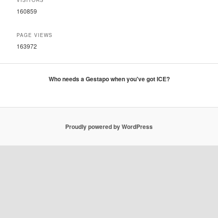
VISITORS
160859
PAGE VIEWS
163972
Who needs a Gestapo when you've got ICE?
Proudly powered by WordPress