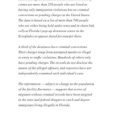
crimes are more than 250 people who are listed as
having only immigration violations but no criminal
convictions or pending charges in the United States.
The data is based on a list of more than 700 people
who are either being held under tents and in chain link
cells at Florida’s pop-up detention center in the
Everglades or appear slated for transfer there.
A third of the detainees have criminal convictions.
Their charges range from attempted murder to illegal
re-entry to traffic violations. Hundreds of others only
have pending charges. The records do not disclose the
nature of the alleged offenses, and reporters have not
independently examined each individual’s case.
The information — subject to change as the population
of the facility fluctuates — suggests that scores of
migrants without criminal records have been targeted
in the state and federal dragnet to catch and deport
immigrants living illegally in Florida.