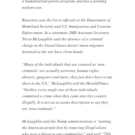
a humanitarian parole program, and has a pending
asylum case.
Reporters sent the list to officials at the Department of
Homeland Security and U.S. Immigration and Customs
Enforcement. In a statement, DHS Assistant Secretary
Tricia McLaughlin said the absence of a criminal
charge in the United States doesn’t mean migrants
detained at the site have clean hands.
“Many of the individuals that are counted as ‘non-
criminals’ are actually terrorists, human rights
abusers, gangsters and more; they just don’t have a rap
sheet in the U.S.,” McLaughlin told the Herald/Times.
“Further, every single one of these individuals
committed a crime when they came into this country
illegally. It is not an accurate description to say they
are ‘non-criminals.’”
McLaughlin said the Trump administration is “putting
the American people first by removing illegal aliens
who pose a threat to our communities” and said “70%