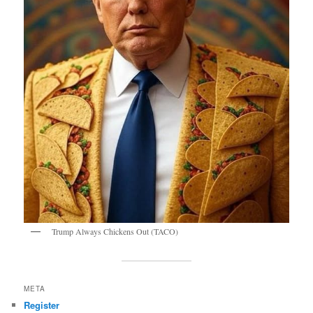
Trump Always Chickens Out (TACO)
META
Register