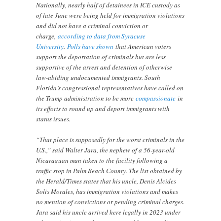
Nationally, nearly half of detainees in ICE custody as
of late June were being held for immigration violations
and did not have a criminal conviction or
charge,
according to data from Syracuse
University
.
Polls have shown
that American voters
support the deportation of criminals but are less
supportive of the arrest and detention of otherwise
law-abiding undocumented immigrants. South
Florida’s congressional representatives have called on
the Trump administration to be more
compassionate
in
its efforts to round up and deport immigrants with
status issues.
“That place is supposedly for the worst criminals in the
U.S.,” said Walter Jara, the nephew of a 56-year-old
Nicaraguan man taken to the facility following a
traffic stop in Palm Beach County. The list obtained by
the Herald/Times states that his uncle, Denis Alcides
Solis Morales, has immigration violations and makes
no mention of convictions or pending criminal charges.
Jara said his uncle arrived here legally in 2023 under