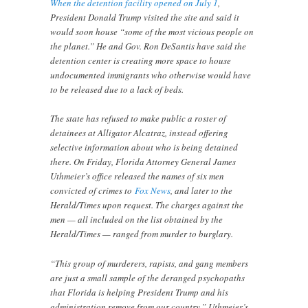
When the detention facility opened on July 1
,
President Donald Trump visited the site and said it
would soon house “some of the most vicious people on
the planet.” He and Gov. Ron DeSantis have said the
detention center is creating more space to house
undocumented immigrants who otherwise would have
to be released due to a lack of beds.
The state has refused to make public a roster of
detainees at Alligator Alcatraz, instead offering
selective information about who is being detained
there. On Friday, Florida Attorney General James
Uthmeier’s office released the names of six men
convicted of crimes to
Fox News
, and later to the
Herald/Times upon request. The charges against the
men — all included on the list obtained by the
Herald/Times — ranged from murder to burglary.
“This group of murderers, rapists, and gang members
are just a small sample of the deranged psychopaths
that Florida is helping President Trump and his
administration remove from our country,” Uthmeier’s