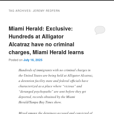
TAG ARCHIVES:
JEREMY REDFERN
Miami Herald: Exclusive:
Hundreds at Alligator
Alcatraz have no criminal
charges, Miami Herald learns
Posted on
July 16, 2025
Hundreds of immigrants with no criminal charges in
the United States are being held at Alligator Alcatraz,
a detention facility state and federal officials have
characterized as a place where “vicious” and
“deranged psychopaths” are sent before they get
deported, records obtained by the Miami
Herald/Tampa Bay Times show.
Mixed among the detainees accused and convicted of