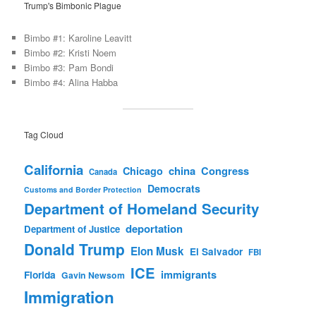
Trump's Bimbonic Plague
Bimbo #1: Karoline Leavitt
Bimbo #2: Kristi Noem
Bimbo #3: Pam Bondi
Bimbo #4: Alina Habba
Tag Cloud
California
china
Congress
Chicago
Canada
Democrats
Customs and Border Protection
Department of Homeland Security
deportation
Department of Justice
Donald Trump
Elon Musk
El Salvador
FBI
ICE
immigrants
Florida
Gavin Newsom
Immigration