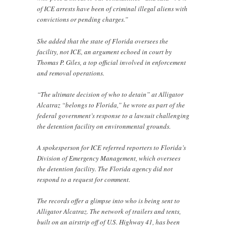
of ICE arrests have been of criminal illegal aliens with
convictions or pending charges.”
She added that the state of Florida oversees the
facility, not ICE, an argument echoed in court by
Thomas P. Giles, a top official involved in enforcement
and removal operations.
“The ultimate decision of who to detain” at Alligator
Alcatraz “belongs to Florida,” he wrote as part of the
federal government’s response to a lawsuit challenging
the detention facility on environmental grounds.
A spokesperson for ICE referred reporters to Florida’s
Division of Emergency Management, which oversees
the detention facility. The Florida agency did not
respond to a request for comment.
The records offer a glimpse into who is being sent to
Alligator Alcatraz. The network of trailers and tents,
built on an airstrip off of U.S. Highway 41, has been