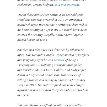
spokesman, Jeremy Redfern,
said in a statement.
One of those men is Jose Fortin, a 46-year-old from
Honduras who was arrested in 2017 on attempted
murder charges. Records show Fortin was deported to
his home country in August 2019. A month later, he re-
entered the country illegally. Border patrol agents
picked him up in Texas.
Another man identified as a detainee by Uthmeier’s
office, Luis Donaldo Corado, was convicted of burglary
and petty theft after he was
accused
of being a
“peeping tom” — watching a woman through her
apartment window in Coral Gables. And Eddy Lopez
Jemot, a 57-year-old Cuban man, was accused of
killing a woman and setting her house on fire in Key
Largo in 2017. The state dropped homicide charges
against him in a plea deal this year and convicted him
of arson.
But other detainees left off the attorney general’s list