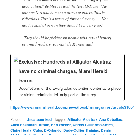
application,” de Moraes told the Herald/Times. “He
has one DUI and he’s not a threat to others. This is
ridiculous. This is a waste of time and money. … He’s
not the kind of person they should be picking up.”
“They should be picking up people with sexual battery
or armed robbery records,” de Moraes said.
Exclusive: Hundreds at Alligator Alcatraz
have no criminal charges, Miami Herald
learns
Descriptions of the Everglades detention center as a place
for violent criminals tell only part of the story.
https://www.miamiherald.com/news/local/immigration/article31054
Posted in
Uncategorized
|
Tagged
Alligator Alcatraz
,
Ana Ceballos
,
Anna Eskamani
,
arson
,
Ben Wieder
,
Carlos Guillermo-Smith
,
Claire Healy
,
Cuba
,
D-Orlando
,
Dade-Collier Training
,
Denis