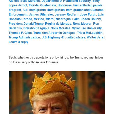
Alcides Solis Morales
,
Department of Homeland Security
,
Eddy
Lopez Jemot
,
Florida
,
Guatemala
,
Honduras
,
humanitarian parole
program
,
ICE
,
immigrants
,
Immigration
,
Immigration and Customs
Enforcement
,
James Uthmeier
,
Jeremy Redfern
,
Jose Fortin
,
Luis
Donaldo Corado
,
Mexico
,
Miami
,
Nicaragua
,
Palm Beach County
,
President Donald Trump
,
Regina de Moraes
,
Rena Mourer
,
Ron
DeSantis
,
Shirsho Dasgupta
,
Solís Morales
,
Syracuse University
,
Thomas P. Giles
,
Transition Airport in Ochopee
,
Tricia McLaughlin
,
Trump Administration
,
U.S. Highway 41
,
united states
,
Walter Jara
|
Leave a reply
Sadly, whether by deportations or by firings, the Trump regime thrives
on the misery of those less fortunate.