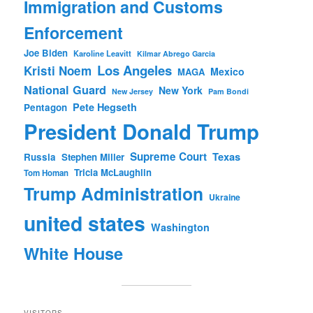
Immigration and Customs
Enforcement
Joe Biden
Karoline Leavitt
Kilmar Abrego Garcia
Los Angeles
Kristi Noem
Mexico
MAGA
National Guard
New York
New Jersey
Pam Bondi
Pete Hegseth
Pentagon
President Donald Trump
Supreme Court
Texas
Russia
Stephen Miller
Tricia McLaughlin
Tom Homan
Trump Administration
Ukraine
united states
Washington
White House