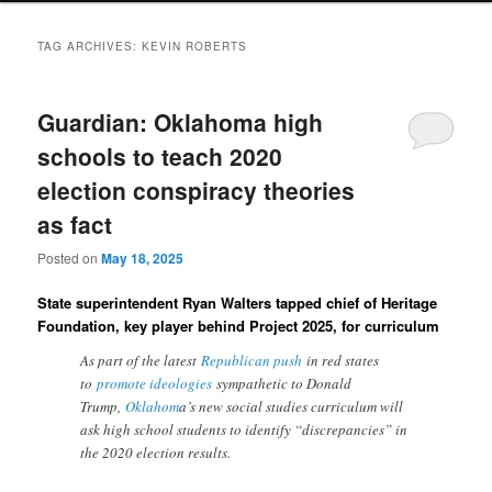
TAG ARCHIVES:
KEVIN ROBERTS
Guardian: Oklahoma high
schools to teach 2020
election conspiracy theories
as fact
Posted on
May 18, 2025
State superintendent Ryan Walters tapped chief of Heritage
Foundation, key player behind Project 2025, for curriculum
As part of the latest
Republican push
in red states
to
promote ideologies
sympathetic to Donald
Trump,
Oklahom
a’s new social studies curriculum will
ask high school students to identify “discrepancies” in
the 2020 election results.