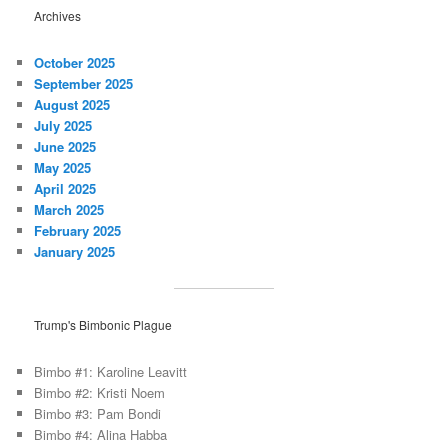
Archives
October 2025
September 2025
August 2025
July 2025
June 2025
May 2025
April 2025
March 2025
February 2025
January 2025
Trump's Bimbonic Plague
Bimbo #1: Karoline Leavitt
Bimbo #2: Kristi Noem
Bimbo #3: Pam Bondi
Bimbo #4: Alina Habba