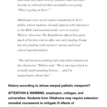
become so radicalized that our families are going:
‘What is going on here?’”
Oklahoma’s new social studies standards for K-12
public school students, already infused with references
to the Bible and national pride, were revised at
Walters’ direction. The Republican official has spent
much of his first term in office not only lauding Trump
but also feuding with teachers’ unions and local
school superintendents.
“The left has been pushing left-wing indoctrination in
the classroom,” Walters said. “We’re moving it back to
actually understanding history … and I’m
unapologetic about that.”
History according to whose warped pathetic viewpoint?
ATTENTION & WARNING, employers, colleges, and
universities: Students from Oklahoma may require extension
remedial coursework to mitigate ill effects of