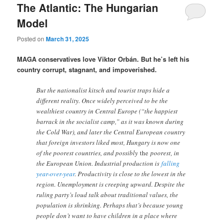
The Atlantic: The Hungarian
Model
Posted on
March 31, 2025
MAGA conservatives love Viktor Orbán. But he’s left his
country corrupt, stagnant, and impoverished.
But the nationalist kitsch and tourist traps hide a
different reality. Once widely perceived to be the
wealthiest country in Central Europe (“the happiest
barrack in the socialist camp,” as it was known during
the Cold War), and later the Central European country
that foreign investors liked most, Hungary is now one
of the poorest countries, and possibly
the
poorest, in
the European Union. Industrial production is
falling
year-over-year
. Productivity is close to the lowest in the
region. Unemployment is creeping upward. Despite the
ruling party’s loud talk about traditional values, the
population is shrinking. Perhaps that’s because young
people don’t want to have children in a place where