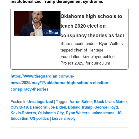
institutionalized Trump derangement syndrome.
Oklahoma high schools to
teach 2020 election
conspiracy theories as fact
State superintendent Ryan Walters
tapped chief of Heritage
Foundation, key player behind
Project 2025, for curriculum
https://www.theguardian.com/us-
news/2025/may/17/oklahoma-high-schools-election-
conspiracy-theories
Posted in
Uncategorized
|
Tagged
Aaron Baker
,
Black Lives Matter
,
COVID-19
,
Democrat Joe Biden
,
Donald Trump
,
George Floyd
,
Kevin Roberts
,
Oklahoma City
,
Ryan Walters
,
united states
,
US
Education
,
US politics
|
Leave a reply