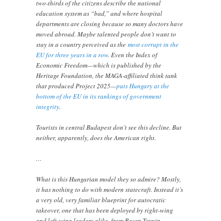
two-thirds of the citizens describe the national
education system as “bad,” and where hospital
departments are closing because so many doctors have
moved abroad. Maybe talented people don’t want to
stay in a country perceived as the
most corrupt in the
EU for three years in a row
. Even the Index of
Economic Freedom—which is published by the
Heritage Foundation, the MAGA-affiliated think tank
that produced Project 2025—
puts Hungary at the
bottom of the EU in its rankings of government
integrity
.
Tourists in central Budapest don’t see this decline. But
neither, apparently, does the American right.
…
What is this Hungarian model they so admire? Mostly,
it has nothing to do with modern statecraft. Instead it’s
a very old, very familiar blueprint for autocratic
takeover, one that has been deployed by right-wing
and left-wing leaders alike, from Recep Tayyip