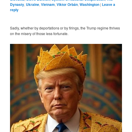
Dynasty
,
Ukraine
,
Vietnam
,
Viktor Orbán
,
Washington
|
Leave a
reply
Sadly, whether by deportations or by firings, the Trump regime thrives
on the misery of those less fortunate.