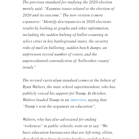
The previous standard for studying the 2020 election
merely said: “Examine issues related to the election of
2020 and its outcome.” The new version is more
expansive: “Identify discrepancies in 2020 elections
results by looking at graphs and other information,
including the sudden halting of ballot-counting in
select cities in key battleground states, the security
risks of mail-in balloting, sudden batch dumps, an
unforeseen record number of voters, and the
unprecedented contradiction of ‘bellwether county’
trends.”
The revised curriculum standard comes at the behest of
Ryan Walters, the state school superintendent, who has
publicly voiced his support for Trump. In October,
Walters lauded Trump in an
interview
, saying that
“Trump’s won the argument on education”.
Walters, who has also advocated for ending
“wokeness” in public schools, went on to say: “We
have education bureaucrats that are left-wing, elitist,
that think they know best for families, and they have