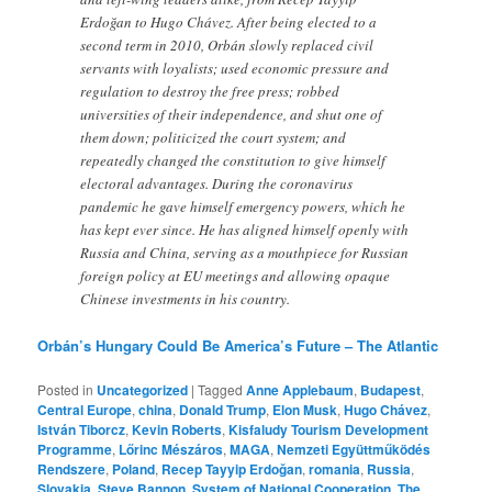
Erdoğan to Hugo Chávez. After being elected to a
second term in 2010, Orbán slowly replaced civil
servants with loyalists; used economic pressure and
regulation to destroy the free press; robbed
universities of their independence, and shut one of
them down; politicized the court system; and
repeatedly changed the constitution to give himself
electoral advantages. During the coronavirus
pandemic he gave himself emergency powers, which he
has kept ever since. He has aligned himself openly with
Russia and China, serving as a mouthpiece for Russian
foreign policy at EU meetings and allowing opaque
Chinese investments in his country.
Orbán’s Hungary Could Be America’s Future – The Atlantic
Posted in
Uncategorized
|
Tagged
Anne Applebaum
,
Budapest
,
Central Europe
,
china
,
Donald Trump
,
Elon Musk
,
Hugo Chávez
,
István Tiborcz
,
Kevin Roberts
,
Kisfaludy Tourism Development
Programme
,
Lőrinc Mészáros
,
MAGA
,
Nemzeti Együttműködés
Rendszere
,
Poland
,
Recep Tayyip Erdoğan
,
romania
,
Russia
,
Slovakia
,
Steve Bannon
,
System of National Cooperation
,
The