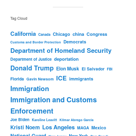
Tag Cloud
California
china
Congress
Chicago
Canada
Democrats
Customs and Border Protection
Department of Homeland Security
deportation
Department of Justice
Donald Trump
Elon Musk
El Salvador
FBI
ICE
immigrants
Florida
Gavin Newsom
Immigration
Immigration and Customs
Enforcement
Joe Biden
Karoline Leavitt
Kilmar Abrego Garcia
Los Angeles
Kristi Noem
Mexico
MAGA
National Guard
New York