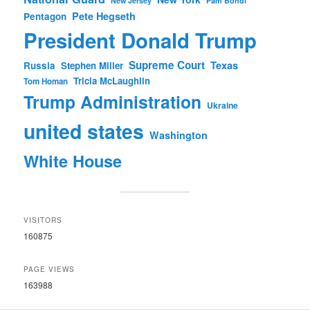
New Jersey
Pam Bondi
Pete Hegseth
Pentagon
President Donald Trump
Supreme Court
Texas
Russia
Stephen Miller
Tricia McLaughlin
Tom Homan
Trump Administration
Ukraine
united states
Washington
White House
VISITORS
160875
PAGE VIEWS
163988