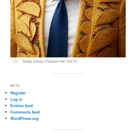
Trump Always Chickens Out (TACO)
META
Register
Log in
Entries feed
Comments feed
WordPress.org