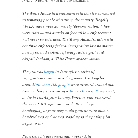
trying to uplift? What are our demands?”
The White House in a statement said that it’s committed
to removing people who are in the country illegally.
“In LA, these were not merely ‘demonstrations,’ they
were riots — and attacks on federal law enforcement
will never be tolerated. The Trump Administration will
continue enforcing federal immigration law no matter
how upset and violent left-wing rioters get,” said
Abigail Jackson, a White House spokeswoman.
The protests
began
in June after a series of
immigration raids across the greater Los Angeles
area.
More than 100 people
were arrested around that
time, including outside of a
Home Depot in Paramount
,
a city in Los Angeles County. Workers who witnessed
the June 6 ICE operation said officers began
handcuffing anyone they could grab as more than a
hundred men and women standing in the parking lot
began to run.
Protesters hit the streets that weekend, in