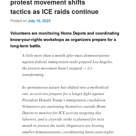
protest movement shifts
tactics as ICE raids continue
Posted on
July 16, 2025
Volunteers are monitoring Home Depots and coordinating
know-your-rights workshops as organizers prepare for a
long-term battle.
A little more than a month after mass demonstrations
against federal immigration raids gripped Los Angeles,
the protest movement hasn’t stopped — it’s
transforming.
Its spontaneous nature has shifted into a methodical
one, as activists prepare for a longer fight against
President Donald Trump’s immigration crackdown.
Volunteers are stationing themselves outside Home
Depots to monitor for ICE activity targeting day
laborers, and a citywide strike is planned for next
month to protest the raids. Organizers are hosting
smaller demonstrations, coordinating know-your-rights