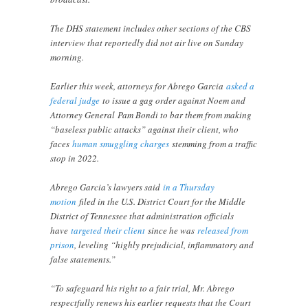
The DHS statement includes other sections of the CBS
interview that reportedly did not air live on Sunday
morning.
Earlier this week, attorneys for Abrego Garcia
asked a
federal judge
to issue a gag order against Noem and
Attorney General Pam Bondi to bar them from making
“baseless public attacks” against their client, who
faces
human smuggling charges
stemming from a traffic
stop in 2022.
Abrego Garcia’s lawyers said
in a Thursday
motion
filed in the U.S. District Court for the Middle
District of Tennessee that administration officials
have
targeted their client
since he was
released from
prison
, leveling “highly prejudicial, inflammatory and
false statements.”
“To safeguard his right to a fair trial, Mr. Abrego
respectfully renews his earlier requests that the Court