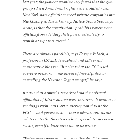
last year, the justices unanimously found that the gun
group’s First Amendment rights were violated when
New York state officials coerced private companies into
blacklisting it. The takeaway, Justice Sonia Sotomayor
wrote, is that the constitution “prohibits government
officials from wielding their power selectively to
punish or suppress speech.”
There are obvious parallels, says Eugene Volokh, a
professor at U.C.L.A. law school and influential
conservative blogger. “It’s clear that the FCC used
coercive pressure — the threat of investigation or
cancelling the Nextstar, Tegna merger,” he says.
It’s true that Kimmel’s remarks about the political
affiliation of Kirk’s shooter were incorrect. It matters to
get things right. But Carr’s intervention thrusts the
FCC — and government — into a miscast role as the
arbiter of truth. There’s a right to speculate on current
events, even if it later turns out to be wrong.
“We’ve never been in a situation like this,” Abrams