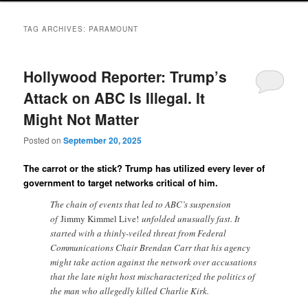
TAG ARCHIVES:
PARAMOUNT
Hollywood Reporter: Trump’s
Attack on ABC Is Illegal. It
Might Not Matter
Posted on
September 20, 2025
The carrot or the stick? Trump has utilized every lever of
government to target networks critical of him.
The chain of events that led to ABC’s suspension
of
Jimmy Kimmel Live!
unfolded unusually fast. It
started with a thinly-veiled threat from Federal
Communications Chair Brendan Carr that his agency
might take action against the network over accusations
that the late night host mischaracterized the politics of
the man who allegedly killed Charlie Kirk.