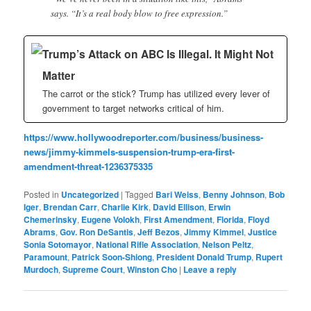
says. “It’s a real body blow to free expression.”
Trump’s Attack on ABC Is Illegal. It Might Not
Matter
The carrot or the stick? Trump has utilized every lever of
government to target networks critical of him.
https://www.hollywoodreporter.com/business/business-
news/jimmy-kimmels-suspension-trump-era-first-
amendment-threat-1236375335
Posted in
Uncategorized
|
Tagged
Bari Weiss
,
Benny Johnson
,
Bob
Iger
,
Brendan Carr
,
Charlie Kirk
,
David Ellison
,
Erwin
Chemerinsky
,
Eugene Volokh
,
First Amendment
,
Florida
,
Floyd
Abrams
,
Gov. Ron DeSantis
,
Jeff Bezos
,
Jimmy Kimmel
,
Justice
Sonia Sotomayor
,
National Rifle Association
,
Nelson Peltz
,
Paramount
,
Patrick Soon-Shiong
,
President Donald Trump
,
Rupert
Murdoch
,
Supreme Court
,
Winston Cho
|
Leave a reply