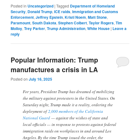
Posted in
Uncategorized
|
Tagged
Department of Homeland
Security
,
Donald Trump
,
ICE raids
,
Immigration and Customs
Enforcement
,
Jeffrey Epstein
,
Kristi Noem
,
Matt Stone
,
Paramount
,
South Dakota
,
Stephen Colbert
,
Taylor Rogers
,
Tim
Molloy
,
Trey Parker
,
Trump Administration
,
White House
|
Leave a
reply
Popular Information: Trump
manufactures a crisis in LA
Posted on
July 16, 2025
For years, President Trump has dreamed of mobilizing
the military against protesters in the United States. On
Saturday night, Trump made it a reality, ordering the
deployment of
2,000 members of the California
National Guard
— against the wishes of state and
local officials — in response to protests against federal
immigration raids on workplaces in and around Los
Angeles. By the time Trump issued the order, the