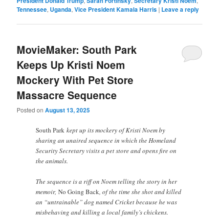
President Donald Trump
,
Sarah Fortinsky
,
Secretary Kristi Noem
,
Tennessee
,
Uganda
,
Vice President Kamala Harris
|
Leave a reply
MovieMaker: South Park
Keeps Up Kristi Noem
Mockery With Pet Store
Massacre Sequence
Posted on
August 13, 2025
South Park
kept up its mockery of Kristi Noem by
sharing an unaired sequence in which the Homeland
Security Secretary visits a pet store and opens fire on
the animals.
The sequence is a riff on Noem telling the story in her
memoir,
No Going Back
, of the time she shot and killed
an “untrainable” dog named Cricket because he was
misbehaving and killing a local family’s chickens.