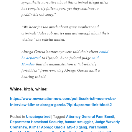
sympathetic narrative about this criminal illegal alien
has completely fallen apart, yet they continue to
peddle his sob story.”
“We hear far too much about gang members and
criminals’ false sob stories and not enough about their
victims,” the official added.
Abrego Garcia’s attorneys were told their client
could
be deported
to Uganda, but a federal judge
said
Monday
that the administration is “absolutely
forbidden” from removing Abrego Garcia until a
hearing is held.
Whine, bitch, whine!
https://www.newsnationnow.com/politics/kristi-noem-cbs-
interview-kilmar-abrego-garcia/?ipid=promo-link-block2
Posted in
Uncategorized
|
Tagged
Attorney General Pam Bondi
,
Department Homeland Security
,
human smuggler
,
Judge Waverly
Crenshaw
,
Kilmar Abrego Garcia
,
MS-13 gang
,
Paramount
,