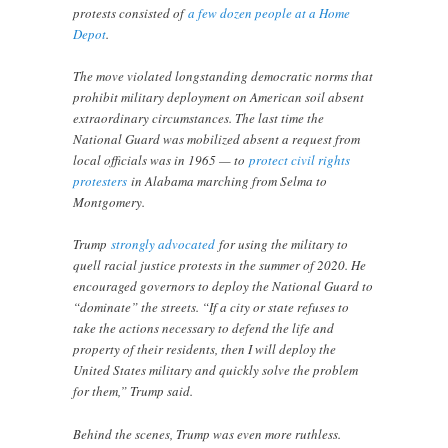
protests consisted of
a few dozen people at a Home
Depot
.
The move violated longstanding democratic norms that
prohibit military deployment on American soil absent
extraordinary circumstances. The last time the
National Guard was mobilized absent a request from
local officials was in 1965 — to
protect civil rights
protesters
in Alabama marching from Selma to
Montgomery.
Trump
strongly advocated
for using the military to
quell racial justice protests in the summer of 2020. He
encouraged governors to deploy the National Guard to
“dominate” the streets. “If a city or state refuses to
take the actions necessary to defend the life and
property of their residents, then I will deploy the
United States military and quickly solve the problem
for them,” Trump said.
Behind the scenes, Trump was even more ruthless.