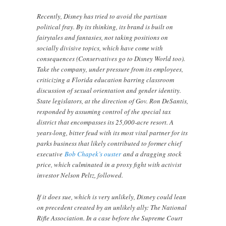
Recently, Disney has tried to avoid the partisan
political fray. By its thinking, its brand is built on
fairytales and fantasies, not taking positions on
socially divisive topics, which have come with
consequences (Conservatives go to Disney World too).
Take the company, under pressure from its employees,
criticizing a Florida education barring classroom
discussion of sexual orientation and gender identity.
State legislators, at the direction of Gov. Ron DeSantis,
responded by assuming control of the special tax
district that encompasses its 25,000-acre resort. A
years-long, bitter feud with its most vital partner for its
parks business that likely contributed to former chief
executive
Bob Chapek’s ouster
and a dragging stock
price, which culminated in a proxy fight with activist
investor Nelson Peltz, followed.
If it does sue, which is very unlikely, Disney could lean
on precedent created by an unlikely ally: The National
Rifle Association. In a case before the Supreme Court