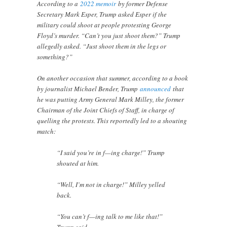
According to a
2022 memoir
by former Defense
Secretary Mark Esper, Trump asked Esper if the
military could shoot at people protesting George
Floyd’s murder. “Can’t you just shoot them?” Trump
allegedly asked. “Just shoot them in the legs or
something?”
On another occasion that summer, according to a book
by journalist Michael Bender, Trump
announced
that
he was putting Army General Mark Milley, the former
Chairman of the Joint Chiefs of Staff, in charge of
quelling the protests. This reportedly led to a shouting
match:
“I said you’re in f—ing charge!” Trump
shouted at him.
“Well, I’m not in charge!” Milley yelled
back.
“You can’t f—ing talk to me like that!”