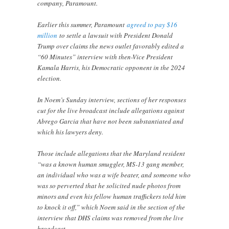
company, Paramount.
Earlier this summer, Paramount
agreed to pay $16
million
to settle a lawsuit with President Donald
Trump over claims the news outlet favorably edited a
“60 Minutes” interview with then-Vice President
Kamala Harris, his Democratic opponent in the 2024
election.
In Noem’s Sunday interview, sections of her responses
cut for the live broadcast include allegations against
Abrego Garcia that have not been substantiated and
which his lawyers deny.
Those include allegations that the Maryland resident
“was a known human smuggler, MS-13 gang member,
an individual who was a wife beater, and someone who
was so perverted that he solicited nude photos from
minors and even his fellow human traffickers told him
to knock it off,” which Noem said in the section of the
interview that DHS claims was removed from the live
broadcast.