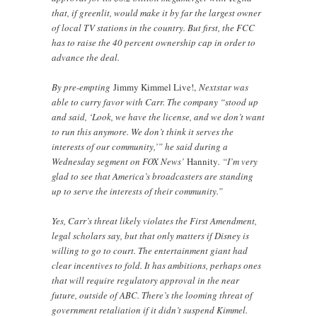
that, if greenlit, would make it by far the largest owner
of local TV stations in the country. But first, the FCC
has to raise the 40 percent ownership cap in order to
advance the deal.
By pre-empting
Jimmy Kimmel Live!,
Nextstar was
able to curry favor with Carr. The company “stood up
and said, ‘Look, we have the license, and we don’t want
to run this anymore. We don’t think it serves the
interests of our community,’” he said during a
Wednesday segment on FOX News’
Hannity
. “I’m very
glad to see that America’s broadcasters are standing
up to serve the interests of their community.”
Yes, Carr’s threat likely violates the First Amendment,
legal scholars say, but that only matters if Disney is
willing to go to court. The entertainment giant had
clear incentives to fold. It has ambitions, perhaps ones
that will require regulatory approval in the near
future, outside of ABC. There’s the looming threat of
government retaliation if it didn’t suspend Kimmel.