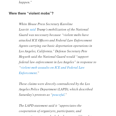
happen.”
Were there “violent mobs”?
White House Press Secretary Karoline
Leavitt
said
Trump’s mobilization of the National
Guard was necessary because “violent mobs have
attacked ICE Officers and Federal Law Enforcement
Agents carrying out basic deportation operations in
Los Angeles, California.” Defense Secretary Pete
Hegseth said the National Guard would “support
federal law enforcement in Los Angeles” in response to
“
violent mob assaults on ICE and Federal Law
Enforcement
.”
These claims were directly contradicted by the Los
Angeles Police Department (LAPD), which described
Saturday’s protests as “
peaceful
.”
The LAPD statement said it “appreciates the
cooperation of organizers, participants, and