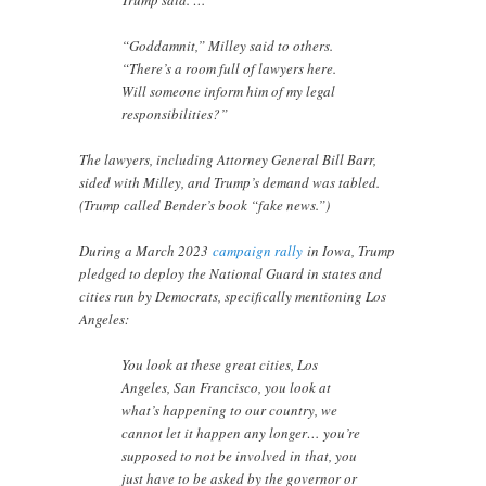
Trump said. …
“Goddamnit,” Milley said to others.
“There’s a room full of lawyers here.
Will someone inform him of my legal
responsibilities?”
The lawyers, including Attorney General Bill Barr,
sided with Milley, and Trump’s demand was tabled.
(Trump called Bender’s book “fake news.”)
During a March 2023
campaign rally
in Iowa, Trump
pledged to deploy the National Guard in states and
cities run by Democrats, specifically mentioning Los
Angeles:
You look at these great cities, Los
Angeles, San Francisco, you look at
what’s happening to our country, we
cannot let it happen any longer… you’re
supposed to not be involved in that, you
just have to be asked by the governor or