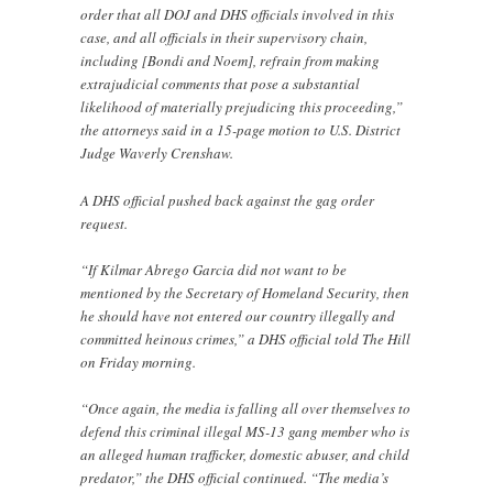
order that all DOJ and DHS officials involved in this
case, and all officials in their supervisory chain,
including [Bondi and Noem], refrain from making
extrajudicial comments that pose a substantial
likelihood of materially prejudicing this proceeding,”
the attorneys said in a 15-page motion to U.S. District
Judge Waverly Crenshaw.
A DHS official pushed back against the gag order
request.
“If Kilmar Abrego Garcia did not want to be
mentioned by the Secretary of Homeland Security, then
he should have not entered our country illegally and
committed heinous crimes,” a DHS official told The Hill
on Friday morning.
“Once again, the media is falling all over themselves to
defend this criminal illegal MS-13 gang member who is
an alleged human trafficker, domestic abuser, and child
predator,” the DHS official continued. “The media’s