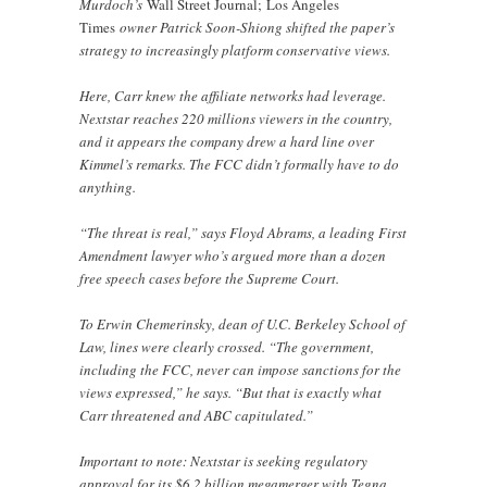
Murdoch’s
Wall Street Journal;
Los Angeles
Times
owner Patrick Soon-Shiong shifted the paper’s
strategy to increasingly platform conservative views.
Here, Carr knew the affiliate networks had leverage.
Nextstar reaches 220 millions viewers in the country,
and it appears the company drew a hard line over
Kimmel’s remarks. The FCC didn’t formally have to do
anything.
“The threat is real,” says Floyd Abrams, a leading First
Amendment lawyer who’s argued more than a dozen
free speech cases before the Supreme Court.
To Erwin Chemerinsky, dean of U.C. Berkeley School of
Law, lines were clearly crossed. “The government,
including the FCC, never can impose sanctions for the
views expressed,” he says. “But that is exactly what
Carr threatened and ABC capitulated.”
Important to note: Nextstar is seeking regulatory
approval for its $6.2 billion megamerger with Tegna