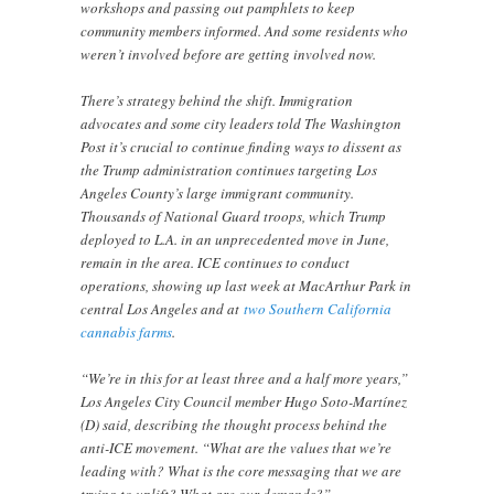
workshops and passing out pamphlets to keep
community members informed. And some residents who
weren’t involved before are getting involved now.
There’s strategy behind the shift. Immigration
advocates and some city leaders told The Washington
Post it’s crucial to continue finding ways to dissent as
the Trump administration continues targeting Los
Angeles County’s large immigrant community.
Thousands of National Guard troops, which Trump
deployed to L.A. in an unprecedented move in June,
remain in the area. ICE continues to conduct
operations, showing up last week at MacArthur Park in
central Los Angeles and at
two Southern California
cannabis farms
.
“We’re in this for at least three and a half more years,”
Los Angeles City Council member Hugo Soto-Martínez
(D) said, describing the thought process behind the
anti-ICE movement. “What are the values that we’re
leading with? What is the core messaging that we are