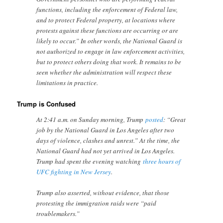
functions, including the enforcement of Federal law,
and to protect Federal property, at locations where
protests against these functions are occurring or are
likely to occur.” In other words, the National Guard is
not authorized to engage in law enforcement activities,
but to protect others doing that work. It remains to be
seen whether the administration will respect these
limitations in practice.
Trump is Confused
At 2:41 a.m. on Sunday morning, Trump
posted
: “Great
job by the National Guard in Los Angeles after two
days of violence, clashes and unrest.” At the time, the
National Guard had not yet arrived in Los Angeles.
Trump had spent the evening watching
three hours of
UFC fighting in New Jersey
.
Trump also asserted, without evidence, that those
protesting the immigration raids were “paid
troublemakers.”