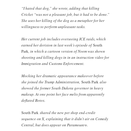
“I hated that dog,” she wrote, adding that killing
Cricket “was not a pleasant job, but it had to be done.”
She uses her killing of the dog as a metaphor for her
willingness to perform unpleasant tasks.
Her current job includes overseeing ICE raids, which
earned her derision in last week’s episode of
South
Park
, in which a cartoon version of Noem was shown
shooting and killing dogs in in an instruction video for
Immigration and Customs Enforcement.
Mocking her dramatic appearance makeover before
she joined the Trump Administration,
South Park
also
showed the former South Dakota governor in heavy
makeup. At one point her face melts from apparently
deflated Botox.
South Park
shared the new pet shop end-credit
sequence on X, explaining that it didn’t air on Comedy
Central, but does appear on Paramount+.