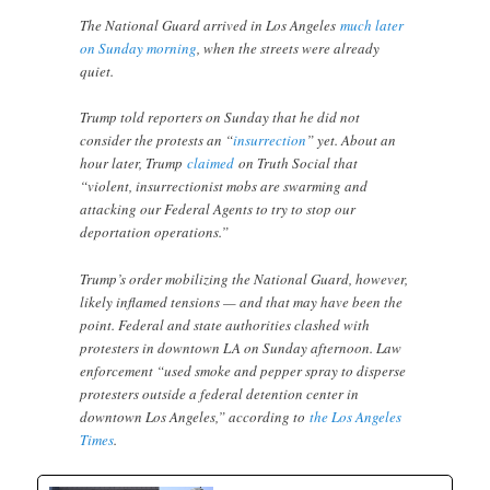
The National Guard arrived in Los Angeles
much later
on Sunday morning
, when the streets were already
quiet.
Trump told reporters on Sunday that he did not
consider the protests an “
insurrection
” yet. About an
hour later, Trump
claimed
on Truth Social that
“violent, insurrectionist mobs are swarming and
attacking our Federal Agents to try to stop our
deportation operations.”
Trump’s order mobilizing the National Guard, however,
likely inflamed tensions — and that may have been the
point. Federal and state authorities clashed with
protesters in downtown LA on Sunday afternoon. Law
enforcement “used smoke and pepper spray to disperse
protesters outside a federal detention center in
downtown Los Angeles,” according to
the Los Angeles
Times
.