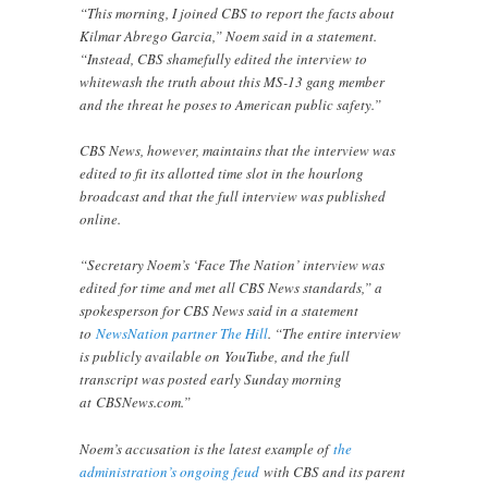
“This morning, I joined CBS to report the facts about
Kilmar Abrego Garcia,” Noem said in a statement.
“Instead, CBS shamefully edited the interview to
whitewash the truth about this MS-13 gang member
and the threat he poses to American public safety.”
CBS News, however, maintains that the interview was
edited to fit its allotted time slot in the hourlong
broadcast and that the full interview was published
online.
“Secretary Noem’s ‘Face The Nation’ interview was
edited for time and met all CBS News standards,” a
spokesperson for CBS News said in a statement
to
NewsNation partner The Hill
. “The entire interview
is publicly available on YouTube, and the full
transcript was posted early Sunday morning
at CBSNews.com.”
Noem’s accusation is the latest example of
the
administration’s ongoing feud
with CBS and its parent