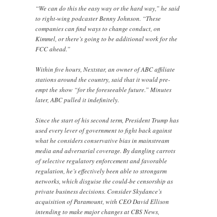
“We can do this the easy way or the hard way,” he said
to right-wing podcaster Benny Johnson. “These
companies can find ways to change conduct, on
Kimmel, or there’s going to be additional work for the
FCC ahead.”
Within five hours, Nextstar, an owner of ABC affiliate
stations around the country, said that it would pre-
empt the show “for the foreseeable future.” Minutes
later, ABC pulled it indefinitely.
Since the start of his second term, President Trump has
used every lever of government to fight back against
what he considers conservative bias in mainstream
media and adversarial coverage. By dangling carrots
of selective regulatory enforcement and favorable
regulation, he’s effectively been able to strongarm
networks, which disguise the could-be censorship as
private business decisions. Consider Skydance’s
acquisition of Paramount, with CEO David Ellison
intending to make major changes at CBS News,