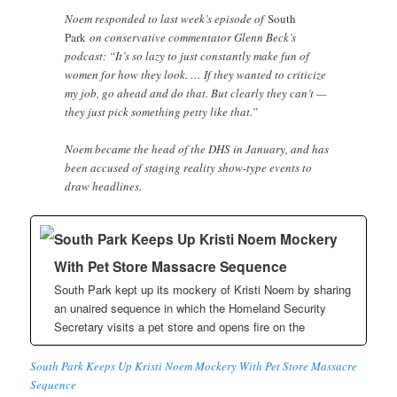
Noem responded to last week’s episode of
South
Park
on conservative commentator Glenn Beck’s
podcast: “It’s so lazy to just constantly make fun of
women for how they look. … If they wanted to criticize
my job, go ahead and do that. But clearly they can’t —
they just pick something petty like that.”
Noem became the head of the DHS in January, and has
been accused of staging reality show-type events to
draw headlines.
South Park Keeps Up Kristi Noem Mockery
With Pet Store Massacre Sequence
South Park kept up its mockery of Kristi Noem by sharing
an unaired sequence in which the Homeland Security
Secretary visits a pet store and opens fire on the
South Park Keeps Up Kristi Noem Mockery With Pet Store Massacre
Sequence