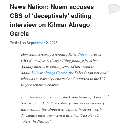
News Nation: Noem accuses
CBS of ‘deceptively’ editing
interview on Kilmar Abrego
Garcia
Posted on
September 2, 2025
Homeland Security Secretary
Kristi Noem
accused
CBS News of selectively editing footage from her
Sunday interview, cutting some of her remarks
about
Kilmar Abrego Garcia
, the Salvadoran national
who was mistakenly deported and returned to the U.S.
to face separate charges.
In
a statement on Sunday
, the Department of Homeland
Security said CBS “deceptively” edited the secretary’s
answers, cutting about four minutes from the nearly
17-minute interview when it aired on CBS News’s
“Face the Nation.”