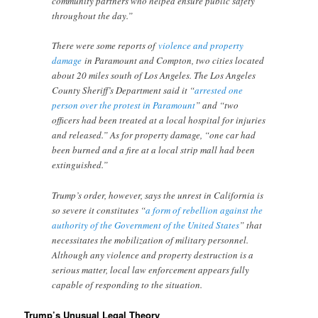
community partners who helped ensure public safety
throughout the day.”
There were some reports of
violence and property
damage
in Paramount and Compton, two cities located
about 20 miles south of Los Angeles. The Los Angeles
County Sheriff’s Department said it “
arrested one
person over the protest in Paramount
” and “two
officers had been treated at a local hospital for injuries
and released.” As for property damage, “one car had
been burned and a fire at a local strip mall had been
extinguished.”
Trump’s order, however, says the unrest in California is
so severe it constitutes “
a form of rebellion against the
authority of the Government of the United States
” that
necessitates the mobilization of military personnel.
Although any violence and property destruction is a
serious matter, local law enforcement appears fully
capable of responding to the situation.
Trump’s Unusual Legal Theory