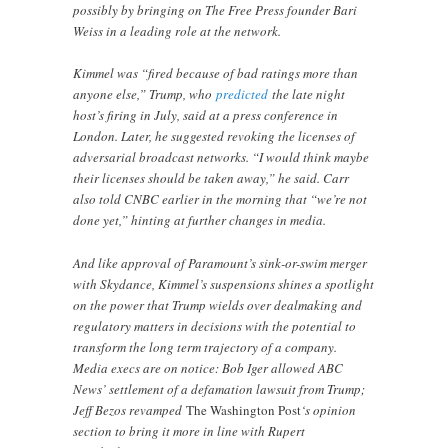
possibly by bringing on The Free Press founder Bari
Weiss in a leading role at the network.
Kimmel was “fired because of bad ratings more than
anyone else,” Trump, who
predicted
the late night
host’s firing in July, said at a press conference in
London. Later, he suggested revoking the licenses of
adversarial broadcast networks. “I would think maybe
their licenses should be taken away,” he said. Carr
also told CNBC earlier in the morning that “we’re not
done yet,” hinting at further changes in media.
And like approval of Paramount’s sink-or-swim merger
with Skydance, Kimmel’s suspensions shines a spotlight
on the power that Trump wields over dealmaking and
regulatory matters in decisions with the potential to
transform the long term trajectory of a company.
Media execs are on notice: Bob Iger allowed ABC
News’ settlement of a defamation lawsuit from Trump;
Jeff Bezos revamped
The Washington Post
‘s opinion
section to bring it more in line with Rupert