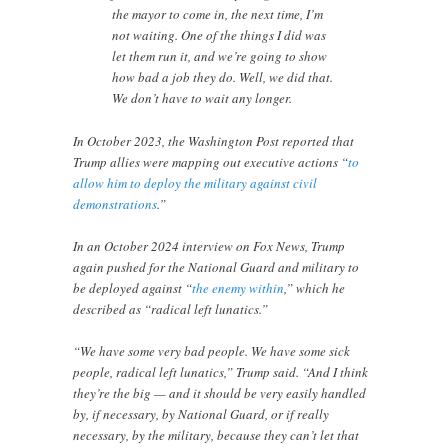
the mayor to come in, the next time, I’m
not waiting. One of the things I did was
let them run it, and we’re going to show
how bad a job they do. Well, we did that.
We don’t have to wait any longer.
In October 2023, the Washington Post reported that
Trump allies were mapping out executive actions “
to
allow him to deploy the military against civil
demonstrations
.”
In an October 2024 interview on Fox News, Trump
again pushed for the National Guard and military to
be deployed against “
the enemy within
,” which he
described as “radical left lunatics.”
“We have some very bad people. We have some sick
people, radical left lunatics,” Trump said. “And I think
they’re the big — and it should be very easily handled
by, if necessary, by National Guard, or if really
necessary, by the military, because they can’t let that