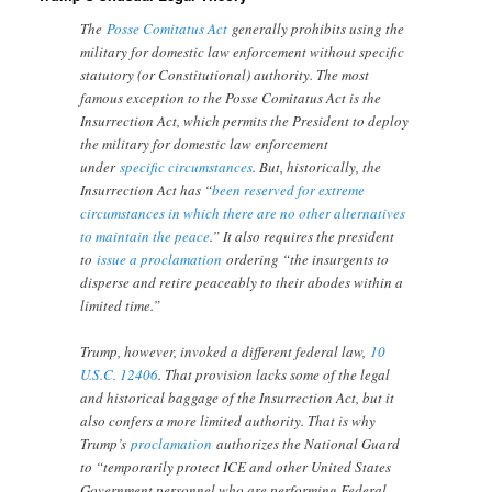
The
Posse Comitatus Act
generally prohibits using the
military for domestic law enforcement without specific
statutory (or Constitutional) authority. The most
famous exception to the Posse Comitatus Act is the
Insurrection Act, which permits the President to deploy
the military for domestic law enforcement
under
specific circumstances
. But, historically, the
Insurrection Act has “
been reserved for extreme
circumstances in which there are no other alternatives
to maintain the peace
.” It also requires the president
to
issue a proclamation
ordering “the insurgents to
disperse and retire peaceably to their abodes within a
limited time.”
Trump, however, invoked a different federal law,
10
U.S.C. 12406
. That provision lacks some of the legal
and historical baggage of the Insurrection Act, but it
also confers a more limited authority. That is why
Trump’s
proclamation
authorizes the National Guard
to “temporarily protect ICE and other United States
Government personnel who are performing Federal