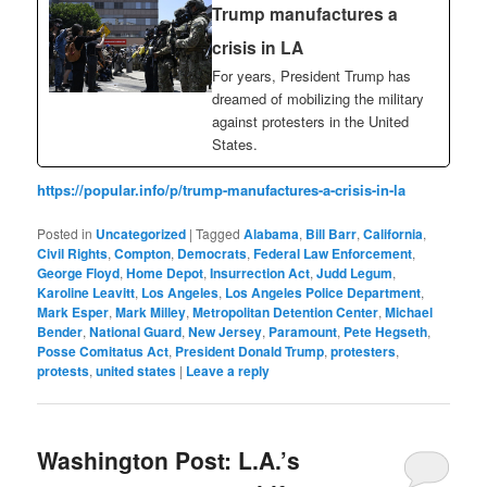
Trump manufactures a
crisis in LA
For years, President Trump has
dreamed of mobilizing the military
against protesters in the United
States.
https://popular.info/p/trump-manufactures-a-crisis-in-la
Posted in
Uncategorized
|
Tagged
Alabama
,
Bill Barr
,
California
,
Civil Rights
,
Compton
,
Democrats
,
Federal Law Enforcement
,
George Floyd
,
Home Depot
,
Insurrection Act
,
Judd Legum
,
Karoline Leavitt
,
Los Angeles
,
Los Angeles Police Department
,
Mark Esper
,
Mark Milley
,
Metropolitan Detention Center
,
Michael
Bender
,
National Guard
,
New Jersey
,
Paramount
,
Pete Hegseth
,
Posse Comitatus Act
,
President Donald Trump
,
protesters
,
protests
,
united states
|
Leave a reply
Washington Post: L.A.’s