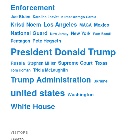
Enforcement
Joe Biden
Karoline Leavitt
Kilmar Abrego Garcia
Los Angeles
Kristi Noem
Mexico
MAGA
National Guard
New York
New Jersey
Pam Bondi
Pete Hegseth
Pentagon
President Donald Trump
Supreme Court
Texas
Russia
Stephen Miller
Tricia McLaughlin
Tom Homan
Trump Administration
Ukraine
united states
Washington
White House
VISITORS
160870