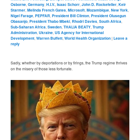
Osborne
,
Germany
,
H.I.V.
,
Isaac Schorr
,
John D. Rockefeller
,
Keir
Starmer
,
Melinda French Gates
,
Microsoft
,
Mozambique
,
New York
,
Nigel Farage
,
PEPFAR
,
President Bill Clinton
,
President Olusegun
Obasanjo
,
President Thabo Mbeki
,
Rhodri Davies
,
South Africa
,
Sub-Saharan Africa
,
Sweden
,
THALIA BEATY
,
Trump
Administration
,
Ukraine
,
US Agency for International
Development
,
Warren Buffett
,
World Health Organization
|
Leave a
reply
Sadly, whether by deportations or by firings, the Trump regime thrives
on the misery of those less fortunate.