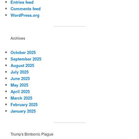
Entries feed
Comments feed
WordPress.org
Archives
October 2025
September 2025
August 2025
July 2025
June 2025
May 2025
April 2025
March 2025
February 2025
January 2025
Trump's Bimbonic Plague