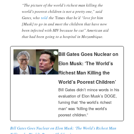
“The picture of the world’s richest man killing the
world’s poorest children is not a pretty one,” said
Gates, who
told
the
Times
that he’d “love for him
[Musk] to go in and meet the children that have now
been infected with HIV because he cut” American aid
that had been going to a hospital in Mozambique.
Bill Gates Goes Nuclear on
Elon Musk: ‘The World’s
Richest Man Killing the
World’s Poorest Children’
Bill Gates didn’t mince words in his
evaluation of Elon Musk’s DOGE,
fuming that “the world’s richest
man” was “killing the world’s
poorest children.”
Bill Gates Goes Nuclear on Elon Musk: ‘The World’s Richest Man