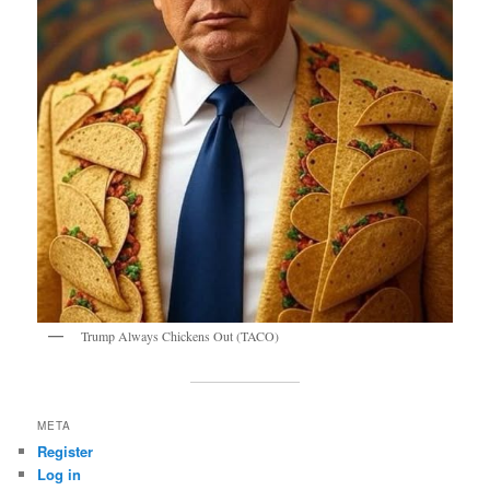
Trump Always Chickens Out (TACO)
META
Register
Log in