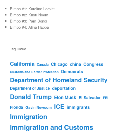
Bimbo #1: Karoline Leavitt
Bimbo #2: Kristi Noem
Bimbo #3: Pam Bondi
Bimbo #4: Alina Habba
Tag Cloud
California
china
Congress
Chicago
Canada
Democrats
Customs and Border Protection
Department of Homeland Security
deportation
Department of Justice
Donald Trump
Elon Musk
El Salvador
FBI
ICE
immigrants
Florida
Gavin Newsom
Immigration
Immigration and Customs