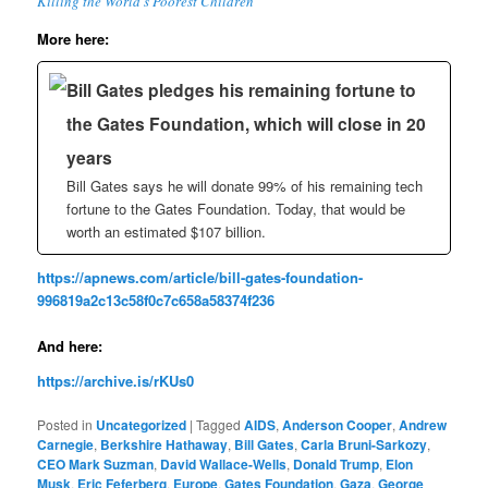
Killing the World’s Poorest Children’
More here:
Bill Gates pledges his remaining fortune to
the Gates Foundation, which will close in 20
years
Bill Gates says he will donate 99% of his remaining tech
fortune to the Gates Foundation. Today, that would be
worth an estimated $107 billion.
https://apnews.com/article/bill-gates-foundation-
996819a2c13c58f0c7c658a58374f236
And here:
https://archive.is/rKUs0
Posted in
Uncategorized
|
Tagged
AIDS
,
Anderson Cooper
,
Andrew
Carnegie
,
Berkshire Hathaway
,
Bill Gates
,
Carla Bruni-Sarkozy
,
CEO Mark Suzman
,
David Wallace-Wells
,
Donald Trump
,
Elon
Musk
,
Eric Feferberg
,
Europe
,
Gates Foundation
,
Gaza
,
George