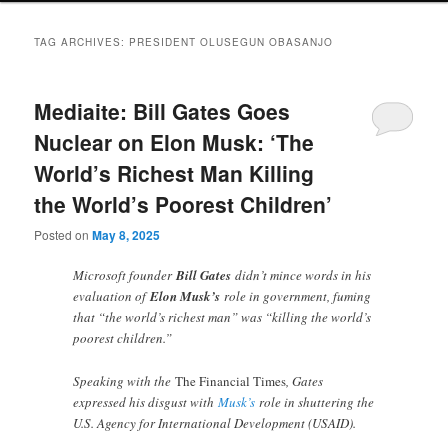
TAG ARCHIVES:
PRESIDENT OLUSEGUN OBASANJO
Mediaite: Bill Gates Goes
Nuclear on Elon Musk: ‘The
World’s Richest Man Killing
the World’s Poorest Children’
Posted on
May 8, 2025
Microsoft founder
Bill Gates
didn’t mince words in his
evaluation of
Elon Musk’s
role in government, fuming
that “the world’s richest man” was “killing the world’s
poorest children.”
Speaking with the
The Financial Times
, Gates
expressed his disgust with
Musk’s
role in shuttering the
U.S. Agency for International Development (USAID).