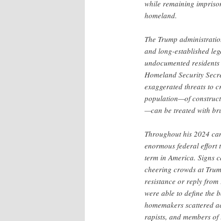
while remaining impriso
homeland.
The Trump administration 
and long-established lega
undocumented residents o
Homeland Security Secr
exaggerated threats to c
population—of construct
—can be treated with bru
Throughout his 2024 c
enormous federal effort 
term in America. Signs c
cheering crowds at Trump
resistance or reply from
were able to define the b
homemakers scattered ac
rapists, and members of