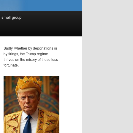
 small group
Sadly, whether by deportations or
by firings, the Trump regime
thrives on the misery of those less
fortunate.