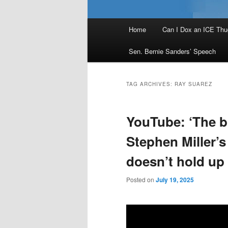
Main
Home
Can I Dox an ICE Thu
menu
Sen. Bernie Sanders’ Speech
TAG ARCHIVES:
RAY SUAREZ
YouTube: ‘The bri
Stephen Miller’s
doesn’t hold up 
Posted on
July 19, 2025