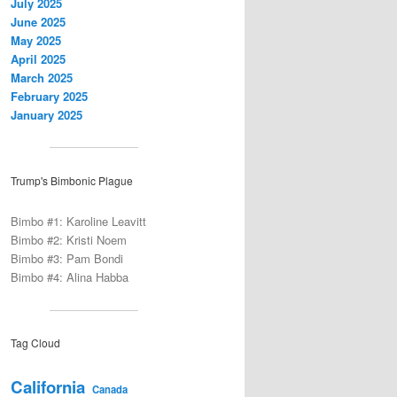
July 2025
June 2025
May 2025
April 2025
March 2025
February 2025
January 2025
Trump's Bimbonic Plague
Bimbo #1: Karoline Leavitt
Bimbo #2: Kristi Noem
Bimbo #3: Pam Bondi
Bimbo #4: Alina Habba
Tag Cloud
California
Canada