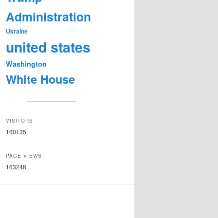
Administration
Ukraine
united states
Washington
White House
VISITORS
160135
PAGE VIEWS
163248