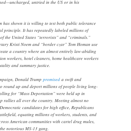
ned—uncharged, untried in the US or in his
has shown it is willing to test both public tolerance
l principle. It has repeatedly labeled millions of
f the United States “terrorists” and “criminals.”
etary Kristi Noem and “border czar” Tom Homan use
reate a country where an almost entirely law-abiding
ion workers, hotel cleaners, home healthcare workers
tality and summary justice.
ampaign, Donald Trump
promised
a swift and
to round up and deport millions of people living long-
alling for “Mass Deportation” were held up in
 rallies all over the country. Meeting almost no
 Democratic candidates for high office, Republicans
attlefield, equating millions of workers, students, and
ross American communities with cartel drug mules,
 the notorious MS-13 gang.