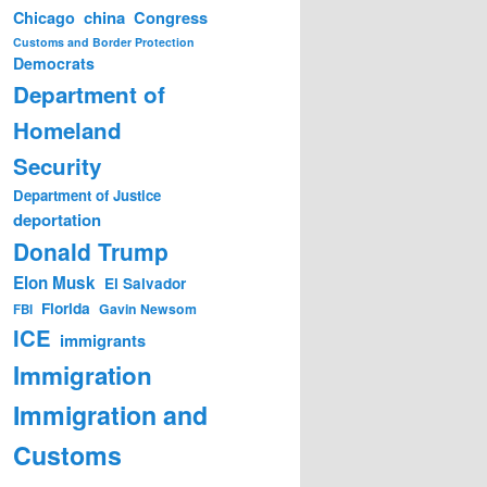
china
Congress
Chicago
Customs and Border Protection
Democrats
Department of
Homeland
Security
Department of Justice
deportation
Donald Trump
Elon Musk
El Salvador
Florida
Gavin Newsom
FBI
ICE
immigrants
Immigration
Immigration and
Customs