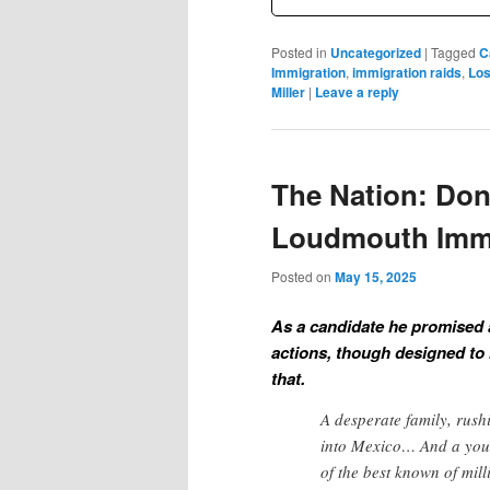
Posted in
Uncategorized
|
Tagged
C
Immigration
,
immigration raids
,
Los
Miller
|
Leave a reply
The Nation: Don
Loudmouth Immi
Posted on
May 15, 2025
As a candidate he promised 
actions, though designed to b
that.
A desperate family, rushi
into Mexico… And a you
of the best known of mil