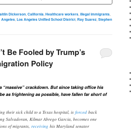
aitlin Dickerson
,
California
,
Healthcare workers
,
illegal immigrants
,
 Angeles
,
Los Angeles Unified School District
,
Ray Suarez
,
Stephen
’t Be Fooled by Trump’s
gration Policy
a “massive” crackdown. But since taking office his
e as frightening as possible, have fallen far short of
ng their sick child to a Texas hospital, is
forced
back
ng Salvadoran, Kilmar Abrego Garcia, becomes one
lions of migrants,
receiving
his Maryland senator