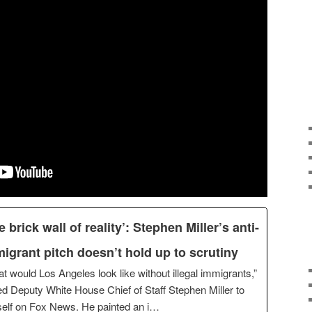
e brick wall of reality’: Stephen Miller’s anti-
igrant pitch doesn’t hold up to scrutiny
t would Los Angeles look like without illegal immigrants,”
d Deputy White House Chief of Staff Stephen Miller to
elf on Fox News. He painted an i…