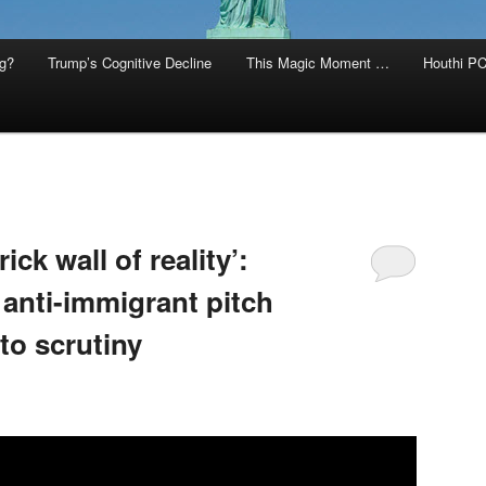
g?
Trump’s Cognitive Decline
This Magic Moment …
Houthi PC
ck wall of reality’:
 anti-immigrant pitch
to scrutiny