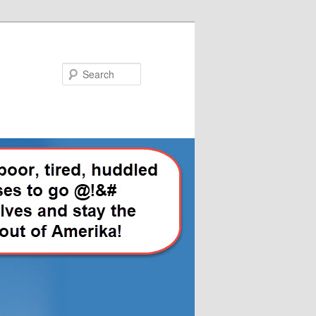
Search