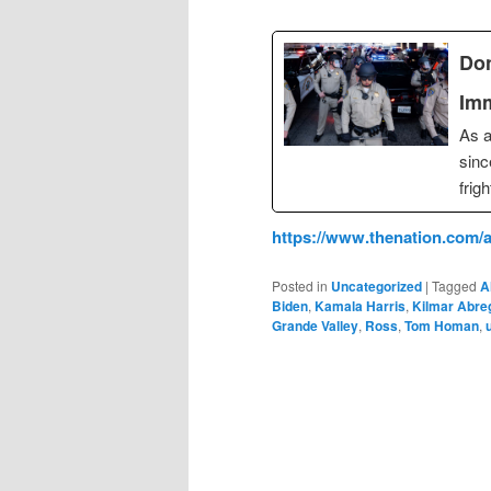
Don
Imm
As a
sinc
frig
https://www.thenation.com/a
Posted in
Uncategorized
|
Tagged
A
Biden
,
Kamala Harris
,
Kilmar Abre
Grande Valley
,
Ross
,
Tom Homan
,