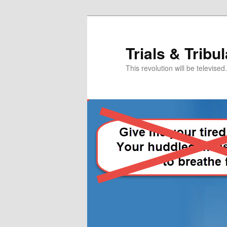
Skip
Skip
to
to
primary
secondary
Trials & Tribu
content
content
This revolution will be televised.