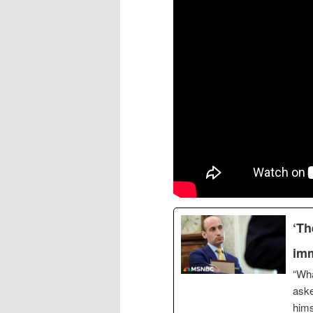
‘Th
imm
“Wha
aske
hims