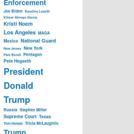
Enforcement
Joe Biden
Karoline Leavitt
Kilmar Abrego Garcia
Kristi Noem
Los Angeles
MAGA
National Guard
Mexico
New York
New Jersey
Pentagon
Pam Bondi
Pete Hegseth
President
Donald
Trump
Russia
Stephen Miller
Supreme Court
Texas
Tricia McLaughlin
Tom Homan
Trump