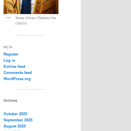
Trump Always Chickens Out
(TACO)
META
Register
Log in
Entries feed
Comments feed
WordPress.org
Archives
October 2025
September 2025
August 2025