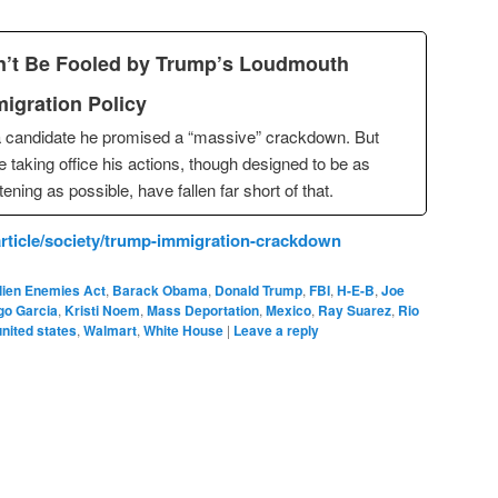
’t Be Fooled by Trump’s Loudmouth
igration Policy
 candidate he promised a “massive” crackdown. But
e taking office his actions, though designed to be as
htening as possible, have fallen far short of that.
rticle/society/trump-immigration-crackdown
lien Enemies Act
,
Barack Obama
,
Donald Trump
,
FBI
,
H-E-B
,
Joe
go Garcia
,
Kristi Noem
,
Mass Deportation
,
Mexico
,
Ray Suarez
,
Rio
united states
,
Walmart
,
White House
|
Leave a reply