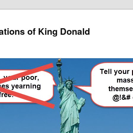
lations of King Donald