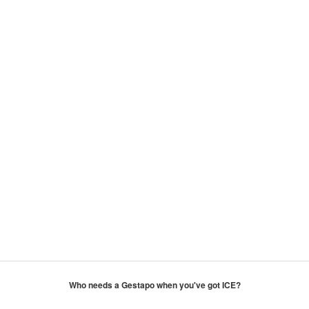
Who needs a Gestapo when you've got ICE?