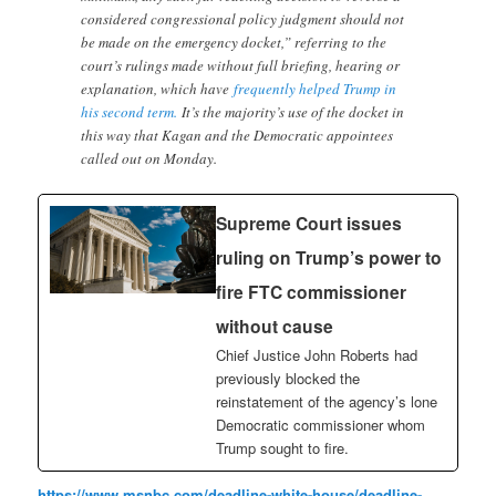
considered congressional policy judgment should not
be made on the emergency docket,” referring to the
court’s rulings made without full briefing, hearing or
explanation, which have
frequently helped Trump in
his second term.
It’s the majority’s use of the docket in
this way that Kagan and the Democratic appointees
called out on Monday.
Supreme Court issues
ruling on Trump’s power to
fire FTC commissioner
without cause
Chief Justice John Roberts had
previously blocked the
reinstatement of the agency’s lone
Democratic commissioner whom
Trump sought to fire.
https://www.msnbc.com/deadline-white-house/deadline-