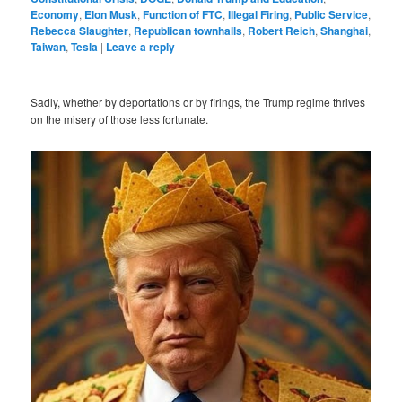
Economy
,
Elon Musk
,
Function of FTC
,
Illegal Firing
,
Public Service
,
Rebecca Slaughter
,
Republican townhalls
,
Robert Reich
,
Shanghai
,
Taiwan
,
Tesla
|
Leave a reply
Sadly, whether by deportations or by firings, the Trump regime thrives
on the misery of those less fortunate.