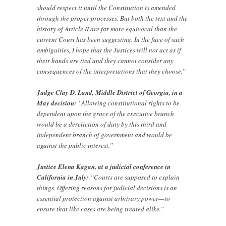
should respect it until the Constitution is amended
through the proper processes. But both the text and the
history of Article II are far more equivocal than the
current Court has been suggesting. In the face of such
ambiguities, I hope that the Justices will not act as if
their hands are tied and they cannot consider any
consequences of the interpretations that they choose.”
Judge Clay D. Land, Middle District of Georgia, in a
May decision:
“Allowing constitutional rights to be
dependent upon the grace of the executive branch
would be a dereliction of duty by this third and
independent branch of government and would be
against the public interest.”
Justice Elena Kagan, at a judicial conference in
California in July:
“Courts are supposed to explain
things. Offering reasons for judicial decisions is an
essential protection against arbitrary power—to
ensure that like cases are being treated alike.”