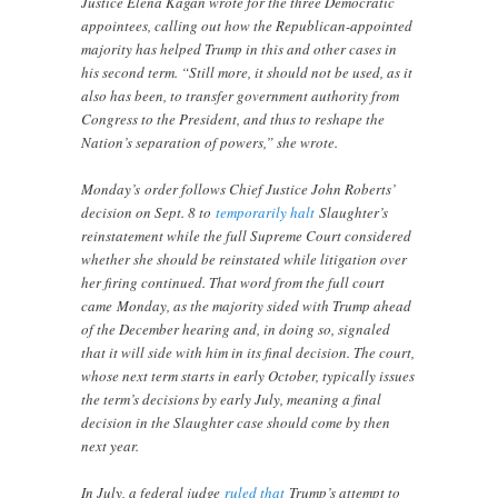
Justice Elena Kagan wrote for the three Democratic
appointees, calling out how the Republican-appointed
majority has helped Trump in this and other cases in
his second term. “Still more, it should not be used, as it
also has been, to transfer government authority from
Congress to the President, and thus to reshape the
Nation’s separation of powers,” she wrote.
Monday’s
order follows Chief Justice John Roberts’
decision on Sept. 8 to
temporarily halt
Slaughter’s
reinstatement while the full Supreme Court considered
whether she should be reinstated while litigation over
her firing continued. That word from the full court
came
Monday, as the majority sided with Trump ahead
of the December hearing and, in doing so, signaled
that it will side with him in its final decision. The court,
whose next term starts in early October, typically issues
the term’s decisions by early July, meaning a final
decision in the Slaughter case should come by then
next year.
In July, a federal judge
ruled that
Trump’s attempt to