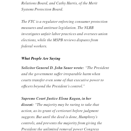
Relations Board, and Cathy Harris, of the Merit
Systems Protection Board.
The FTC is a regulator enforcing consumer protection
measures and antitrust legislation. The NLRB
investigates unfair labor practices and oversees union
elections, while the MSPB reviews disputes from
federal workers.
What People Are Saying
Solicitor General D. John Sauer wrote:
“The President
and the government suffer irreparable harm when
courts transfer even some of that executive power to
officers beyond the President’s control.”
Supreme Court Justice Elena Kagan, in her
dissent:
“The majority may be raring to take that
action, as its grant of certiorari before judgment
suggests. But until the deed is done, Humphrey’s
controls, and prevents the majority from giving the
President the unlimited removal power Congress