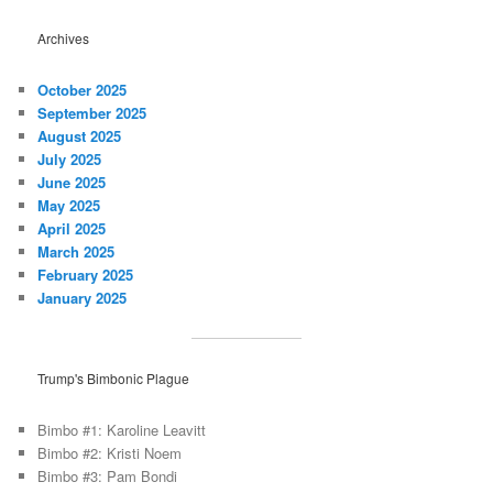
Archives
October 2025
September 2025
August 2025
July 2025
June 2025
May 2025
April 2025
March 2025
February 2025
January 2025
Trump's Bimbonic Plague
Bimbo #1: Karoline Leavitt
Bimbo #2: Kristi Noem
Bimbo #3: Pam Bondi