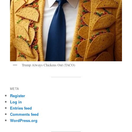
Trump Always Chickens Out (TACO)
META
Register
Log in
Entries feed
Comments feed
WordPress.org