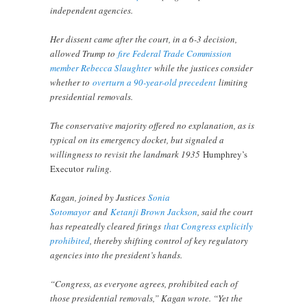
independent agencies.
Her dissent came after the court, in a 6-3 decision,
allowed Trump to
fire Federal Trade Commission
member Rebecca Slaughter
while the justices consider
whether to
overturn a 90-year-old precedent
limiting
presidential removals.
The conservative majority offered no explanation, as is
typical on its emergency docket, but signaled a
willingness to revisit the landmark 1935
Humphrey’s
Executor
ruling.
Kagan, joined by Justices
Sonia
Sotomayor
and
Ketanji Brown Jackson
, said the court
has repeatedly cleared firings
that Congress explicitly
prohibited
, thereby shifting control of key regulatory
agencies into the president’s hands.
“Congress, as everyone agrees, prohibited each of
those presidential removals,” Kagan wrote. “Yet the