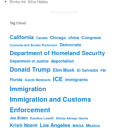
Bimbo #4: Alina Habba
Tag Cloud
California
china
Congress
Chicago
Canada
Democrats
Customs and Border Protection
Department of Homeland Security
deportation
Department of Justice
Donald Trump
Elon Musk
El Salvador
FBI
ICE
immigrants
Florida
Gavin Newsom
Immigration
Immigration and Customs
Enforcement
Joe Biden
Karoline Leavitt
Kilmar Abrego Garcia
Los Angeles
Kristi Noem
Mexico
MAGA