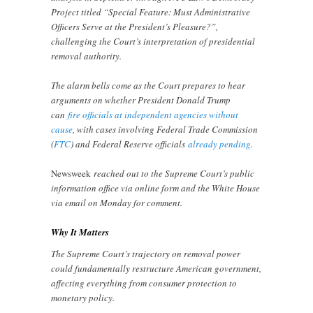
Project titled “Special Feature: Must Administrative
Officers Serve at the President’s Pleasure?”,
challenging the Court’s interpretation of presidential
removal authority.
The alarm bells come as the Court prepares to hear
arguments on whether President Donald Trump
can
fire officials at independent agencies without
cause
, with cases involving Federal Trade Commission
(
FTC
) and Federal Reserve officials
already pending
.
Newsweek
reached out to the Supreme Court’s public
information office via online form and the White House
via email on Monday for comment.
Why It Matters
The Supreme Court’s trajectory on removal power
could fundamentally restructure American government,
affecting everything from consumer protection to
monetary policy.