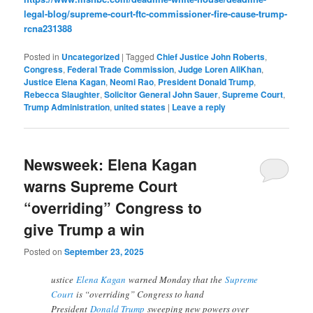
legal-blog/supreme-court-ftc-commissioner-fire-cause-trump-
rcna231388
Posted in
Uncategorized
|
Tagged
Chief Justice John Roberts
,
Congress
,
Federal Trade Commission
,
Judge Loren AliKhan
,
Justice Elena Kagan
,
Neomi Rao
,
President Donald Trump
,
Rebecca Slaughter
,
Solicitor General John Sauer
,
Supreme Court
,
Trump Administration
,
united states
|
Leave a reply
Newsweek: Elena Kagan
warns Supreme Court
“overriding” Congress to
give Trump a win
Posted on
September 23, 2025
ustice
Elena Kagan
warned Monday that the
Supreme
Court
is “overriding” Congress to hand
President
Donald Trump
sweeping new powers over