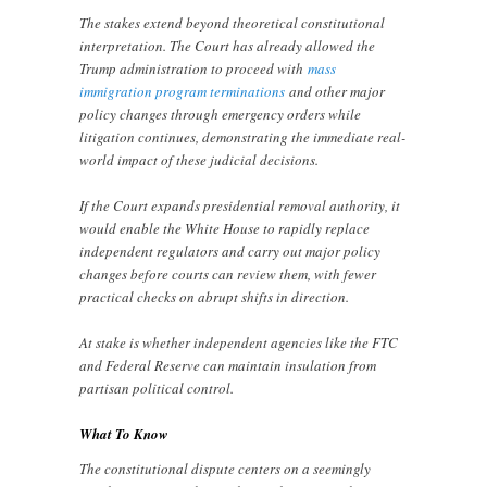
The stakes extend beyond theoretical constitutional
interpretation. The Court has already allowed the
Trump administration to proceed with
mass
immigration program terminations
and other major
policy changes through emergency orders while
litigation continues, demonstrating the immediate real-
world impact of these judicial decisions.
If the Court expands presidential removal authority, it
would enable the White House to rapidly replace
independent regulators and carry out major policy
changes before courts can review them, with fewer
practical checks on abrupt shifts in direction.
At stake is whether independent agencies like the FTC
and Federal Reserve can maintain insulation from
partisan political control.
What To Know
The constitutional dispute centers on a seemingly