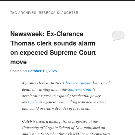
TAG ARCHIVES:
REBECCA SLAUGHTER
Newsweek: Ex-Clarence
Thomas clerk sounds alarm
on expected Supreme Court
move
Posted on
October 13, 2025
A former clerk to Justice
Clarence Thomas
has issued a
detailed warning about the
Supreme Court
‘s
accelerating push to expand presidential power
over
federal
agencies, coinciding with active cases
that could overturn decades of precedent.
Caleb Nelson, a distinguished professor at the
University of Virginia School of Law, published an
analysis in September through NYU Law’s Democracy