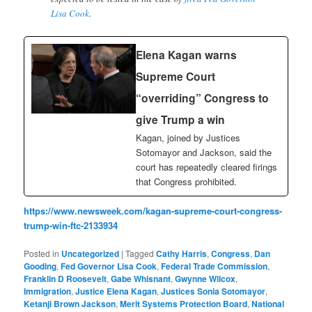
Lisa Cook
.
Elena Kagan warns
Supreme Court
“overriding” Congress to
give Trump a win
Kagan, joined by Justices
Sotomayor and Jackson, said the
court has repeatedly cleared firings
that Congress prohibited.
https://www.newsweek.com/kagan-supreme-court-congress-
trump-win-ftc-2133934
Posted in
Uncategorized
|
Tagged
Cathy Harris
,
Congress
,
Dan
Gooding
,
Fed Governor Lisa Cook
,
Federal Trade Commission
,
Franklin D Roosevelt
,
Gabe Whisnant
,
Gwynne Wilcox
,
Immigration
,
Justice Elena Kagan
,
Justices Sonia Sotomayor
,
Ketanji Brown Jackson
,
Merit Systems Protection Board
,
National