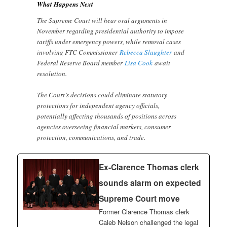
What Happens Next
The Supreme Court will hear oral arguments in
November regarding presidential authority to impose
tariffs under emergency powers, while removal cases
involving FTC Commissioner
Rebecca Slaughter
and
Federal Reserve Board member
Lisa Cook
await
resolution.
The Court’s decisions could eliminate statutory
protections for independent agency officials,
potentially affecting thousands of positions across
agencies overseeing financial markets, consumer
protection, communications, and trade.
Ex-Clarence Thomas clerk
sounds alarm on expected
Supreme Court move
Former Clarence Thomas clerk
Caleb Nelson challenged the legal