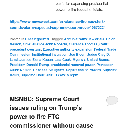
basis for expanding presidential
power to fire federal officials.
https://www.newsweek.com/ex-clarence-thomas-clerk-
sounds-alarm-expected-supreme-court-move-10873224
Posted in
Uncategorized
|
Tagged
Administrative law crisis
,
Caleb
Nelson
,
Chief Justice John Roberts
,
Clarence Thomas
,
Court
precedent overturn
,
Executive authority expansion
,
Federal Trade
Commission
,
Institutional insulation
,
Joe Biden
,
Judge Clay D.
Land
,
Justice Elena Kagan
,
Lisa Cook
,
Myers v. United States
,
President Donald Trump
,
presidential removal power
,
Professor
Caleb Nelson
,
Rebecca Slaughter
,
Separation of Powers
,
Supreme
Court
,
Supreme Court shift
|
Leave a reply
MSNBC: Supreme Court
issues ruling on Trump’s
power to fire FTC
commissioner without cause