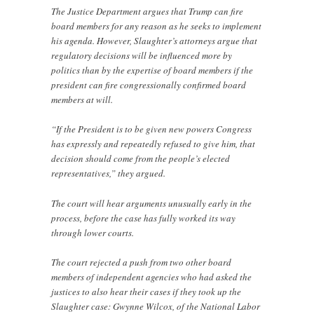
The Justice Department argues that Trump can fire
board members for any reason as he seeks to implement
his agenda. However, Slaughter’s attorneys argue that
regulatory decisions will be influenced more by
politics than by the expertise of board members if the
president can fire congressionally confirmed board
members at will.
“If the President is to be given new powers Congress
has expressly and repeatedly refused to give him, that
decision should come from the people’s elected
representatives,” they argued.
The court will hear arguments unusually early in the
process, before the case has fully worked its way
through lower courts.
The court rejected a push from two other board
members of independent agencies who had asked the
justices to also hear their cases if they took up the
Slaughter case: Gwynne Wilcox, of the National Labor