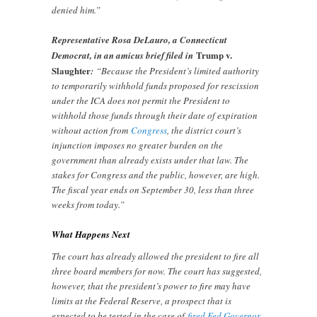
denied him.”
Representative Rosa DeLauro, a Connecticut
Trump v.
Democrat, in an amicus brief filed in
Slaughter
:
“Because the President’s limited authority
to temporarily withhold funds proposed for rescission
under the ICA does not permit the President to
withhold those funds through their date of expiration
without action from
Congress
, the district court’s
injunction imposes no greater burden on the
government than already exists under that law. The
stakes for Congress and the public, however, are high.
The fiscal year ends on September 30, less than three
weeks from today.”
What Happens Next
The court has already allowed the president to fire all
three board members for now. The court has suggested,
however, that the president’s power to fire may have
limits at the Federal Reserve, a prospect that is
expected to be tested in the case of
fired Fed Governor