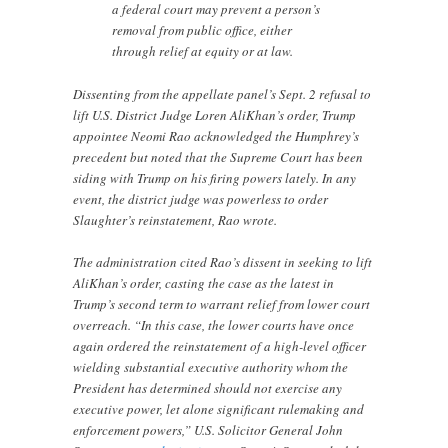
a federal court may prevent a person’s
removal from public office, either
through relief at equity or at law.
Dissenting from the appellate panel’s Sept. 2 refusal to
lift U.S. District Judge Loren AliKhan’s order, Trump
appointee Neomi Rao acknowledged the Humphrey’s
precedent but noted that the Supreme Court has been
siding with Trump on his firing powers lately. In any
event, the district judge was powerless to order
Slaughter’s reinstatement, Rao wrote.
The administration cited Rao’s dissent in seeking to lift
AliKhan’s order, casting the case as the latest in
Trump’s second term to warrant relief from lower court
overreach. “In this case, the lower courts have once
again ordered the reinstatement of a high-level officer
wielding substantial executive authority whom the
President has determined should not exercise any
executive power, let alone significant rulemaking and
enforcement powers,” U.S. Solicitor General John