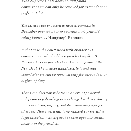
1935 Supreme Court decision that found
commissioners can only be removed for misconduct or
neglect of duty.
The justices are expected to hear arguments in
December over whether to overturn a 90-year-old
ruling known as
Humphrey’s Executor
.
In that case, the court sided with another FTC
commissioner who had been fired by Franklin D.
Roosevelt as the president worked to implement the
New Deal. The justices unanimously found that
commissioners can be removed only for misconduct or
neglect of duty.
That 1935 decision ushered in an era of powerful
independent federal agencies charged with regulating
labor relations, employment discrimination and public
airwaves. However, it has long rankled conservative
legal theorists, who argue that such agencies should
answer to the president.