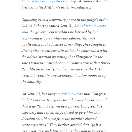
Sauer
wrote to the justices
on Sept. 4. Sauer asked the
justices to lift AliKhan’s order immediately.
Opposing even a temporary pause in the judge’s order
(which Roberts granted Sept. 8),
Slaughter’s lawyers
said
the government wouldn’t be harmed by her
continuing to serve while the administration’s
application to the justices is pending. They sought to
distinguish recent cases in which the court sided with
the administration by noting that Slaughter “is the
sole Democratic member on a Commission with a three-
Republican majority,” so her presence on the FTC
wouldn’t result in any meaningful action opposed by
the majority.
On Sept. 15, her lawyers
further wrote
that Congress
hadn’t granted Trump the broad power he claims and
that if he “is to be given new powers Congress has
expressly and repeatedly refused to give him, that
decision should come from the people’s elected
representatives.” They further argued that “[a]t a
minimum, any such far-reaching decision to reverse a