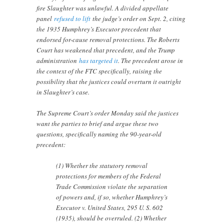
fire Slaughter was unlawful. A divided appellate
panel
refused to lift
the judge’s order on Sept. 2, citing
the 1935 Humphrey’s Executor precedent that
endorsed for-cause removal protections. The Roberts
Court has weakened that precedent, and the Trump
administration
has targeted it
. The precedent arose in
the context of the FTC specifically, raising the
possibility that the justices could overturn it outright
in Slaughter’s case.
The Supreme Court’s order Monday said the justices
want the parties to brief and argue these two
questions, specifically naming the 90-year-old
precedent:
(1) Whether the statutory removal
protections for members of the Federal
Trade Commission violate the separation
of powers and, if so, whether Humphrey’s
Executor v. United States, 295 U. S. 602
(1935), should be overruled. (2) Whether