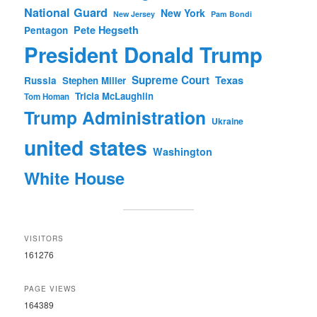
National Guard
New York
New Jersey
Pam Bondi
Pete Hegseth
Pentagon
President Donald Trump
Supreme Court
Texas
Russia
Stephen Miller
Tricia McLaughlin
Tom Homan
Trump Administration
Ukraine
united states
Washington
White House
VISITORS
161276
PAGE VIEWS
164389