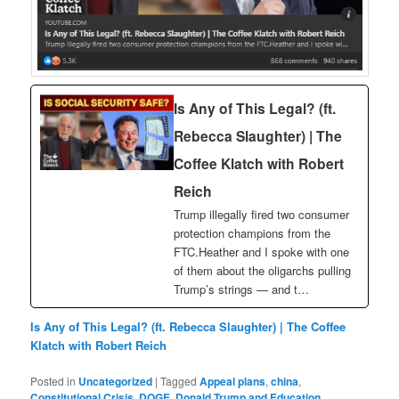
Is Any of This Legal? (ft.
Rebecca Slaughter) | The
Coffee Klatch with Robert
Reich
Trump illegally fired two consumer
protection champions from the
FTC.Heather and I spoke with one
of them about the oligarchs pulling
Trump’s strings — and t…
Is Any of This Legal? (ft. Rebecca Slaughter) | The Coffee
Klatch with Robert Reich
Posted in
Uncategorized
|
Tagged
Appeal plans
,
china
,
Constitutional Crisis
,
DOGE
,
Donald Trump and Education
,