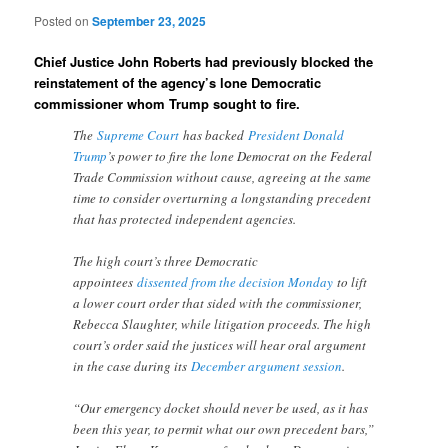
Posted on
September 23, 2025
Chief Justice John Roberts had previously blocked the
reinstatement of the agency’s lone Democratic
commissioner whom Trump sought to fire.
The
Supreme Court
has backed
President Donald
Trump
’s power to fire the lone Democrat on the Federal
Trade Commission without cause, agreeing at the same
time to consider overturning a longstanding precedent
that has protected independent agencies.
The high court’s three Democratic
appointees
dissented from the decision Monday
to lift
a lower court order that sided with the commissioner,
Rebecca Slaughter, while litigation proceeds. The high
court’s order said the justices will hear oral argument
in the case during its
December argument session
.
“Our emergency docket should never be used, as it has
been this year, to permit what our own precedent bars,”