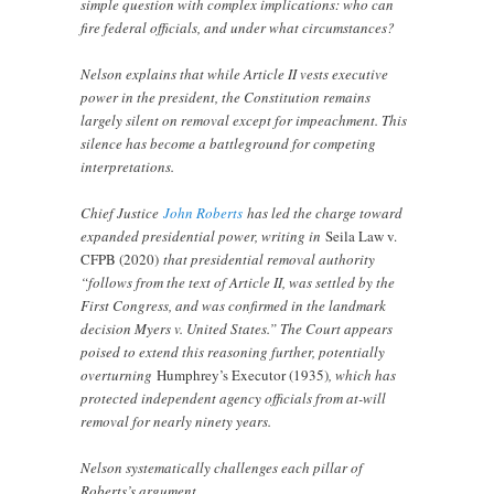
simple question with complex implications: who can
fire federal officials, and under what circumstances?
Nelson explains that while Article II vests executive
power in the president, the Constitution remains
largely silent on removal except for impeachment. This
silence has become a battleground for competing
interpretations.
Chief Justice
John Roberts
has led the charge toward
expanded presidential power, writing in
Seila Law v.
CFPB (2020)
that presidential removal authority
“follows from the text of Article II, was settled by the
First Congress, and was confirmed in the landmark
decision Myers v. United States.” The Court appears
poised to extend this reasoning further, potentially
overturning
Humphrey’s Executor (1935)
, which has
protected independent agency officials from at-will
removal for nearly ninety years.
Nelson systematically challenges each pillar of
Roberts’s argument.