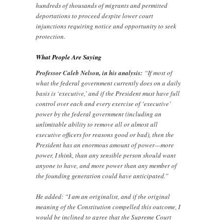
hundreds of thousands of migrants and permitted
deportations to proceed despite lower court
injunctions requiring notice and opportunity to seek
protection.
What People Are Saying
Professor Caleb Nelson, in his analysis:
“If most of
what the federal government currently does on a daily
basis is ‘executive,’ and if the President must have full
control over each and every exercise of ‘executive’
power by the federal government (including an
unlimitable ability to remove all or almost all
executive officers for reasons good or bad), then the
President has an enormous amount of power—more
power, I think, than any sensible person should want
anyone to have, and more power than any member of
the founding generation could have anticipated.”
He added: “I am an originalist, and if the original
meaning of the Constitution compelled this outcome, I
would be inclined to agree that the Supreme Court