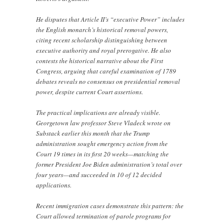
He disputes that Article II’s “executive Power” includes
the English monarch’s historical removal powers,
citing recent scholarship distinguishing between
executive authority and royal prerogative. He also
contests the historical narrative about the First
Congress, arguing that careful examination of 1789
debates reveals no consensus on presidential removal
power, despite current Court assertions.
The practical implications are already visible.
Georgetown law professor Steve Vladeck wrote on
Substack earlier this month that the Trump
administration sought emergency action from the
Court 19 times in its first 20 weeks—matching the
former President Joe Biden administration’s total over
four years—and succeeded in 10 of 12 decided
applications.
Recent immigration cases demonstrate this pattern: the
Court allowed termination of parole programs for