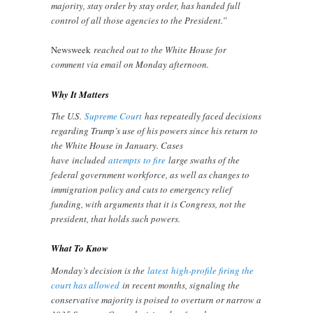
majority, stay order by stay order, has handed full
control of all those agencies to the President.”
Newsweek
reached out to the White House for
comment via email on Monday afternoon.
Why It Matters
The U.S.
Supreme Court
has repeatedly faced decisions
regarding Trump’s use of his powers since his return to
the White House in January. Cases
have included
attempts
to fire
large swaths of the
federal government workforce, as well as changes to
immigration policy and cuts to emergency relief
funding, with arguments that it is Congress, not the
president, that holds such powers.
What To Know
Monday’s decision is the
latest
high-profile firing the
court has allowed
in recent months, signaling the
conservative majority is poised to overturn or narrow a