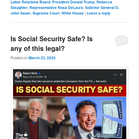
Labor Relations Board
,
President Donald Trump
,
Rebecca
Slaughter
,
Representative Rosa DeLauro
,
Solicitor General D.
John Sauer
,
Supreme Court
,
White House
|
Leave a reply
Is Social Security Safe? Is
any of this legal?
Posted on
March 23, 2025