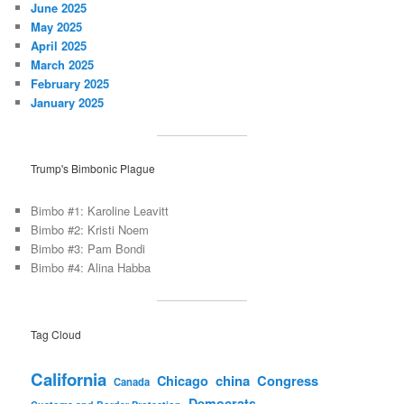
June 2025
May 2025
April 2025
March 2025
February 2025
January 2025
Trump's Bimbonic Plague
Bimbo #1: Karoline Leavitt
Bimbo #2: Kristi Noem
Bimbo #3: Pam Bondi
Bimbo #4: Alina Habba
Tag Cloud
California
china
Congress
Chicago
Canada
Democrats