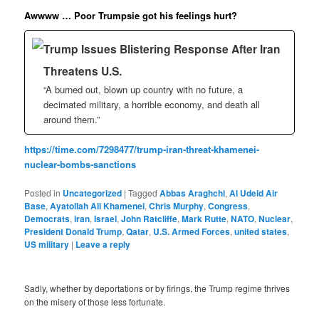
Awwww … Poor Trumpsie got his feelings hurt?
Trump Issues Blistering Response After Iran
Threatens U.S.
“A burned out, blown up country with no future, a
decimated military, a horrible economy, and death all
around them.”
https://time.com/7298477/trump-iran-threat-khamenei-
nuclear-bombs-sanctions
Posted in
Uncategorized
|
Tagged
Abbas Araghchi
,
Al Udeid Air
Base
,
Ayatollah Ali Khamenei
,
Chris Murphy
,
Congress
,
Democrats
,
iran
,
Israel
,
John Ratcliffe
,
Mark Rutte
,
NATO
,
Nuclear
,
President Donald Trump
,
Qatar
,
U.S. Armed Forces
,
united states
,
US military
|
Leave a reply
Sadly, whether by deportations or by firings, the Trump regime thrives
on the misery of those less fortunate.