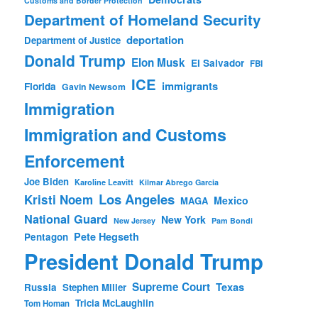
Customs and Border Protection
Department of Homeland Security
deportation
Department of Justice
Donald Trump
Elon Musk
El Salvador
FBI
ICE
immigrants
Florida
Gavin Newsom
Immigration
Immigration and Customs
Enforcement
Joe Biden
Karoline Leavitt
Kilmar Abrego Garcia
Los Angeles
Kristi Noem
Mexico
MAGA
National Guard
New York
New Jersey
Pam Bondi
Pete Hegseth
Pentagon
President Donald Trump
Supreme Court
Texas
Russia
Stephen Miller
Tricia McLaughlin
Tom Homan