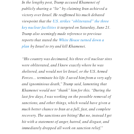
In the lengthy post, Trump accused Khamenei of
publicly sharing a “lie” by claiming Iran achieved a
victory over Israel. He reaffirmed his much debated
viewpoint that the
U.S. strikes “obliterated” the three
key nuclear facilities
it targeted on Saturday, June 21.
Trump also seemingly made reference to previous
reports that stated the
White House turned down a
plan
by Israel to try and kill Khamenei.
“His country was decimated, his three evil nuclear sites
were obliterated, and I knew exactly where he was
sheltered, and would not let Israel, or the U.S. Armed
Forces… terminate his life. I saved him from a very ugly
and ignominious death,” Trump said, lamenting that
Khamenei would not “thank” him for this. “During the
last few days, I was working on the possible removal of
sanctions, and other things, which would have given a
much better chance to Iran at a full, fast, and complete
recovery. The sanctions are biting! But no, instead I get
hit with a statement of anger, hatred, and disgust, and
immediately dropped all work on sanction relief.”