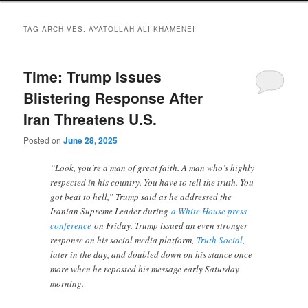
TAG ARCHIVES:
AYATOLLAH ALI KHAMENEI
Time: Trump Issues
Blistering Response After
Iran Threatens U.S.
Posted on
June 28, 2025
“Look, you’re a man of great faith. A man who’s highly
respected in his country. You have to tell the truth. You
got beat to hell,” Trump said as he addressed the
Iranian Supreme Leader during
a White House press
conference
on Friday. Trump issued an even stronger
response on his social media platform,
Truth Social
,
later in the day, and doubled down on his stance once
more when he reposted his message early Saturday
morning.