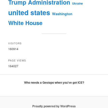
Trump Administration
Ukraine
united states
Washington
White House
VISITORS
160914
PAGE VIEWS
164027
Who needs a Gestapo when you've got ICE?
Proudly powered by WordPress