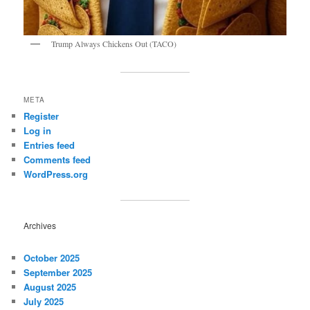
Trump Always Chickens Out (TACO)
META
Register
Log in
Entries feed
Comments feed
WordPress.org
Archives
October 2025
September 2025
August 2025
July 2025