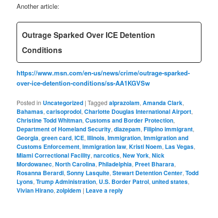
Another article:
Outrage Sparked Over ICE Detention
Conditions
https://www.msn.com/en-us/news/crime/outrage-sparked-
over-ice-detention-conditions/ss-AA1KGVSw
Posted in
Uncategorized
|
Tagged
alprazolam
,
Amanda Clark
,
Bahamas
,
carisoprodol
,
Charlotte Douglas International Airport
,
Christine Todd Whitman
,
Customs and Border Protection
,
Department of Homeland Security
,
diazepam
,
Filipino immigrant
,
Georgia
,
green card
,
ICE
,
Illinois
,
Immigration
,
Immigration and
Customs Enforcement
,
immigration law
,
Kristi Noem
,
Las Vegas
,
Miami Correctional Facility
,
narcotics
,
New York
,
Nick
Mordowanec
,
North Carolina
,
Philadelphia
,
Preet Bharara
,
Rosanna Berardi
,
Sonny Lasquite
,
Stewart Detention Center
,
Todd
Lyons
,
Trump Administration
,
U.S. Border Patrol
,
united states
,
Vivian Hirano
,
zolpidem
|
Leave a reply