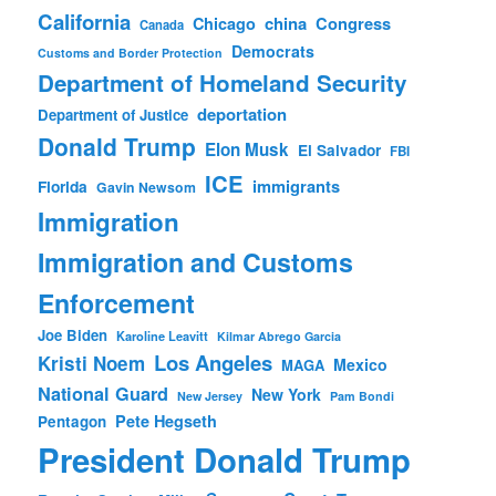
California
china
Congress
Chicago
Canada
Democrats
Customs and Border Protection
Department of Homeland Security
deportation
Department of Justice
Donald Trump
Elon Musk
El Salvador
FBI
ICE
immigrants
Florida
Gavin Newsom
Immigration
Immigration and Customs
Enforcement
Joe Biden
Karoline Leavitt
Kilmar Abrego Garcia
Los Angeles
Kristi Noem
Mexico
MAGA
National Guard
New York
New Jersey
Pam Bondi
Pete Hegseth
Pentagon
President Donald Trump