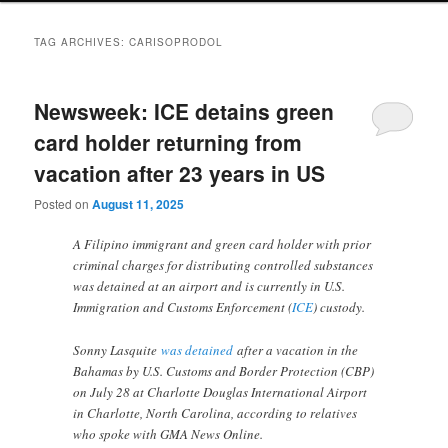
TAG ARCHIVES:
CARISOPRODOL
Newsweek: ICE detains green
card holder returning from
vacation after 23 years in US
Posted on
August 11, 2025
A Filipino immigrant and green card holder with prior
criminal charges for distributing controlled substances
was detained at an airport and is currently in U.S.
Immigration and Customs Enforcement (
ICE
) custody.
Sonny Lasquite
was detained
after a vacation in the
Bahamas by U.S. Customs and Border Protection (CBP)
on July 28 at Charlotte Douglas International Airport
in Charlotte, North Carolina, according to relatives
who spoke with GMA News Online.