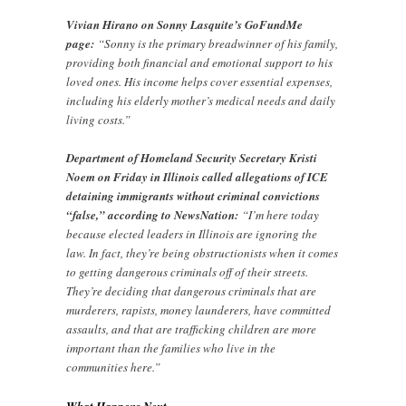
Vivian Hirano on Sonny Lasquite’s GoFundMe
page:
“Sonny is the primary breadwinner of his family,
providing both financial and emotional support to his
loved ones. His income helps cover essential expenses,
including his elderly mother’s medical needs and daily
living costs.”
Department of Homeland Security Secretary Kristi
Noem on Friday in Illinois called allegations of ICE
detaining immigrants without criminal convictions
“false,” according to NewsNation:
“I’m here today
because elected leaders in Illinois are ignoring the
law. In fact, they’re being obstructionists when it comes
to getting dangerous criminals off of their streets.
They’re deciding that dangerous criminals that are
murderers, rapists, money launderers, have committed
assaults, and that are trafficking children are more
important than the families who live in the
communities here.”
What Happens Next