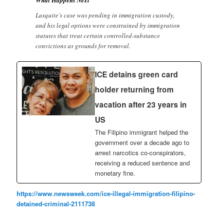
Lasquite’s case was pending in immigration custody,
and his legal options were constrained by immigration
statutes that treat certain controlled-substance
convictions as grounds for removal.
ICE detains green card
holder returning from
vacation after 23 years in
US
The Filipino immigrant helped the
government over a decade ago to
arrest narcotics co-conspirators,
receiving a reduced sentence and
monetary fine.
https://www.newsweek.com/ice-illegal-immigration-filipino-
detained-criminal-2111738