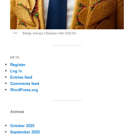
Trump Always Chickens Out (TACO)
META
Register
Log in
Entries feed
Comments feed
WordPress.org
Archives
October 2025
September 2025