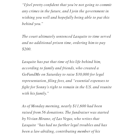
“I feel pretty confident that you’re not going to commit
any crimes in the future, and I join the government in
wishing you well and hopefully being able to put this
behind you.”
The court ultimately sentenced Lasquite to time served
and no additional prison time, ordering him to pay
$200.
Lasquite has put that time of his life behind him,
according to family and friends, who created a
GoFundMe on Saturday to raise $30,000 for legal
representation, filing fees, and “essential expenses to
fight for Sonny’s right to remain in the U.S. and reunite
with his family.”
As of Monday morning, nearly $11,600 had been
raised from 56 donations. The fundraiser was started
by Vivian Hirano, of Las Vegas, who writes that
Lasquite “has had no further legal troubles and has
been a law-abiding, contributing member of his