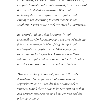
From roughly December 2010 to about August 2012,
Lasquite “intentionally and knowingly” possessed with
the intent to distribute Schedule IV narcotics,
including diazepam, alprazolam, zolpidem and
carisoprodol, according to court records in the
Southern District of New York reviewed by
Newsweek
.
But records indicate that he promptly took
responsibility for his actions and cooperated with the
federal government in identifying charged and
uncharged co-conspirators. A 2014 sentencing
memorandum by former U.S. Attorney Preet Bharara
said that Lasquite helped stop narcotics distribution
practices and led to the prosecutions of others.
“You are, as the government points out, the only
defendant who cooperated,” Bharara said on
September 9, 2014. “You did that at some risk to
yourself. I think there needs to be recognition of that
and proportionate sentencing between you and the
other defendants.