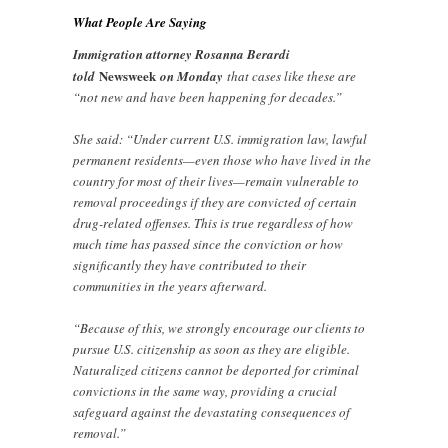
What People Are Saying
Immigration attorney Rosanna Berardi
Newsweek
told
on Monday
that cases like these are
“not new and have been happening for decades.”
She said: “Under current U.S. immigration law, lawful
permanent residents—even those who have lived in the
country for most of their lives—remain vulnerable to
removal proceedings if they are convicted of certain
drug-related offenses. This is true regardless of how
much time has passed since the conviction or how
significantly they have contributed to their
communities in the years afterward.
“Because of this, we strongly encourage our clients to
pursue U.S. citizenship as soon as they are eligible.
Naturalized citizens cannot be deported for criminal
convictions in the same way, providing a crucial
safeguard against the devastating consequences of
removal.”