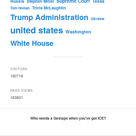
Supreme Court
Texas
Russia
Stephen Miller
Tricia McLaughlin
Tom Homan
Trump Administration
Ukraine
united states
Washington
White House
VISITORS
160718
PAGE VIEWS
163831
Who needs a Gestapo when you've got ICE?