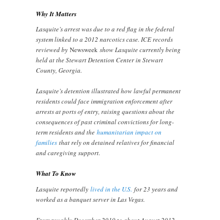
Why It Matters
Lasquite’s arrest was due to a red flag in the federal
system linked to a 2012 narcotics case. ICE records
reviewed by
Newsweek
show Lasquite currently being
held at the Stewart Detention Center in Stewart
County, Georgia.
Lasquite’s detention illustrated how lawful permanent
residents could face immigration enforcement after
arrests at ports of entry, raising questions about the
consequences of past criminal convictions for long-
term residents and the
humanitarian impact on
families
that rely on detained relatives for financial
and caregiving support.
What To Know
Lasquite reportedly
lived in the U.S.
for 23 years and
worked as a banquet server in Las Vegas.