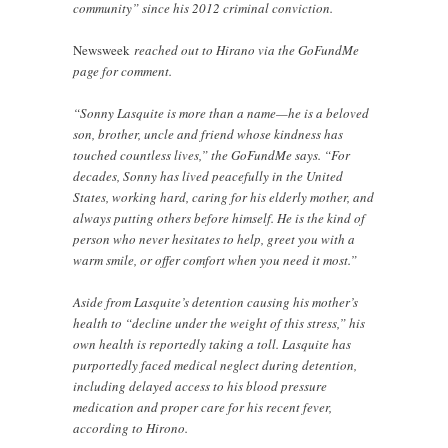
community” since his 2012 criminal conviction.
Newsweek
reached out to Hirano via the GoFundMe
page for comment.
“Sonny Lasquite is more than a name—he is a beloved
son, brother, uncle and friend whose kindness has
touched countless lives,” the GoFundMe says. “For
decades, Sonny has lived peacefully in the United
States, working hard, caring for his elderly mother, and
always putting others before himself. He is the kind of
person who never hesitates to help, greet you with a
warm smile, or offer comfort when you need it most.”
Aside from Lasquite’s detention causing his mother’s
health to “decline under the weight of this stress,” his
own health is reportedly taking a toll. Lasquite has
purportedly faced medical neglect during detention,
including delayed access to his blood pressure
medication and proper care for his recent fever,
according to Hirono.