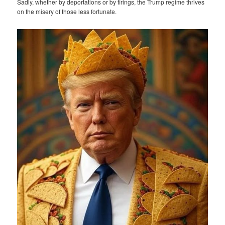
Sadly, whether by deportations or by firings, the Trump regime thrives
on the misery of those less fortunate.