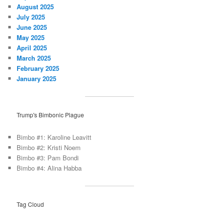
August 2025
July 2025
June 2025
May 2025
April 2025
March 2025
February 2025
January 2025
Trump's Bimbonic Plague
Bimbo #1: Karoline Leavitt
Bimbo #2: Kristi Noem
Bimbo #3: Pam Bondi
Bimbo #4: Alina Habba
Tag Cloud