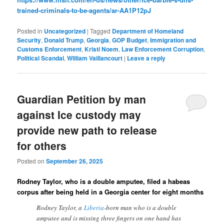
trained-criminals-to-be-agents/ar-AA1P12pJ
Posted in
Uncategorized
|
Tagged
Department of Homeland
Security
,
Donald Trump
,
Georgia
,
GOP Budget
,
Immigration and
Customs Enforcement
,
Kristi Noem
,
Law Enforcement Corruption
,
Political Scandal
,
William Vaillancourt
|
Leave a reply
Guardian Petition by man
against Ice custody may
provide new path to release
for others
Posted on
September 26, 2025
Rodney Taylor, who is a double amputee, filed a habeas
corpus after being held in a Georgia center for eight months
Rodney Taylor, a
Liberia
-born man who is a double
amputee and is missing three fingers on one hand has