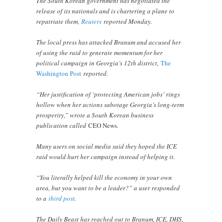
The South Korean government has negotiated the
release of its nationals and is chartering a plane to
repatriate them,
Reuters
reported Monday.
The local press has attacked Branum and accused her
of using the raid to generate momentum for her
political campaign in Georgia’s 12th district,
The
Washington Post
reported.
“Her justification of ‘protecting American jobs’ rings
hollow when her actions sabotage Georgia’s long-term
prosperity,” wrote a South Korean business
publication called
CEO News
.
Many users on social media said they hoped the ICE
raid would hurt her campaign instead of helping it.
“You literally helped kill the economy in your own
area, but you want to be a leader?” a user responded
to a
third post
.
The Daily Beast has reached out to Branum, ICE, DHS,