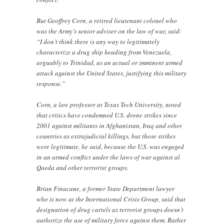
But Geoffrey Corn, a retired lieutenant colonel who
was the Army’s senior adviser on the law of war, said:
“I don’t think there is any way to legitimately
characterize a drug ship heading from Venezuela,
arguably to Trinidad, as an actual or imminent armed
attack against the United States, justifying this military
response.”
Corn, a law professor at Texas Tech University, noted
that critics have condemned U.S. drone strikes since
2001 against militants in Afghanistan, Iraq and other
countries as extrajudicial killings, but those strikes
were legitimate, he said, because the U.S. was engaged
in an armed conflict under the laws of war against al
Qaeda and other terrorist groups.
Brian Finucane, a former State Department lawyer
who is now at the International Crisis Group, said that
designation of drug cartels as terrorist groups doesn’t
authorize the use of military force against them. Rather