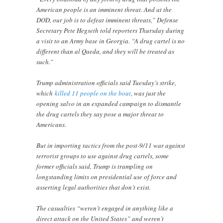
American people is an imminent threat. And at the
DOD, our job is to defeat imminent threats,” Defense
Secretary Pete Hegseth told reporters Thursday during
a visit to an Army base in Georgia. “A drug cartel is no
different than al Qaeda, and they will be treated as
such.”
Trump administration officials said Tuesday’s strike,
which
killed 11 people on the boat
, was just the
opening salvo in an expanded campaign to dismantle
the drug cartels they say pose a major threat to
Americans.
But in importing tactics from the post-9/11 war against
terrorist groups to use against drug cartels, some
former officials said, Trump is trampling on
longstanding limits on presidential use of force and
asserting legal authorities that don’t exist.
The casualties “weren’t engaged in anything like a
direct attack on the United States” and weren’t