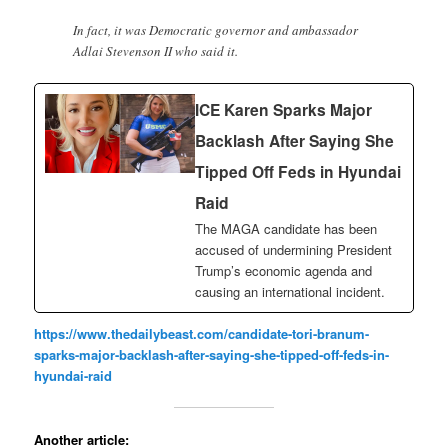
In fact, it was Democratic governor and ambassador
Adlai Stevenson II who said it.
ICE Karen Sparks Major
Backlash After Saying She
Tipped Off Feds in Hyundai
Raid
The MAGA candidate has been
accused of undermining President
Trump’s economic agenda and
causing an international incident.
https://www.thedailybeast.com/candidate-tori-branum-
sparks-major-backlash-after-saying-she-tipped-off-feds-in-
hyundai-raid
Another article: