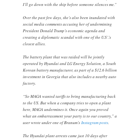
I’ll go down with the ship before someone silences me.”
Over the past few days, she’s also been inundated with
social media comments accusing her of undermining
President Donald Trump’s economic agenda and
creating a diplomatic scandal with one of the U.S’.’s
closest allies.
The battery plant that was raided will be jointly
operated by Hyundai and LG Energy Solution, a South
Korean battery manufacturer, as part of a $12.6 billion
investment in Georgia that also includes a nearby auto
factory.
“So MAGA wanted tariffs to bring manufacturing back
to the US. But when a company tries to open a plant
here, MAGA undermines it. Once again you proved
what an embarrassment your party is to our country,” a
user wrote under one of Branum’s
Instagram posts
.
The Hyundai plant arrests came just 10 days after