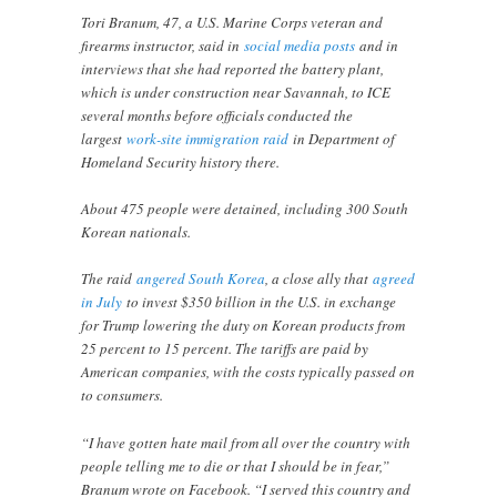
Tori Branum, 47, a U.S. Marine Corps veteran and
firearms instructor, said in
social media posts
and in
interviews that she had reported the battery plant,
which is under construction near Savannah, to ICE
several months before officials conducted the
largest
work-site immigration raid
in Department of
Homeland Security history there.
About 475 people were detained, including 300 South
Korean nationals.
The raid
angered South Korea
, a close ally that
agreed
in July
to invest $350 billion in the U.S. in exchange
for Trump lowering the duty on Korean products from
25 percent to 15 percent. The tariffs are paid by
American companies, with the costs typically passed on
to consumers.
“I have gotten hate mail from all over the country with
people telling me to die or that I should be in fear,”
Branum wrote on Facebook. “I served this country and