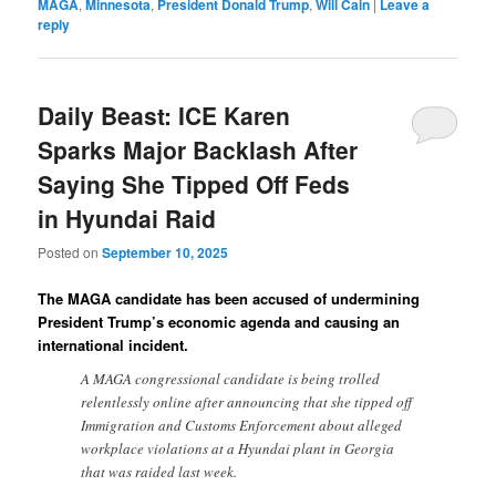
MAGA
,
Minnesota
,
President Donald Trump
,
Will Cain
|
Leave a
reply
Daily Beast: ICE Karen
Sparks Major Backlash After
Saying She Tipped Off Feds
in Hyundai Raid
Posted on
September 10, 2025
The MAGA candidate has been accused of undermining
President Trump’s economic agenda and causing an
international incident.
A MAGA congressional candidate is being trolled
relentlessly online after announcing that she tipped off
Immigration and Customs Enforcement about alleged
workplace violations at a Hyundai plant in Georgia
that was raided last week.