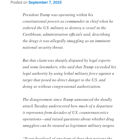
Posted on
September 7, 2025
President Trump was operating within his
constitutional powers as commander in chief when he
ordered the U.S. military to destroy a vessel in the
Caribbean, administration officials said, describing
the drugs it was allegedly smuggling as an imminent
national security threat.
But that claim was sharply disputed by legal experts
and some lawmakers, who said that Trump exceeded his
legal authority by using lethal military force against a
target that posed no direct danger to the U.S. and
doing so without congressional authorization.
The disagreement since Trump announced the deadly
attack Tuesday underscored how much of a departure
it represents from decades of U.S. counternarcotics
operations—and raised questions about whether drug
smugglers can be treated as legitimate military targets.
“Every boatload of any form of drug that poisons the