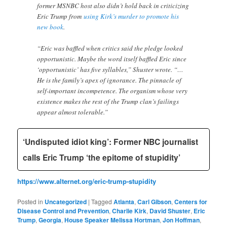
former MSNBC host also didn’t hold back in criticizing
Eric Trump from
using Kirk’s murder to promote his
new book
.
“Eric was baffled when critics said the pledge looked
opportunistic. Maybe the word itself baffled Eric since
‘opportunistic’ has five syllables,” Shuster wrote. “…
He is the family’s apex of ignorance. The pinnacle of
self-important incompetence. The organism whose very
existence makes the rest of the Trump clan’s failings
appear almost tolerable.”
‘Undisputed idiot king’: Former NBC journalist
calls Eric Trump ‘the epitome of stupidity’
https://www.alternet.org/eric-trump-stupidity
Posted in
Uncategorized
|
Tagged
Atlanta
,
Carl Gibson
,
Centers for
Disease Control and Prevention
,
Charlie Kirk
,
David Shuster
,
Eric
Trump
,
Georgia
,
House Speaker Melissa Hortman
,
Jon Hoffman
,