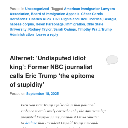
Posted in
Uncategorized
|
Tagged
American Immigration Lawyers
Association
,
Board of Immigration Appeals
,
César García
Hernández
,
Charles Kuck
,
Civil Rights and Civil Liberties
,
Georgia
,
habeas corpus
,
Helen Parsonage
,
Immigration
,
Ohio State
University
,
Rodney Taylor
,
Sarah Owings
,
Timothy Pratt
,
Trump
Administration
|
Leave a reply
Alternet: ‘Undisputed idiot
king’: Former NBC journalist
calls Eric Trump ‘the epitome
of stupidity’
Posted on
September 18, 2025
First Son Eric Trump’s false claim that political
violence is exclusively carried out by the American left
prompted Emmy-winning journalist David Shuster
to
declare
that President Donald Trump’s second-