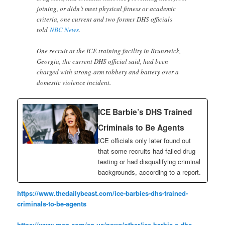
joining, or didn’t meet physical fitness or academic
criteria, one current and two former DHS officials
told
NBC News
.
One recruit at the ICE training facility in Brunswick,
Georgia, the current DHS official said, had been
charged with strong-arm robbery and battery over a
domestic violence incident.
ICE Barbie’s DHS Trained
Criminals to Be Agents
ICE officials only later found out
that some recruits had failed drug
testing or had disqualifying criminal
backgrounds, according to a report.
https://www.thedailybeast.com/ice-barbies-dhs-trained-
criminals-to-be-agents
https://www.msn.com/en-us/news/other/ice-barbie-s-dhs-