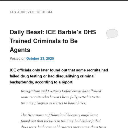
TAG ARCHIVES:
GEORGIA
Daily Beast: ICE Barbie’s DHS
Trained Criminals to Be
Agents
Posted on
October 23, 2025
ICE officials only later found out that some recruits had
failed drug testing or had disqualifying criminal
backgrounds, according to a report.
Immigration and Customs Enforcement has allowed
some recruits who haven’t been fully vetted into its
training program as it tries to boost hires.
The Department of Homeland Security outfit later
found out that recruits in training had either failed
drug tests, had criminal histories preventing them from