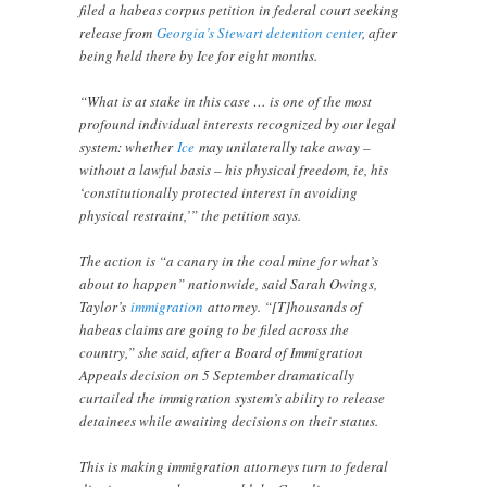
filed a habeas corpus petition in federal court seeking
release from
Georgia’s Stewart detention center
, after
being held there by Ice for eight months.
“What is at stake in this case … is one of the most
profound individual interests recognized by our legal
system: whether
Ice
may unilaterally take away –
without a lawful basis – his physical freedom, ie, his
‘constitutionally protected interest in avoiding
physical restraint,’” the petition says.
The action is “a canary in the coal mine for what’s
about to happen” nationwide, said Sarah Owings,
Taylor’s
immigration
attorney. “[T]housands of
habeas claims are going to be filed across the
country,” she said, after a Board of Immigration
Appeals decision on 5 September dramatically
curtailed the immigration system’s ability to release
detainees while awaiting decisions on their status.
This is making immigration attorneys turn to federal