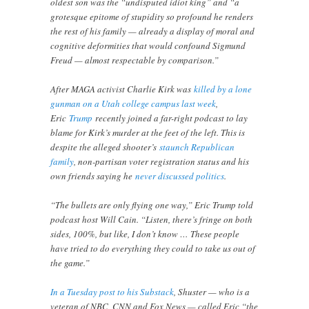
oldest son was the “undisputed idiot king” and “a
grotesque epitome of stupidity so profound he renders
the rest of his family — already a display of moral and
cognitive deformities that would confound Sigmund
Freud — almost respectable by comparison.”
After MAGA activist Charlie Kirk was
killed by a lone
gunman on a Utah college campus last week
,
Eric
Trump
recently joined a far-right podcast to lay
blame for Kirk’s murder at the feet of the left. This is
despite the alleged shooter’s
staunch Republican
family
, non-partisan voter registration status and his
own friends saying he
never discussed politics
.
“The bullets are only flying one way,” Eric Trump told
podcast host Will Cain. “Listen, there’s fringe on both
sides, 100%, but like, I don’t know … These people
have tried to do everything they could to take us out of
the game.”
In a Tuesday post to his Substack
, Shuster — who is a
veteran of NBC, CNN and Fox News — called Eric “the