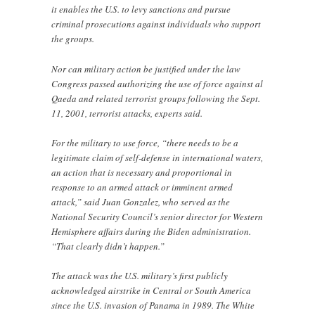
it enables the U.S. to levy sanctions and pursue
criminal prosecutions against individuals who support
the groups.
Nor can military action be justified under the law
Congress passed authorizing the use of force against al
Qaeda and related terrorist groups following the Sept.
11, 2001, terrorist attacks, experts said.
For the military to use force, “there needs to be a
legitimate claim of self-defense in international waters,
an action that is necessary and proportional in
response to an armed attack or imminent armed
attack,” said Juan Gonzalez, who served as the
National Security Council’s senior director for Western
Hemisphere affairs during the Biden administration.
“That clearly didn’t happen.”
The attack was the U.S. military’s first publicly
acknowledged airstrike in Central or South America
since the U.S. invasion of Panama in 1989. The White