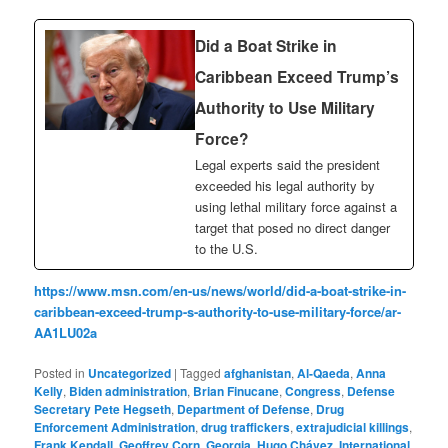
Did a Boat Strike in
Caribbean Exceed Trump’s
Authority to Use Military
Force?
Legal experts said the president
exceeded his legal authority by
using lethal military force against a
target that posed no direct danger
to the U.S.
https://www.msn.com/en-us/news/world/did-a-boat-strike-in-
caribbean-exceed-trump-s-authority-to-use-military-force/ar-
AA1LU02a
Posted in
Uncategorized
|
Tagged
afghanistan
,
Al-Qaeda
,
Anna
Kelly
,
Biden administration
,
Brian Finucane
,
Congress
,
Defense
Secretary Pete Hegseth
,
Department of Defense
,
Drug
Enforcement Administration
,
drug traffickers
,
extrajudicial killings
,
Frank Kendall
,
Geoffrey Corn
,
Georgia
,
Hugo Chávez
,
International