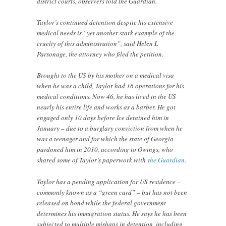
district courts, observers told the Guardian.
Taylor’s continued detention despite his extensive
medical needs is “yet another stark example of the
cruelty of this administration”, said Helen L
Parsonage, the attorney who filed the petition.
Brought to the US by his mother on a medical visa
when he was a child, Taylor had 16 operations for his
medical conditions. Now 46, he has lived in the US
nearly his entire life and works as a barber. He got
engaged only 10 days before Ice detained him in
January – due to a burglary conviction from when he
was a teenager and for which the state of Georgia
pardoned him in 2010, according to Owings, who
shared some of Taylor’s paperwork with
the Guardian
.
Taylor has a pending application for US residence –
commonly known as a “green card” – but has not been
released on bond while the federal government
determines his immigration status. He says he has been
subjected to multiple mishaps in detention, including