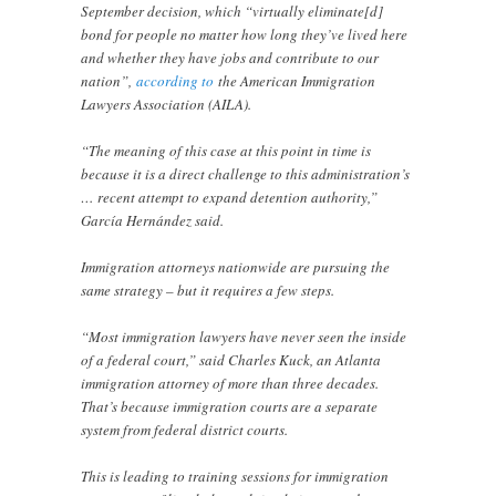
September decision, which “virtually eliminate[d]
bond for people no matter how long they’ve lived here
and whether they have jobs and contribute to our
nation”,
according to
the American Immigration
Lawyers Association (AILA).
“The meaning of this case at this point in time is
because it is a direct challenge to this administration’s
… recent attempt to expand detention authority,”
García Hernández said.
Immigration attorneys nationwide are pursuing the
same strategy – but it requires a few steps.
“Most immigration lawyers have never seen the inside
of a federal court,” said Charles Kuck, an Atlanta
immigration attorney of more than three decades.
That’s because immigration courts are a separate
system from federal district courts.
This is leading to training sessions for immigration