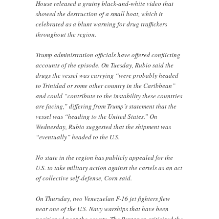
House released a grainy black-and-white video that
showed the destruction of a small boat, which it
celebrated as a blunt warning for drug traffickers
throughout the region.
Trump administration officials have offered conflicting
accounts of the episode. On Tuesday, Rubio said the
drugs the vessel was carrying “were probably headed
to Trinidad or some other country in the Caribbean”
and could “contribute to the instability these countries
are facing,” differing from Trump’s statement that the
vessel was “heading to the United States.” On
Wednesday, Rubio suggested that the shipment was
“eventually” headed to the U.S.
No state in the region has publicly appealed for the
U.S. to take military action against the cartels as an act
of collective self-defense, Corn said.
On Thursday, two Venezuelan F-16 jet fighters flew
near one of the U.S. Navy warships that have been