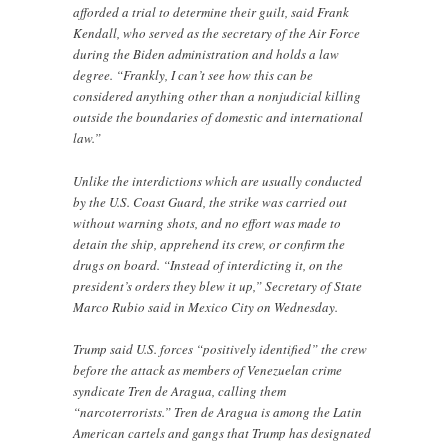
afforded a trial to determine their guilt, said Frank
Kendall, who served as the secretary of the Air Force
during the Biden administration and holds a law
degree. “Frankly, I can’t see how this can be
considered anything other than a nonjudicial killing
outside the boundaries of domestic and international
law.”
Unlike the interdictions which are usually conducted
by the U.S. Coast Guard, the strike was carried out
without warning shots, and no effort was made to
detain the ship, apprehend its crew, or confirm the
drugs on board. “Instead of interdicting it, on the
president’s orders they blew it up,” Secretary of State
Marco Rubio said in Mexico City on Wednesday.
Trump said U.S. forces “positively identified” the crew
before the attack as members of Venezuelan crime
syndicate Tren de Aragua, calling them
“narcoterrorists.” Tren de Aragua is among the Latin
American cartels and gangs that Trump has designated