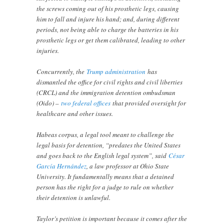
the screws coming out of his prosthetic legs, causing
him to fall and injure his hand; and, during different
periods, not being able to charge the batteries in his
prosthetic legs or get them calibrated, leading to other
injuries.
Concurrently, the
Trump administration
has
dismantled the office for civil rights and civil liberties
(CRCL) and the immigration detention ombudsman
(Oido) –
two federal offices
that provided oversight for
healthcare and other issues.
Habeas corpus, a legal tool meant to challenge the
legal basis for detention, “predates the United States
and goes back to the English legal system”, said
César
García Hernández
, a law professor at Ohio State
University. It fundamentally means that a detained
person has the right for a judge to rule on whether
their detention is unlawful.
Taylor’s petition is important because it comes after the