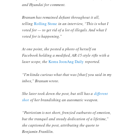
and Hyundai for comment.
Branum has remained defiant throughout it all,
telling
Rolling Stone
in an interview, “This is what I
voted for — to get rid of a lot of illegals. And what I
voted for is happening.”
At one point, she posted a photo of herself on
Facebook holding a modified, AR-15-style rifle with a
laser scope, the
Korea JoonAng Daily
reported.
“I’m kinda curious what that was [that] you said in my
inbox,” Branum wrote.
She later took down the post, but still has a
different
shot
of her brandishing an automatic weapon.
“Patriotism is not short, frenzied outbursts of emotion,
but the tranquil and steady dedication of a lifetime,”
she captioned the post, attributing the quote to
Benjamin Franklin.