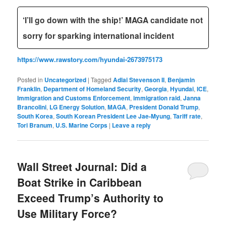
‘I’ll go down with the ship!’ MAGA candidate not
sorry for sparking international incident
https://www.rawstory.com/hyundai-2673975173
Posted in
Uncategorized
|
Tagged
Adlai Stevenson II
,
Benjamin
Franklin
,
Department of Homeland Security
,
Georgia
,
Hyundai
,
ICE
,
Immigration and Customs Enforcement
,
immigration raid
,
Janna
Brancolini
,
LG Energy Solution
,
MAGA
,
President Donald Trump
,
South Korea
,
South Korean President Lee Jae-Myung
,
Tariff rate
,
Tori Branum
,
U.S. Marine Corps
|
Leave a reply
Wall Street Journal: Did a
Boat Strike in Caribbean
Exceed Trump’s Authority to
Use Military Force?