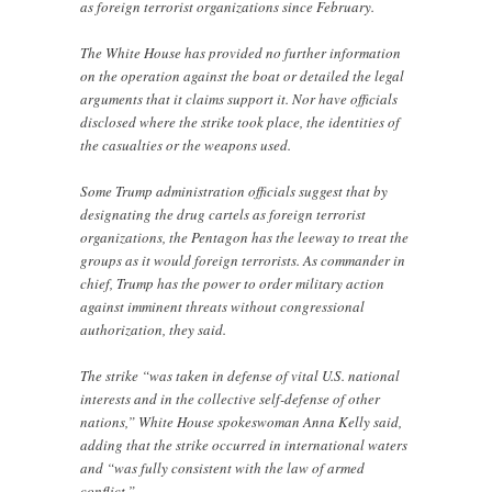
as foreign terrorist organizations since February.
The White House has provided no further information
on the operation against the boat or detailed the legal
arguments that it claims support it. Nor have officials
disclosed where the strike took place, the identities of
the casualties or the weapons used.
Some Trump administration officials suggest that by
designating the drug cartels as foreign terrorist
organizations, the Pentagon has the leeway to treat the
groups as it would foreign terrorists. As commander in
chief, Trump has the power to order military action
against imminent threats without congressional
authorization, they said.
The strike “was taken in defense of vital U.S. national
interests and in the collective self-defense of other
nations,” White House spokeswoman Anna Kelly said,
adding that the strike occurred in international waters
and “was fully consistent with the law of armed
conflict.”