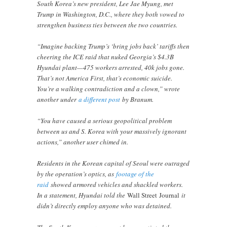
South Korea’s new president, Lee Jae Myung, met
Trump in Washington, D.C., where they both vowed to
strengthen business ties between the two countries.
“Imagine backing Trump’s ‘bring jobs back’ tariffs then
cheering the ICE raid that nuked Georgia’s $4.3B
Hyundai plant—475 workers arrested, 40k jobs gone.
That’s not America First, that’s economic suicide.
You’re a walking contradiction and a clown,” wrote
another under
a different post
by Branum.
“You have caused a serious geopolitical problem
between us and S. Korea with your massively ignorant
actions,” another user chimed in.
Residents in the Korean capital of Seoul were outraged
by the operation’s optics, as
footage of the
raid
showed armored vehicles and shackled workers.
In a statement, Hyundai told the
Wall Street
Journal
it
didn’t directly employ anyone who was detained.