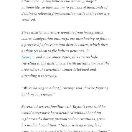
attorneys on filing habeas claims being staged
nationwide, so they can try to get tens of thousands of
detainees released from detention while their cases are
resolved.
Since district courts are separate from immigration
courts, immigration attorneys are also having to follow
a process of admission into district courts, which then
authorizes them to file habeas petitions.
In
Georgia
and some other states, this can include
traveling to the district court with jurisdiction over the
area where the detention center is located and
attending a ceremony.
“We’re having to adapt,” Owings said. “We’re figuring
out how to respond.”
Several observers familiar with Taylor’s case said he
would never have been detained without bond for
eight months during previous administrations, given
his medical condition. “This case is an example of
what happens when Ice is judge, jury and executioner,”