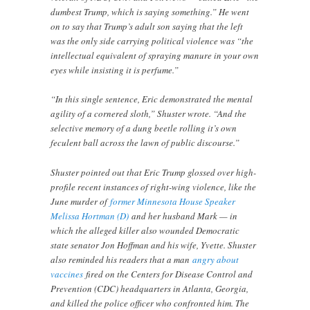
dumbest Trump, which is saying something.” He went
on to say that Trump’s adult son saying that the left
was the only side carrying political violence was “the
intellectual equivalent of spraying manure in your own
eyes while insisting it is perfume.”
“In this single sentence, Eric demonstrated the mental
agility of a cornered sloth,” Shuster wrote. “And the
selective memory of a dung beetle rolling it’s own
feculent ball across the lawn of public discourse.”
Shuster pointed out that Eric Trump glossed over high-
profile recent instances of right-wing violence, like the
June murder of
former Minnesota House Speaker
Melissa Hortman (D)
and her husband Mark — in
which the alleged killer also wounded Democratic
state senator Jon Hoffman and his wife, Yvette. Shuster
also reminded his readers that a man
angry about
vaccines
fired on the Centers for Disease Control and
Prevention (CDC) headquarters in Atlanta, Georgia,
and killed the police officer who confronted him. The