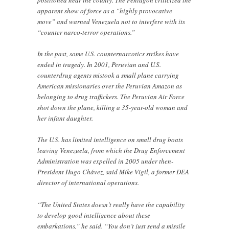
positioned near the county. The Pentagon criticized the
apparent show of force as a “highly provocative
move” and warned Venezuela not to interfere with its
“counter narco-terror operations.”
In the past, some U.S. counternarcotics strikes have
ended in tragedy. In 2001, Peruvian and U.S.
counterdrug agents mistook a small plane carrying
American missionaries over the Peruvian Amazon as
belonging to drug traffickers. The Peruvian Air Force
shot down the plane, killing a 35-year-old woman and
her infant daughter.
The U.S. has limited intelligence on small drug boats
leaving Venezuela, from which the Drug Enforcement
Administration was expelled in 2005 under then-
President Hugo Chávez, said Mike Vigil, a former DEA
director of international operations.
“The United States doesn’t really have the capability
to develop good intelligence about these
embarkations,” he said. “You don’t just send a missile