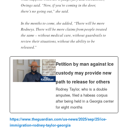
Owings said. “Now, if you’re coming in the door,
there’s no going out,” she said.
In the months to come, she added, “There will be more
Rodneys. There will be more claims from people treated
the same – without medical care, without guardrails to
review their situations, without the ability to be
released.”
Petition by man against Ice
custody may provide new
path to release for others
Rodney Taylor, who is a double
amputee, filed a habeas corpus
after being held in a Georgia center
for eight months
https://www.theguardian.com/us-news/2025/sep/25/ice-
immigration-rodney-taylor-georgia