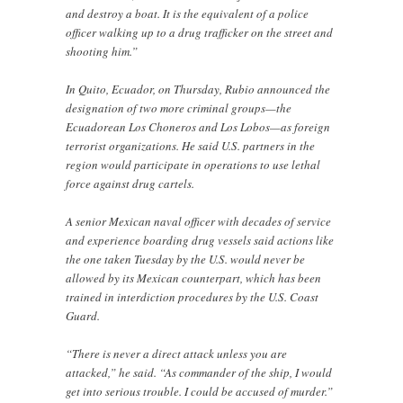
and destroy a boat. It is the equivalent of a police
officer walking up to a drug trafficker on the street and
shooting him.”
In Quito, Ecuador, on Thursday, Rubio announced the
designation of two more criminal groups—the
Ecuadorean Los Choneros and Los Lobos—as foreign
terrorist organizations. He said U.S. partners in the
region would participate in operations to use lethal
force against drug cartels.
A senior Mexican naval officer with decades of service
and experience boarding drug vessels said actions like
the one taken Tuesday by the U.S. would never be
allowed by its Mexican counterpart, which has been
trained in interdiction procedures by the U.S. Coast
Guard.
“There is never a direct attack unless you are
attacked,” he said. “As commander of the ship, I would
get into serious trouble. I could be accused of murder.”