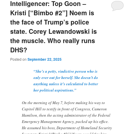
Intelligencer: Top Goon –
Kristi [“Bimbo #2”] Noem is
the face of Trump’s police
state. Corey Lewandowski is
the muscle. Who really runs
DHS?
Posted on
September 22, 2025
“She’s a petty, vindictive person who is
only ever out for herself. She doesn’t do
anything unless it’s calculated to better
her political aspirations.”
On the morning of May 7, before making his way to
Capitol Hill to testify in front of Congress, Cameron
Hamilton, then the acting administrator of the Federal
Emergency Management Agency, packed up his office.
He assumed his boss, Department of Homeland Security
Secretary Kristi [“Bimbo #2”] Noem, would fire him