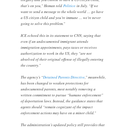
that’s on you,” Homan told
Politico
in July. “If we
want to send a message to the whole world … go have
a US citizen child and you’re immune … we’re never
going to solve this problem.”
ICE echoed this in its statement to CNN, saying that
even if an undocumented immigrant attends
immigration appointments, pays taxes or receives
authorization to work in the US, they “are not
absolved of their original offense of illegally entering
the country.”
The agency’s “
Detained Parents Directive
,” meanwhile,
has been changed to weaken protections for
undocumented parents, most notably removing a
written commitment to pursue “humane enforcement”
of deportation laws. Instead, the guidance states that
agents should “remain cognizant of the impact
enforcement actions may have on a minor child.”
The administration’s updated policy still provides that