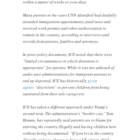
within a matter of weeks or even days.
Many parents in the cases CNN identified had dutifully
attended immigration appointments, paid taxes and
received work permits and other authorization to
remain in the country, according to interviews and
records from parents, families and attorneys.
In prior policy documents, ICE noted that there were
“limited circumstances in which detention is
appropriate” for parents. While it was not unheard of
under past administrations for immigrant parents to
end up deported, ICE has historically
given
agents
“discretion” to prevent children from being
separated from their sole caregivers.
ICE has taken a different approach under Trump’s
second term. The administration’s “border czar,” Tom
Homan, has repeatedly said parents are to blame for
entering the country illegally and having children here
without being documented. “If (you’re) in the country
illegally and you choose to have a US citizen child,