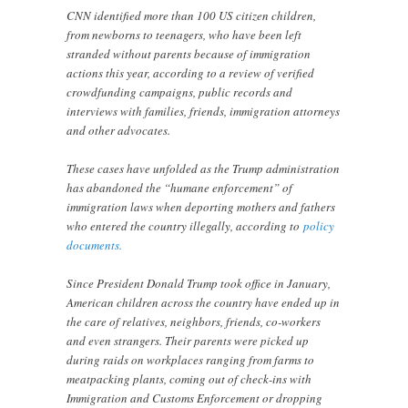
CNN identified more than 100 US citizen children,
from newborns to teenagers, who have been left
stranded without parents because of immigration
actions this year, according to a review of verified
crowdfunding campaigns, public records and
interviews with families, friends, immigration attorneys
and other advocates.
These cases have unfolded as the Trump administration
has abandoned the “humane enforcement” of
immigration laws when deporting mothers and fathers
who entered the country illegally, according to
policy
documents.
Since President Donald Trump took office in January,
American children across the country have ended up in
the care of relatives, neighbors, friends, co-workers
and even strangers. Their parents were picked up
during raids on workplaces ranging from farms to
meatpacking plants, coming out of check-ins with
Immigration and Customs Enforcement or dropping