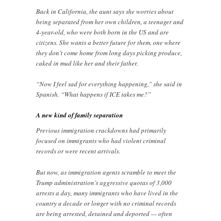
Back in California, the aunt says she worries about
being separated from her own children, a teenager and
4-year-old, who were both born in the US and are
citizens. She wants a better future for them, one where
they don’t come home from long days picking produce,
caked in mud like her and their father.
“Now I feel sad for everything happening,” she said in
Spanish. “What happens if ICE takes me?”
A new kind of family separation
Previous immigration crackdowns had primarily
focused on immigrants who had violent criminal
records or were recent arrivals.
But now, as immigration agents scramble to meet the
Trump administration’s aggressive quotas of 3,000
arrests a day, many immigrants who have lived in the
country a decade or longer with no criminal records
are being arrested, detained and deported — often