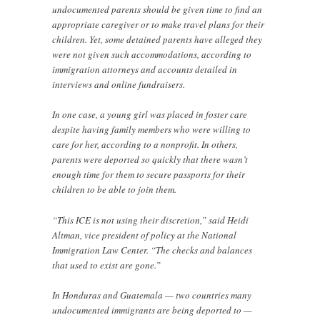
undocumented parents should be given time to find an
appropriate caregiver or to make travel plans for their
children. Yet, some detained parents have alleged they
were not given such accommodations, according to
immigration attorneys and accounts detailed in
interviews and online fundraisers.
In one case, a young girl was placed in foster care
despite having family members who were willing to
care for her, according to a nonprofit. In others,
parents were deported so quickly that there wasn’t
enough time for them to secure passports for their
children to be able to join them.
“This ICE is not using their discretion,” said Heidi
Altman, vice president of policy at the National
Immigration Law Center. “The checks and balances
that used to exist are gone.”
In Honduras and Guatemala — two countries many
undocumented immigrants are being deported to —