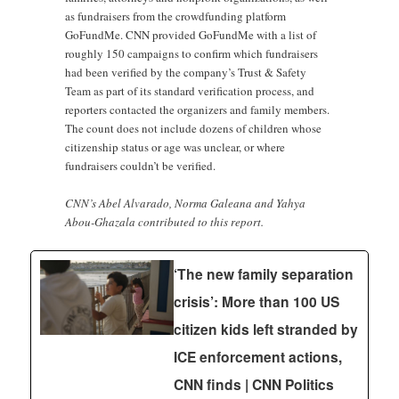
as fundraisers from the crowdfunding platform
GoFundMe. CNN provided GoFundMe with a list of
roughly 150 campaigns to confirm which fundraisers
had been verified by the company’s Trust & Safety
Team as part of its standard verification process, and
reporters contacted the organizers and family members.
The count does not include dozens of children whose
citizenship status or age was unclear, or where
fundraisers couldn’t be verified.
CNN’s Abel Alvarado, Norma Galeana and Yahya
Abou-Ghazala contributed to this report.
‘The new family separation
crisis’: More than 100 US
citizen kids left stranded by
ICE enforcement actions,
CNN finds | CNN Politics