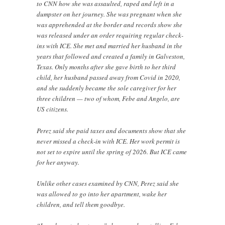
to CNN how she was assaulted, raped and left in a
dumpster on her journey. She was pregnant when she
was apprehended at the border and records show she
was released under an order requiring regular check-
ins with ICE. She met and married her husband in the
years that followed and created a family in Galveston,
Texas. Only months after she gave birth to her third
child, her husband passed away from Covid in 2020,
and she suddenly became the sole caregiver for her
three children — two of whom, Febe and Angelo, are
US citizens.
Perez said she paid taxes and documents show that she
never missed a check-in with ICE. Her work permit is
not set to expire until the spring of 2026. But ICE came
for her anyway.
Unlike other cases examined by CNN, Perez said she
was allowed to go into her apartment, wake her
children, and tell them goodbye.