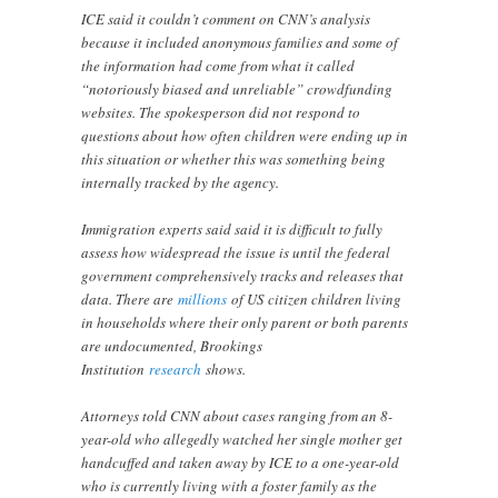
ICE said it couldn’t comment on CNN’s analysis
because it included anonymous families and some of
the information had come from what it called
“notoriously biased and unreliable” crowdfunding
websites. The spokesperson did not respond to
questions about how often children were ending up in
this situation or whether this was something being
internally tracked by the agency.
Immigration experts said said it is difficult to fully
assess how widespread the issue is until the federal
government comprehensively tracks and releases that
data. There are
millions
of US citizen children living
in households where their only parent or both parents
are undocumented, Brookings
Institution
research
shows.
Attorneys told CNN about cases ranging from an 8-
year-old who allegedly watched her single mother get
handcuffed and taken away by ICE to a one-year-old
who is currently living with a foster family as the