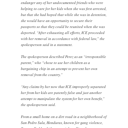
endanger any of her undocumented friends who were
helping to care for her kids when she was first arrested,
but that she had hoped that while she was in detention,
she would have an opportunity to secure their
passports so that they could be reunited when she was
deported. “After exhausting all efforts, ICE proceeded
with her removal in accordance with federal law,” the
spokesperson said in a statement.
The spokesperson described Perez as an “irresponsible
parent,” who “chose to use her children as a
bargaining chip in an attempt to prevent her own
removal from the country.”
“Any claims by her now that ICE improperly separated
her from her kids are patently false and just another
attempt to manipulate the system for her own benefit,”
the spokesperson said.
From a small home on a dirt road in a neighborhood of
San Pedro Sula, Honduras, known for gang violence,