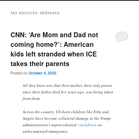
TAG ARCHIVES:
NEBRASKA
CNN: ‘Are Mom and Dad not
coming home?’: American
kids left stranded when ICE
takes their parents
Posted on
October 4, 2025
All they knew was that their mother, their only parent
since their father died five years ago, was being taken
from them.
Across the country, US-born children like Febe and
Angelo have become collateral damage in the Trump
administration’s unprecedented
crackdown
on
undocumented immigrants.