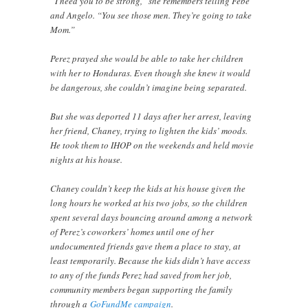
“I need you to be strong,” she remembers telling Febe
and Angelo. “You see those men. They’re going to take
Mom.”
Perez prayed she would be able to take her children
with her to Honduras. Even though she knew it would
be dangerous, she couldn’t imagine being separated.
But she was deported 11 days after her arrest, leaving
her friend, Chaney, trying to lighten the kids’ moods.
He took them to IHOP on the weekends and held movie
nights at his house.
Chaney couldn’t keep the kids at his house given the
long hours he worked at his two jobs, so the children
spent several days bouncing around among a network
of Perez’s coworkers’ homes until one of her
undocumented friends gave them a place to stay, at
least temporarily. Because the kids didn’t have access
to any of the funds Perez had saved from her job,
community members began supporting the family
through a
GoFundMe campaign
.