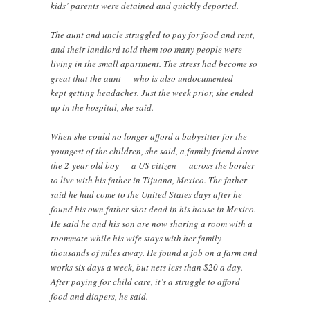
kids’ parents were detained and quickly deported.
The aunt and uncle struggled to pay for food and rent,
and their landlord told them too many people were
living in the small apartment. The stress had become so
great that the aunt — who is also undocumented —
kept getting headaches. Just the week prior, she ended
up in the hospital, she said.
When she could no longer afford a babysitter for the
youngest of the children, she said, a family friend drove
the 2-year-old boy — a US citizen — across the border
to live with his father in Tijuana, Mexico. The father
said he had come to the United States days after he
found his own father shot dead in his house in Mexico.
He said he and his son are now sharing a room with a
roommate while his wife stays with her family
thousands of miles away. He found a job on a farm and
works six days a week, but nets less than $20 a day.
After paying for child care, it’s a struggle to afford
food and diapers, he said.