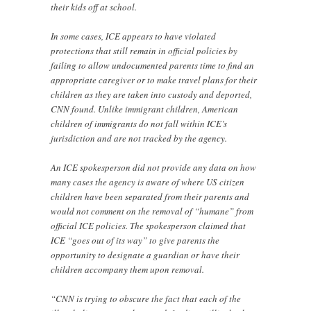
their kids off at school.
In some cases, ICE appears to have violated
protections that still remain in official policies by
failing to allow undocumented parents time to find an
appropriate caregiver or to make travel plans for their
children as they are taken into custody and deported,
CNN found. Unlike immigrant children, American
children of immigrants do not fall within ICE’s
jurisdiction and are not tracked by the agency.
An ICE spokesperson did not provide any data on how
many cases the agency is aware of where US citizen
children have been separated from their parents and
would not comment on the removal of “humane” from
official ICE policies. The spokesperson claimed that
ICE “goes out of its way” to give parents the
opportunity to designate a guardian or have their
children accompany them upon removal.
“CNN is trying to obscure the fact that each of the