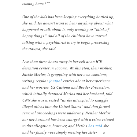
coming home?’”
One of the kids has been keeping everything bottled up,
she said. He doesn’t want to hear anything about what
happened or talk about it, only wanting to “think of
happy things.” And all of the children have started
talking with a psychiatrist to try to begin processing
the trauma, she said.
Less than three hours away in her cell at an ICE
detention center in Tacoma, Washington, their mother,
Jackie Merlos, is grappling with her own emotions,
writing regular
journal
entries about her experience
and her worries. US Customs and Border Protection,
which initially detained Merlos and her husband, told
CNN she was arrested “as she attempted to smuggle
illegal aliens into the United States” and that formal
removal proceedings were underway. Neither Merlos
nor her husband has been charged with a crime related
to this allegation, however, and Merlos
has said
she
and her family were simply meeting her sister — a