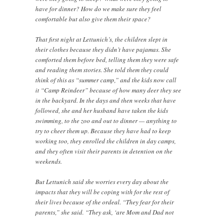
have for dinner? How do we make sure they feel
comfortable but also give them their space?
That first night at Lettunich’s, the children slept in
their clothes because they didn’t have pajamas. She
comforted them before bed, telling them they were safe
and reading them stories. She told them they could
think of this as “summer camp,” and the kids now call
it “Camp Reindeer” because of how many deer they see
in the backyard. In the days and then weeks that have
followed, she and her husband have taken the kids
swimming, to the zoo and out to dinner — anything to
try to cheer them up. Because they have had to keep
working too, they enrolled the children in day camps,
and they often visit their parents in detention on the
weekends.
But Lettunich said she worries every day about the
impacts that they will be coping with for the rest of
their lives because of the ordeal. “They fear for their
parents,” she said. “They ask, ‘are Mom and Dad not