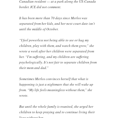
Canadian resident — at a park along the US-Canada
border. ICE did not comment.
It has been more than 70 days since Merlos was
separated from her kids, and her next court date isn’t
until the middle of October.
“I feel powerless not being able to see or hug my
children, play with them, and watch them grow,” she
wrote a week after her children were separated from
her. “I’m suffering, and my children are suffering
psychologically. It’s not fair to separate children from
their mom and dad.”
Sometimes Merlos convinces herself that what is
happening is just a nightmare that she will wake up
from. “My life feels meaningless without them,” she
wrote.
But until the whole family is reunited, she urged her
children to keep praying and to continue living their
lives without her.