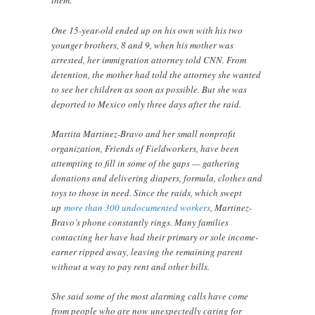
them.
One 15-year-old ended up on his own with his two
younger brothers, 8 and 9, when his mother was
arrested, her immigration attorney told CNN. From
detention, the mother had told the attorney she wanted
to see her children as soon as possible. But she was
deported to Mexico only three days after the raid.
Martita Martinez-Bravo and her small nonprofit
organization, Friends of Fieldworkers, have been
attempting to fill in some of the gaps — gathering
donations and delivering diapers, formula, clothes and
toys to those in need. Since the raids, which swept
up
more than 300 undocumented workers
, Martinez-
Bravo’s phone constantly rings. Many families
contacting her have had their primary or sole income-
earner ripped away, leaving the remaining parent
without a way to pay rent and other bills.
She said some of the most alarming calls have come
from people who are now unexpectedly caring for