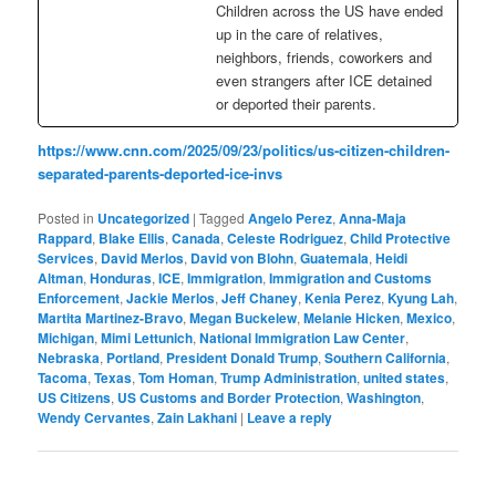
Children across the US have ended
up in the care of relatives,
neighbors, friends, coworkers and
even strangers after ICE detained
or deported their parents.
https://www.cnn.com/2025/09/23/politics/us-citizen-children-
separated-parents-deported-ice-invs
Posted in
Uncategorized
|
Tagged
Angelo Perez
,
Anna-Maja
Rappard
,
Blake Ellis
,
Canada
,
Celeste Rodriguez
,
Child Protective
Services
,
David Merlos
,
David von Blohn
,
Guatemala
,
Heidi
Altman
,
Honduras
,
ICE
,
Immigration
,
Immigration and Customs
Enforcement
,
Jackie Merlos
,
Jeff Chaney
,
Kenia Perez
,
Kyung Lah
,
Martita Martinez-Bravo
,
Megan Buckelew
,
Melanie Hicken
,
Mexico
,
Michigan
,
Mimi Lettunich
,
National Immigration Law Center
,
Nebraska
,
Portland
,
President Donald Trump
,
Southern California
,
Tacoma
,
Texas
,
Tom Homan
,
Trump Administration
,
united states
,
US Citizens
,
US Customs and Border Protection
,
Washington
,
Wendy Cervantes
,
Zain Lakhani
|
Leave a reply