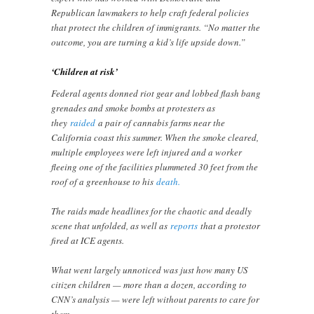
Republican lawmakers to help craft federal policies
that protect the children of immigrants. “No matter the
outcome, you are turning a kid’s life upside down.”
‘Children at risk’
Federal agents donned riot gear and lobbed flash bang
grenades and smoke bombs at protesters as
they
raided
a pair of cannabis farms near the
California coast this summer. When the smoke cleared,
multiple employees were left injured and a worker
fleeing one of the facilities plummeted 30 feet from the
roof of a greenhouse to his
death.
The raids made headlines for the chaotic and deadly
scene that unfolded, as well as
reports
that a protestor
fired at ICE agents.
What went largely unnoticed was just how many US
citizen children — more than a dozen, according to
CNN’s analysis — were left without parents to care for