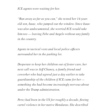
ICE agents were waiting for her.
“Run away as far as you can,” she texted her 14-year-
old son, Isaac, who jumped out the window. Since Isaac
was also undocumented, she worried ICE would take
him too — leaving Febe and Angelo without any family
in the country.
Agents in tactical vests and local police officers
surrounded her in the parking lot.
Desperate to keep her children out of foster care, her
next call was to Jeff Chaney, a family friend and
coworker who had agreed just a day earlier to take
guardianship of the children if ICE came for her —
something she had become increasingly nervous about
under the Trump administration.
Perez had been in the US for roughly a decade, fleeing
cartel violence in her native Honduras. She described