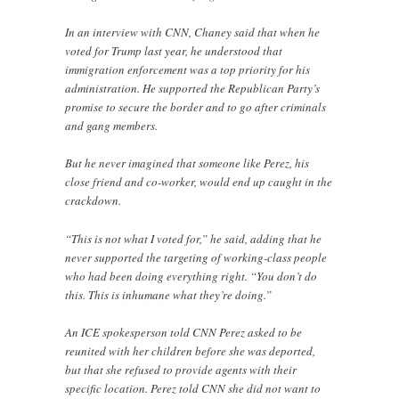
In an interview with CNN, Chaney said that when he
voted for Trump last year, he understood that
immigration enforcement was a top priority for his
administration. He supported the Republican Party’s
promise to secure the border and to go after criminals
and gang members.
But he never imagined that someone like Perez, his
close friend and co-worker, would end up caught in the
crackdown.
“This is not what I voted for,” he said, adding that he
never supported the targeting of working-class people
who had been doing everything right. “You don’t do
this. This is inhumane what they’re doing.”
An ICE spokesperson told CNN Perez asked to be
reunited with her children before she was deported,
but that she refused to provide agents with their
specific location. Perez told CNN she did not want to