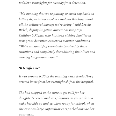
toddler’s mom fights for custody from detention.
“It’s stunning that we’re putting so much emphasis on
hitting deportation numbers, and not thinking about
all the collateral damage we’re doing,” said Leecia
Welch, deputy litigation director at nonprofit
Children’s Rights, who has been visiting families in
immigrant detention centers to monitor conditions.
“We’re traumatizing everybody involved in these
situations and completely destabilizing their lives and
causing long-term trauma.”
‘It terrifies me’
It was around 6:30 in the morning when Kenia Perez
arrived home from her overnight shift at the hospital.
She had stopped at the store to get milk for her
daughter’s cereal and was planning to go inside and
wake her kids up and get them ready for school, when
she saw two large, unfamiliar cars parked outside her
apartment.