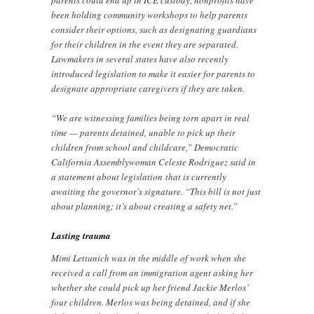
parents could end up in ICE custody, nonprofits have
been holding community workshops to help parents
consider their options, such as designating guardians
for their children in the event they are separated.
Lawmakers in several states have also recently
introduced legislation to make it easier for parents to
designate appropriate caregivers if they are taken.
“We are witnessing families being torn apart in real
time — parents detained, unable to pick up their
children from school and childcare,” Democratic
California Assemblywoman Celeste Rodriguez said in
a statement about legislation
that is currently
awaiting the governor’s signature. “This bill is not just
about planning; it’s about creating a safety net.”
Lasting trauma
Mimi Lettunich was in the middle of work when she
received a call from an immigration agent asking her
whether she could pick up her friend Jackie Merlos’
four children. Merlos was being detained, and if she