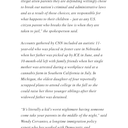
illegal alien parents they are defending willingly chose
to break our nation’s criminal and administrative laws
and as a result of those choices, are responsible for
what happens to their children – just as any U.S.
citizen parent who breaks the law is when they are
taken to jail,” the spokesperson said.
Accounts gathered by CNN included an autistic 11-
year-old who was placed in foster care in Nebraska
when her father was picked up by ICE in June, and a
10-month-old left with family friends when her single
mother was arrested during a workplace raid at a
cannabis farm in Southern California in July. In
Michigan, the oldest daughter of four reportedly
scrapped plans to attend college in the fall so she
could raise her three younger siblings after their
widowed father was detained.
“It’s literally a kid’s worst nightmare having someone
come take your parents in the middle of the night,” said
Wendy Cervantes, a longtime immigration policy
expert who has worked with Democratic and