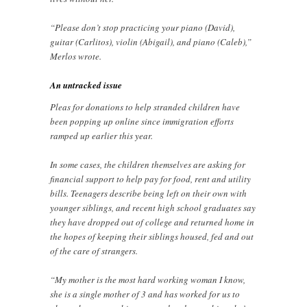
“Please don’t stop practicing your piano (David),
guitar (Carlitos), violin (Abigail), and piano (Caleb),”
Merlos wrote.
An untracked issue
Pleas for donations to help stranded children have
been popping up online since immigration efforts
ramped up earlier this year.
In some cases, the children themselves are asking for
financial support to help pay for food, rent and utility
bills. Teenagers describe being left on their own with
younger siblings, and recent high school graduates say
they have dropped out of college and returned home in
the hopes of keeping their siblings housed, fed and out
of the care of strangers.
“My mother is the most hard working woman I know,
she is a single mother of 3 and has worked for us to