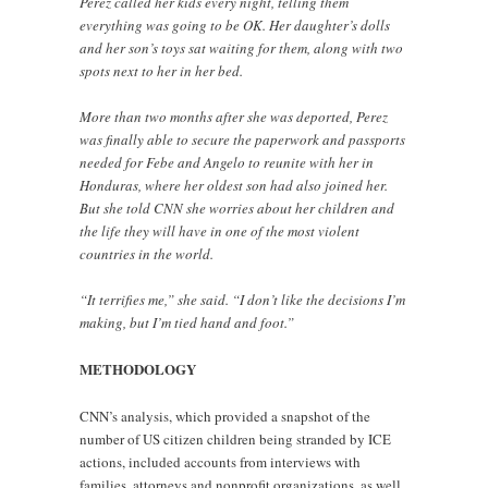
Perez called her kids every night, telling them
everything was going to be OK. Her daughter’s dolls
and her son’s toys sat waiting for them, along with two
spots next to her in her bed.
More than two months after she was deported, Perez
was finally able to secure the paperwork and passports
needed for Febe and Angelo to reunite with her in
Honduras, where her oldest son had also joined her.
But she told CNN she worries about her children and
the life they will have in one of the most violent
countries in the world.
“It terrifies me,” she said. “I don’t like the decisions I’m
making, but I’m tied hand and foot.”
METHODOLOGY
CNN’s analysis, which provided a snapshot of the
number of US citizen children being stranded by ICE
actions, included accounts from interviews with
families, attorneys and nonprofit organizations, as well