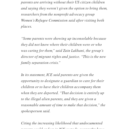
parents are arriving without their US citizen children
and saying they weren’t given the option to bring them,
researchers from the nonprofit advocacy group
Women’s Refugee Commission said after visiting both
places.
“Some parents were showing up inconsolable because
they did not know where their children were or who
was caring for them,” said Zain Lakhani, the group’s
director of migrant rights and justice. “This is the new
family separation crisis.”
In its statement, ICE said parents are given the
opportunity to designate a guardian to care for their
children or to have their children accompany them
when they are deported. “That decision is entirely up
to the illegal alien parents, and they are given a
reasonable amount of time to make that decision,” the
spokesperson said.
Citing the increasing likelihood that undocumented