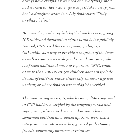
always have everything we need and everything she’s
had worked for her whole life was just taken away from
her,” a daughter wrote in a July fundraiser. “Truly
anything helps.”
Because the number of kids left behind by the ongoing
ICE raids and deportation efforts is not being publicly
tracked, CNN used the crowdfunding platform
GoFundMe as a way to provide a snapshot of the issue,
as well as interviews with families and attorneys, who
confirmed additional cases to reporters. CNN’s count
of more than 100 US citizen children does not include
dozens of children whose citizenship status or age was
unclear, or where fundraisers couldn’t be verified.
The fundraising accounts, which GoFundMe confirmed
to CNN had been verified by the company’s trust and
safety team, also served as a window into where
separated children have ended up. Some were taken
into foster care. Most were being cared for by family
friends, community members or relatives.