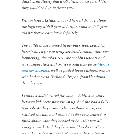
didn’t immediately find a US citizen to take her kids,
they would end up in foster care.
Within hours, Lettunich found herself driving along
the highway with 9-year-old triplets and their 7-year-
old brother to care for indefinitely.
The children sat stunned in the back seat. Lettunich
herself was trying to wrap her mind around what was
happening, she told CNN. She couldn’t understand
why immigration authorities would take away
Merlos
and her husband
, well-regarded local business owners
who had come to Portland, Oregon, from Honduras
decades ago.
Lettunich hadn’t cared for young children in years —
her own kids were now grown up. And she had a full-
time job. As they drove to her Portland home, she
realized she and her husband hadn’t even started to
think about what they needed or how this was all
going to work: Did they have toothbrushes? Where
were they going to sleep? What were they going to