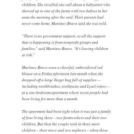
children. She recalled one call about a babysitter who
showed up to one of the farms with two babies in her
arms the morning after the raid. Their parents had
never come home, Martinez-Bravo said she was told.
“There is no government support, so all the support
that is happening is from nonprofit groups and
families,” said Martinez-Bravo. “It’s leaving children
at risk.”
Martinez-Bravo wore a cheerful, embroidered red
blouse on a Friday afternoon last month when she
dropped off a large Target bag full of supplies —
including toothbrushes, toothpaste and Lysol wipes —
at a one-bedroom apartment where seven people had
been living for more than a month.
The apartment had been tight when it was just a family
of four living there – two farmworkers and their two
children. But then the couple took in three more
children – their niece and two nephews – when those