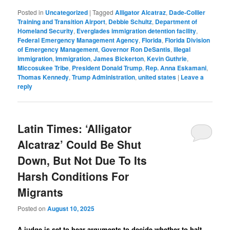
Posted in
Uncategorized
|
Tagged
Alligator Alcatraz
,
Dade-Collier
Training and Transition Airport
,
Debbie Schultz
,
Department of
Homeland Security
,
Everglades immigration detention facility
,
Federal Emergency Management Agency
,
Florida
,
Florida Division
of Emergency Management
,
Governor Ron DeSantis
,
illegal
immigration
,
Immigration
,
James Bickerton
,
Kevin Guthrie
,
Miccosukee Tribe
,
President Donald Trump
,
Rep. Anna Eskamani
,
Thomas Kennedy
,
Trump Administration
,
united states
|
Leave a
reply
Latin Times: ‘Alligator
Alcatraz’ Could Be Shut
Down, But Not Due To Its
Harsh Conditions For
Migrants
Posted on
August 10, 2025
A judge is set to hear arguments to decide whether to halt