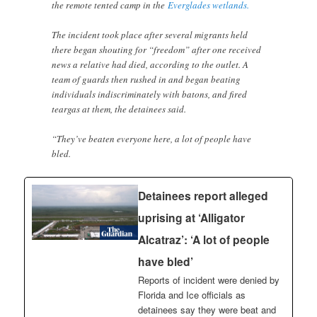
the remote tented camp in the
Everglades wetlands.
The incident took place after several migrants held
there began shouting for “freedom” after one received
news a relative had died, according to the outlet. A
team of guards then rushed in and began beating
individuals indiscriminately with batons, and fired
teargas at them, the detainees said.
“They’ve beaten everyone here, a lot of people have
bled.
Detainees report alleged
uprising at ‘Alligator
Alcatraz’: ‘A lot of people
have bled’
Reports of incident were denied by
Florida and Ice officials as
detainees say they were beat and