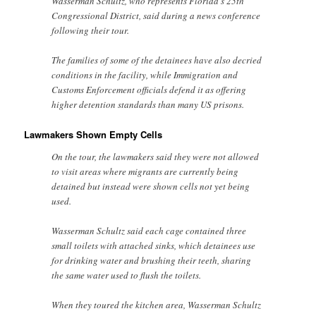
Wasserman Schultz, who represents Florida’s 25th
Congressional District, said during a news conference
following their tour.
The families of some of the detainees have also decried
conditions in the facility, while Immigration and
Customs Enforcement officials defend it as offering
higher detention standards than many US prisons.
Lawmakers Shown Empty Cells
On the tour, the lawmakers said they were not allowed
to visit areas where migrants are currently being
detained but instead were shown cells not yet being
used.
Wasserman Schultz said each cage contained three
small toilets with attached sinks, which detainees use
for drinking water and brushing their teeth, sharing
the same water used to flush the toilets.
When they toured the kitchen area, Wasserman Schultz