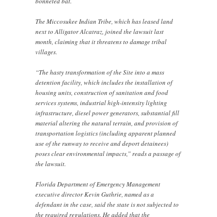
bonneted bat.
The Miccosukee Indian Tribe, which has leased land
next to Alligator Alcatraz, joined the lawsuit last
month, claiming that it threatens to damage tribal
villages.
“The hasty transformation of the Site into a mass
detention facility, which includes the installation of
housing units, construction of sanitation and food
services systems, industrial high-intensity lighting
infrastructure, diesel power generators, substantial fill
material altering the natural terrain, and provision of
transportation logistics (including apparent planned
use of the runway to receive and deport detainees)
poses clear environmental impacts,” reads a passage of
the lawsuit.
Florida Department of Emergency Management
executive director Kevin Guthrie, named as a
defendant in the case, said the state is not subjected to
the required regulations. He added that the