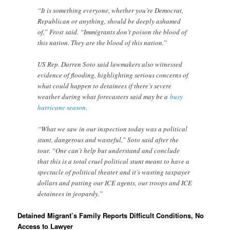
“It is something everyone, whether you’re Democrat,
Republican or anything, should be deeply ashamed
of,” Frost said. “Immigrants don’t poison the blood of
this nation. They are the blood of this nation.”
US Rep. Darren Soto said lawmakers also witnessed
evidence of flooding, highlighting serious concerns of
what could happen to detainees if there’s severe
weather during what forecasters said may be a
busy
hurricane season
.
“What we saw in our inspection today was a political
stunt, dangerous and wasteful,” Soto said after the
tour. “One can’t help but understand and conclude
that this is a total cruel political stunt meant to have a
spectacle of political theater and it’s wasting taxpayer
dollars and putting our ICE agents, our troops and ICE
detainees in jeopardy.”
Detained Migrant’s Family Reports Difficult Conditions, No
Access to Lawyer