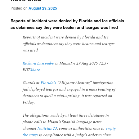
Posted on
August 29, 2025
Reports of incident were denied by Florida and Ice officials
as detainees say they were beaten and teargas was fired
Reports of incident were denied by Florida and Ice
officials as detainees say they were beaten and teargas
was fired
Richard Luscombe
in MiamiFri 29 Aug 2025 12.37
EDT
Share
Guards at
Florida’s
“Alligator Alcatraz” immigration
jail deployed teargas and engaged in a mass beating of
detainees to quell a mini-uprising, it was reported on
Friday.
The allegations, made by at least three detainees in
phone calls to Miami’s Spanish language news
channel
Noticias 23
, come as authorities race to
empty
the camp
in compliance with a judge’s order to close