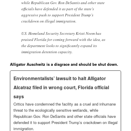
while Republican Gov. Ron DeSantis and other state
officials have defended it as part of the state’s
aggressive push to support President Trump’s
crackdown on illegal immigration.
U.S. Homeland Security Secretary Kristi Noem has
praised Florida for coming forward with the idea, as
the department looks to significantly expand its
immigration detention capacity.
Alligator Auschwitz is a disgrace and should be shut down.
Environmentalists’ lawsuit to halt Alligator
Alcatraz filed in wrong court, Florida official
says
Critics have condemned the facility as a cruel and inhumane
threat to the ecologically sensitive wetlands, while
Republican Gov. Ron DeSantis and other state officials have
defended it to support President Trump’s crackdown on illegal
immigration.