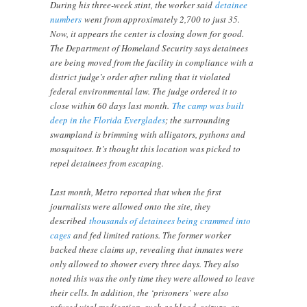
During his three-week stint, the worker said
detainee
numbers
went from approximately 2,700 to just 35.
Now, it appears the center is closing down for good.
The Department of Homeland Security says detainees
are being moved from the facility in compliance with a
district judge’s order after ruling that it violated
federal environmental law. The judge ordered it to
close within 60 days last month.
The camp was built
deep in the Florida Everglades
; the surrounding
swampland is brimming with alligators, pythons and
mosquitoes. It’s thought this location was picked to
repel detainees from escaping.
Last month, Metro reported that when the first
journalists were allowed onto the site, they
described
thousands of detainees being crammed into
cages
and fed limited rations. The former worker
backed these claims up, revealing that inmates were
only allowed to shower every three days. They also
noted this was the only time they were allowed to leave
their cells. In addition, the ‘prisoners’ were also
refused vital medication, such as blood, seizure, or