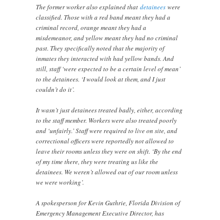
The former worker also explained that
detainees
were
classified. Those with a red band meant they had a
criminal record, orange meant they had a
misdemeanor, and yellow meant they had no criminal
past. They specifically noted that the majority of
inmates they interacted with had yellow bands. And
still, staff ‘were expected to be a certain level of mean’
to the detainees. ‘I would look at them, and I just
couldn’t do it’.
It wasn’t just detainees treated badly, either, according
to the staff member. Workers were also treated poorly
and ‘unfairly.’ Staff were required to live on site, and
correctional officers were reportedly not allowed to
leave their rooms unless they were on shift. ‘By the end
of my time there, they were treating us like the
detainees. We weren’t allowed out of our room unless
we were working’.
A spokesperson for Kevin Guthrie, Florida Division of
Emergency Management Executive Director, has