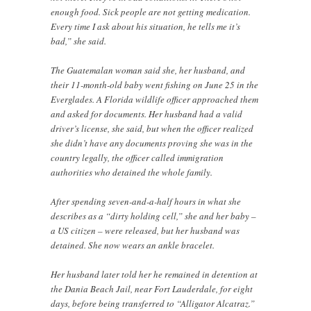
enough food. Sick people are not getting medication.
Every time I ask about his situation, he tells me it’s
bad,” she said.
The Guatemalan woman said she, her husband, and
their 11-month-old baby went fishing on June 25 in the
Everglades. A Florida wildlife officer approached them
and asked for documents. Her husband had a valid
driver’s license, she said, but when the officer realized
she didn’t have any documents proving she was in the
country legally, the officer called immigration
authorities who detained the whole family.
After spending seven-and-a-half hours in what she
describes as a “dirty holding cell,” she and her baby –
a US citizen – were released, but her husband was
detained. She now wears an ankle bracelet.
Her husband later told her he remained in detention at
the Dania Beach Jail, near Fort Lauderdale, for eight
days, before being transferred to “Alligator Alcatraz.”