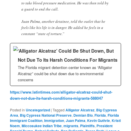
to take blood pressure medication. He was then told by
a guard to end the call.
Juan Palma, another detainee, told the outlet that he
feels like his life is in danger. He added he feels in a
constant “state of torture.”
‘Alligator Alcatraz’ Could Be Shut Down, But
Not Due To Its Harsh Conditions For Migrants
The Florida migrant detention center known as “Alligator
Alcatraz” could be shut down due to environmental
concerns
https://www.latintimes.com/alligator-alcatraz-could-shut-
down-not-due-its-harsh-conditions-migrants-588047
Posted in
Uncategorized
|
Tagged
Alligator Alcatraz
,
Big Cypress
Area
,
Big Cypress National Preserve
,
Demian Bio
,
Florida
,
Florida
Immigrant Coalition
,
Immigration
,
Juan Palma
,
Kevin Guthrie
,
Kristi
Noem
,
Miccosukee Indian Tribe
,
migrants
,
Plaintiffs
,
President
Donald Trump
,
Rafael Collado
,
Ron DeSantis
,
Tessa Petit
|
Leave a