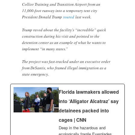
Collier Training and Transition Airport from an
11,000-foot runway into a temporary tent city
President Donald Trump
toured
last week.
Trump raved about the facility’s “incredible” quick
construction during his visit and pointed to the
detention center as an example of what he wants to
implement “in many states.”
The project was fast-tracked under an executive order
from DeSantis, who framed illegal immigration as a
state emergency.
Florida lawmakers allowed
into ‘Alligator Alcatraz’ say
detainees packed into
cages | CNN
Deep in the hazardous and
ecologically fragile Everglades,