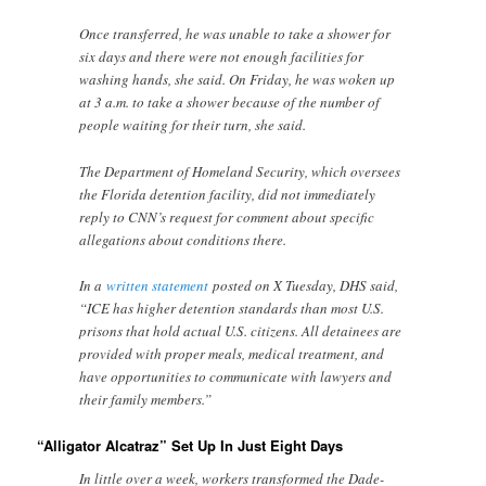
Once transferred, he was unable to take a shower for
six days and there were not enough facilities for
washing hands, she said. On Friday, he was woken up
at 3 a.m. to take a shower because of the number of
people waiting for their turn, she said.
The Department of Homeland Security, which oversees
the Florida detention facility, did not immediately
reply to CNN’s request for comment about specific
allegations about conditions there.
In a
written statement
posted on X Tuesday, DHS said,
“ICE has higher detention standards than most U.S.
prisons that hold actual U.S. citizens. All detainees are
provided with proper meals, medical treatment, and
have opportunities to communicate with lawyers and
their family members.”
“Alligator Alcatraz” Set Up In Just Eight Days
In little over a week, workers transformed the Dade-