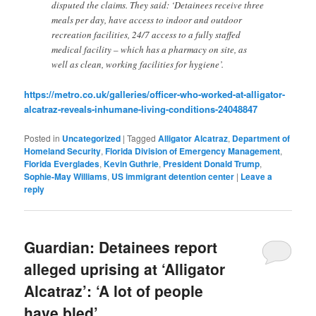
disputed the claims. They said: ‘Detainees receive three
meals per day, have access to indoor and outdoor
recreation facilities, 24/7 access to a fully staffed
medical facility – which has a pharmacy on site, as
well as clean, working facilities for hygiene’.
https://metro.co.uk/galleries/officer-who-worked-at-alligator-
alcatraz-reveals-inhumane-living-conditions-24048847
Posted in
Uncategorized
|
Tagged
Alligator Alcatraz
,
Department of
Homeland Security
,
Florida Division of Emergency Management
,
Florida Everglades
,
Kevin Guthrie
,
President Donald Trump
,
Sophie-May Williams
,
US immigrant detention center
|
Leave a
reply
Guardian: Detainees report
alleged uprising at ‘Alligator
Alcatraz’: ‘A lot of people
have bled’