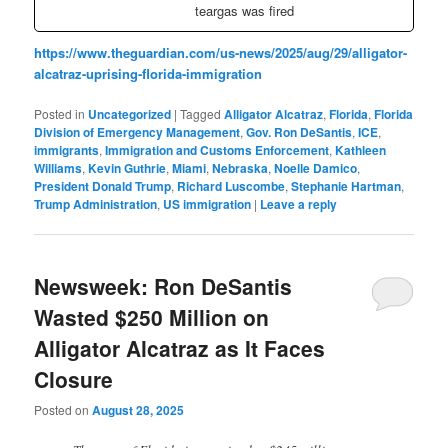
teargas was fired
https://www.theguardian.com/us-news/2025/aug/29/alligator-
alcatraz-uprising-florida-immigration
Posted in
Uncategorized
|
Tagged
Alligator Alcatraz
,
Florida
,
Florida
Division of Emergency Management
,
Gov. Ron DeSantis
,
ICE
,
immigrants
,
Immigration and Customs Enforcement
,
Kathleen
Williams
,
Kevin Guthrie
,
Miami
,
Nebraska
,
Noelle Damico
,
President Donald Trump
,
Richard Luscombe
,
Stephanie Hartman
,
Trump Administration
,
US immigration
|
Leave a reply
Newsweek: Ron DeSantis
Wasted $250 Million on
Alligator Alcatraz as It Faces
Closure
Posted on
August 28, 2025