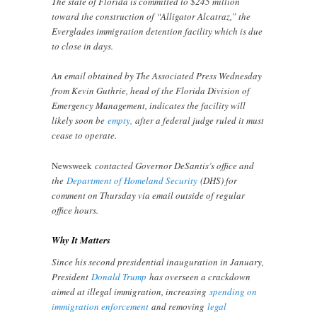
The state of Florida is committed to $245 million
toward the construction of “Alligator Alcatraz,” the
Everglades immigration detention facility which is due
to close in days.
An email obtained by The Associated Press Wednesday
from Kevin Guthrie, head of the Florida Division of
Emergency Management, indicates the facility will
likely soon be
empty,
after a federal judge ruled it must
cease to operate.
Newsweek
contacted Governor DeSantis’s office and
the
Department of Homeland Security
(DHS) for
comment on Thursday via email outside of regular
office hours.
Why It Matters
Since his second presidential inauguration in January,
President
Donald Trump
has overseen a crackdown
aimed at illegal immigration, increasing
spending on
immigration enforcement
and removing
legal