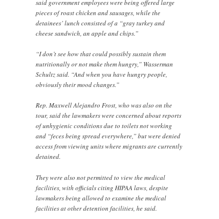
said government employees were being offered large
pieces of roast chicken and sausages, while the
detainees’ lunch consisted of a “gray turkey and
cheese sandwich, an apple and chips.”
“I don’t see how that could possibly sustain them
nutritionally or not make them hungry,” Wasserman
Schultz said. “And when you have hungry people,
obviously their mood changes.”
Rep. Maxwell Alejandro Frost, who was also on the
tour, said the lawmakers were concerned about reports
of unhygienic conditions due to toilets not working
and “feces being spread everywhere,” but were denied
access from viewing units where migrants are currently
detained.
They were also not permitted to view the medical
facilities, with officials citing HIPAA laws, despite
lawmakers being allowed to examine the medical
facilities at other detention facilities, he said.