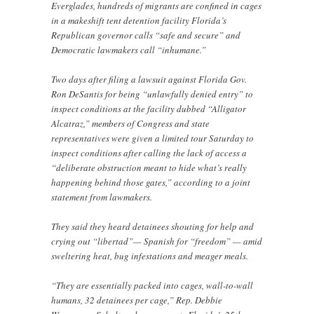
Everglades, hundreds of migrants are confined in cages
in a makeshift tent detention facility Florida’s
Republican governor calls “safe and secure” and
Democratic lawmakers call “inhumane.”
Two days after filing a lawsuit against Florida Gov.
Ron DeSantis for being “unlawfully denied entry” to
inspect conditions at the facility dubbed “Alligator
Alcatraz,” members of Congress and state
representatives were given a limited tour Saturday to
inspect conditions after calling the lack of access a
“deliberate obstruction meant to hide what’s really
happening behind those gates,” according to a joint
statement from lawmakers.
They said they heard detainees shouting for help and
crying out “libertad”— Spanish for “freedom” — amid
sweltering heat, bug infestations and meager meals.
“They are essentially packed into cages, wall-to-wall
humans, 32 detainees per cage,” Rep. Debbie