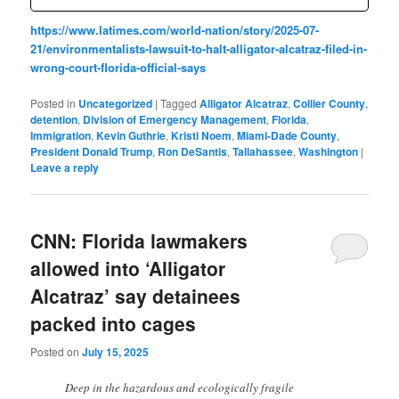
https://www.latimes.com/world-nation/story/2025-07-
21/environmentalists-lawsuit-to-halt-alligator-alcatraz-filed-in-
wrong-court-florida-official-says
Posted in
Uncategorized
|
Tagged
Alligator Alcatraz
,
Collier County
,
detention
,
Division of Emergency Management
,
Florida
,
Immigration
,
Kevin Guthrie
,
Kristi Noem
,
Miami-Dade County
,
President Donald Trump
,
Ron DeSantis
,
Tallahassee
,
Washington
|
Leave a reply
CNN: Florida lawmakers
allowed into ‘Alligator
Alcatraz’ say detainees
packed into cages
Posted on
July 15, 2025
Deep in the hazardous and ecologically fragile