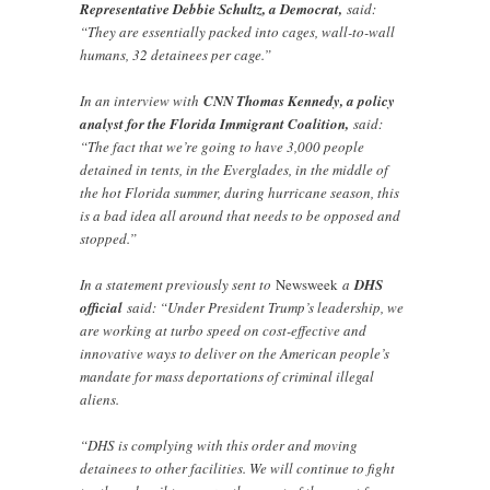
Representative Debbie Schultz, a Democrat,
said:
“They are essentially packed into cages, wall-to-wall
humans, 32 detainees per cage.”
In an interview with
CNN Thomas Kennedy, a policy
analyst for the Florida Immigrant Coalition,
said:
“The fact that we’re going to have 3,000 people
detained in tents, in the Everglades, in the middle of
the hot Florida summer, during hurricane season, this
is a bad idea all around that needs to be opposed and
stopped.”
In a statement previously sent to
Newsweek
a
DHS
official
said: “Under President Trump’s leadership, we
are working at turbo speed on cost-effective and
innovative ways to deliver on the American people’s
mandate for mass deportations of criminal illegal
aliens.
“DHS is complying with this order and moving
detainees to other facilities. We will continue to fight