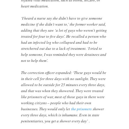
heart medication.
‘I heard a nurse say she didn’t have to give someone
medicine if she didn’t want to,’ the former worker said,
adding that they saw ‘a lot of guys who weren’t getting
treated for four to five days’. He recalled a person who
had an infected leg who collapsed and had to be
stretchered out due to a lack of treatment. ‘I tried to
help someone, I was reminded they were detainees and
not to help them’.
The correction officer expanded: ‘These guys would be
in their cell for three days with no sunlight. They were
allowed to be outside for 25 minutes every three days,
and that was when they showered. They were treated
like prisoners of war, most of those guys in there were
working citizens – people who had their own
businesses. They would only let
the prisoners
shower
every three days, which is inhumane. Even in state
penitentiaries, you get a shower every day’ .