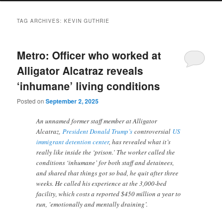
TAG ARCHIVES:
KEVIN GUTHRIE
Metro: Officer who worked at
Alligator Alcatraz reveals
‘inhumane’ living conditions
Posted on
September 2, 2025
An unnamed former staff member at Alligator
Alcatraz,
President Donald Trump’s
controversial
US
immigrant detention center
, has revealed what it’s
really like inside the ‘prison.’ The worker called the
conditions ‘inhumane’ for both staff and detainees,
and shared that things got so bad, he quit after three
weeks. He called his experience at the 3,000-bed
facility, which costs a reported $450 million a year to
run, ’emotionally and mentally draining’.