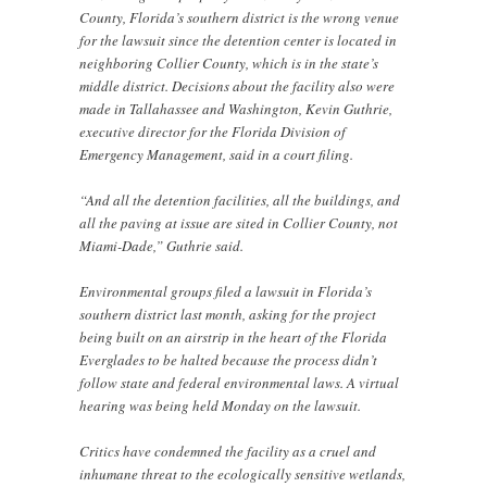
County, Florida’s southern district is the wrong venue
for the lawsuit since the detention center is located in
neighboring Collier County, which is in the state’s
middle district. Decisions about the facility also were
made in Tallahassee and Washington, Kevin Guthrie,
executive director for the Florida Division of
Emergency Management, said in a court filing.
“And all the detention facilities, all the buildings, and
all the paving at issue are sited in Collier County, not
Miami-Dade,” Guthrie said.
Environmental groups filed a lawsuit in Florida’s
southern district last month, asking for the project
being built on an airstrip in the heart of the Florida
Everglades to be halted because the process didn’t
follow state and federal environmental laws. A virtual
hearing was being held Monday on the lawsuit.
Critics have condemned the facility as a cruel and
inhumane threat to the ecologically sensitive wetlands,