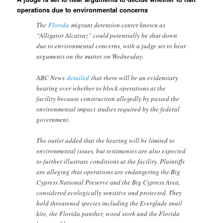
operations due to environmental concerns
The
Florida
migrant detention center known as
“Alligator Alcatraz” could potentially be shut down
due to environmental concerns, with a judge set to hear
arguments on the matter on Wednesday.
ABC News
detailed
that there will be an evidentiary
hearing over whether to block operations at the
facility because construction allegedly by passed the
environmental impact studies required by the federal
government.
The outlet added that the hearing will be limited to
environmental issues, but testimonies are also expected
to further illustrate conditions at the facility. Plaintiffs
are alleging that operations are endangering the Big
Cypress National Preserve and the Big Cypress Area,
considered ecologically sensitive and protected. They
hold threatened species including the Everglade snail
kite, the Florida panther, wood stork and the Florida