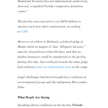
Homeland Security) has not implemented, authorized,
directed, or funded Florida’s temporary detention
center.”
The facility was expected to cost $450 million to
operate each year after construction, according
to
CNN
.
However, in a blow to DeSantis, a federal judge in
Miami ruled on August 21 that “Alligator Alcatraz”
must be closed down within 60 days, and that no
further detainees could be transferred to the facility
during this time. Just weeks previously the same judge
had ordered a
halt on construction work
at the camp.
Legal challenges had been brought by a coalition of
environmental group and the indigenous Miccosukee
Tribe.
What People Are Saying
Speaking about conditions at the facility
Florida