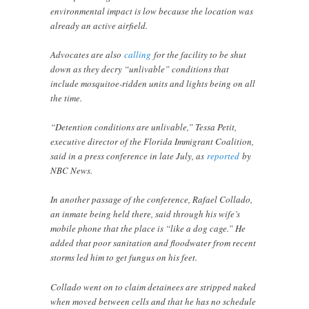
environmental impact is low because the location was
already an active airfield.
Advocates are also
calling
for the facility to be shut
down as they decry “unlivable” conditions that
include mosquitoe-ridden units and lights being on all
the time.
“Detention conditions are unlivable,” Tessa Petit,
executive director of the Florida Immigrant Coalition,
said in a press conference in late July, as
reported
by
NBC News.
In another passage of the conference, Rafael Collado,
an inmate being held there, said through his wife’s
mobile phone that the place is “like a dog cage.” He
added that poor sanitation and floodwater from recent
storms led him to get fungus on his feet.
Collado went on to claim detainees are stripped naked
when moved between cells and that he has no schedule