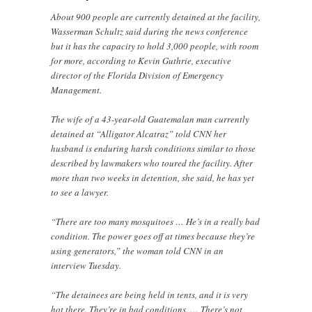
About 900 people are currently detained at the facility,
Wasserman Schultz said during the news conference
but it has the capacity to hold 3,000 people, with room
for more, according to Kevin Guthrie, executive
director of the Florida Division of Emergency
Management.
The wife of a 43-year-old Guatemalan man currently
detained at “Alligator Alcatraz” told CNN her
husband is enduring harsh conditions similar to those
described by lawmakers who toured the facility. After
more than two weeks in detention, she said, he has yet
to see a lawyer.
“There are too many mosquitoes … He’s in a really bad
condition. The power goes off at times because they’re
using generators,” the woman told CNN in an
interview Tuesday.
“The detainees are being held in tents, and it is very
hot there. They’re in bad conditions. … There’s not