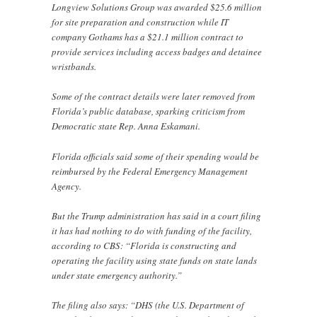
Longview Solutions Group was awarded $25.6 million
for site preparation and construction while IT
company Gothams has a $21.1 million contract to
provide services including access badges and detainee
wristbands.
Some of the contract details were later removed from
Florida’s public database, sparking criticism from
Democratic state Rep. Anna Eskamani.
Florida officials said some of their spending would be
reimbursed by the Federal Emergency Management
Agency.
But the Trump administration has said in a court filing
it has had nothing to do with funding of the facility,
according to CBS: “Florida is constructing and
operating the facility using state funds on state lands
under state emergency authority.”
The filing also says: “DHS (the U.S. Department of