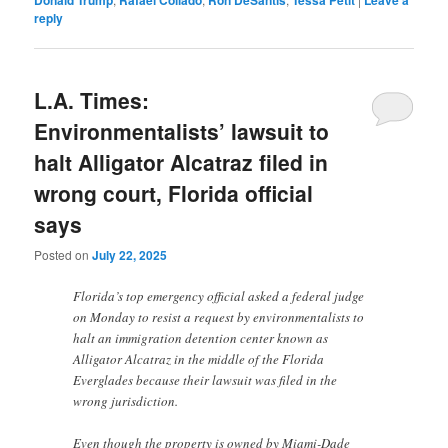
reply
L.A. Times:
Environmentalists’ lawsuit to
halt Alligator Alcatraz filed in
wrong court, Florida official
says
Posted on
July 22, 2025
Florida’s top emergency official asked a federal judge
on Monday to resist a request by environmentalists to
halt an immigration detention center known as
Alligator Alcatraz in the middle of the Florida
Everglades because their lawsuit was filed in the
wrong jurisdiction.
Even though the property is owned by Miami-Dade