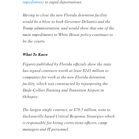
impediments
to rapid deportations.
Having to close the new Florida detention facility
would be a blow to both Governor DeSantis and the
Trump administration, and would show that one of the
main impediments to White House policy continues to
be the courts.
What To Know
Figures published by Florida officials show the state
has signed contracts worth at least $245 million to
companies for work at the new Florida detention
facility, which was constructed by repurposing the
Dade-Collier Training and Transition Airport in
Ochopee.
The largest single contract, at $78.5 million, went to
Jacksonville based Critical Response Strategies which
is responsible for hiring corrections officers, camp
managers and IT personnel.