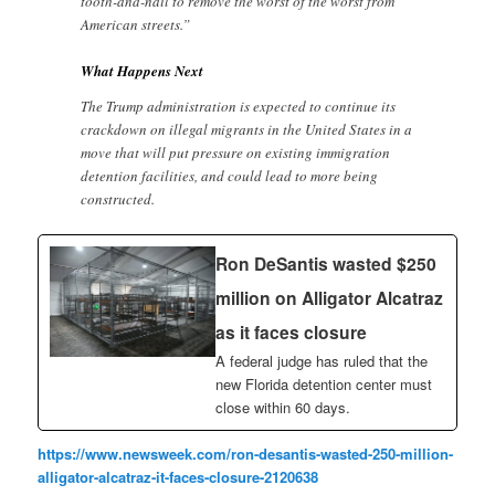
tooth-and-nail to remove the worst of the worst from
American streets.”
What Happens Next
The Trump administration is expected to continue its
crackdown on illegal migrants in the United States in a
move that will put pressure on existing immigration
detention facilities, and could lead to more being
constructed.
Ron DeSantis wasted $250
million on Alligator Alcatraz
as it faces closure
A federal judge has ruled that the
new Florida detention center must
close within 60 days.
https://www.newsweek.com/ron-desantis-wasted-250-million-
alligator-alcatraz-it-faces-closure-2120638