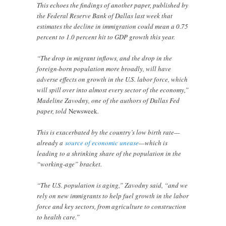
This echoes the findings of another paper, published by
the Federal Reserve Bank of Dallas last week that
estimates the decline in immigration could mean a 0.75
percent to 1.0 percent hit to GDP growth this year.
“The drop in migrant inflows, and the drop in the
foreign-born population more broadly, will have
adverse effects on growth in the U.S. labor force, which
will spill over into almost every sector of the economy,”
Madeline Zavodny, one of the authors of Dallas Fed
paper, told
Newsweek
.
This is exacerbated by the country’s low birth rate—
already a
source of economic unease
—which is
leading to a shrinking share of the population in the
“working-age” bracket.
“The U.S. population is aging,” Zavodny said, “and we
rely on new immigrants to help fuel growth in the labor
force and key sectors, from agriculture to construction
to health care.”