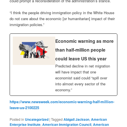
could prompt a reconsideration of the administration’s stance.
“I think the people driving immigration policy in the White House
do not care about the economic [or humanitarian] impact of their
immigration policies.”
Economic warning as more
than half-million people
could leave US this year
Predicted decline in net migration
will have impact that one
economist said could “spill over
into almost every sector of the
economy.”
https://www.newsweek.com/economic-warning-half-million-
leave-us-2100225
Posted in
Uncategorized
|
Tagged
Abigail Jackson
,
American
Enterprise Institute
,
American Immigration Council
,
American