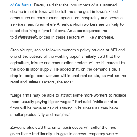
of California
, Davis, said that the jobs impact of a sustained
decline in net inflows will be felt the strongest in lower-skilled
areas such as construction, agriculture, hospitality and personal
services, and roles where American-born workers are unlikely to
offset declining migrant inflows. As a consequence, he
told
Newsweek
, prices in these sectors will likely increase.
Stan Veuger, senior fellow in economic policy studies at AEI and
one of the authors of the working paper, similarly said that the
agriculture, leisure and construction sectors will be hit hardest by
the drop in labor supply. He added that, on the demand side, a
drop in foreign-born workers will impact real estate, as well as the
retail and utilities sectors, the most.
“Large firms may be able to attract some more workers to replace
them, usually paying higher wages,” Peri said, “while smaller
firms will be more at risk of staying in business as they have
smaller productivity and margins.”
Zavodny also said that small businesses will suffer the most—
given these traditionally struggle to access temporary worker