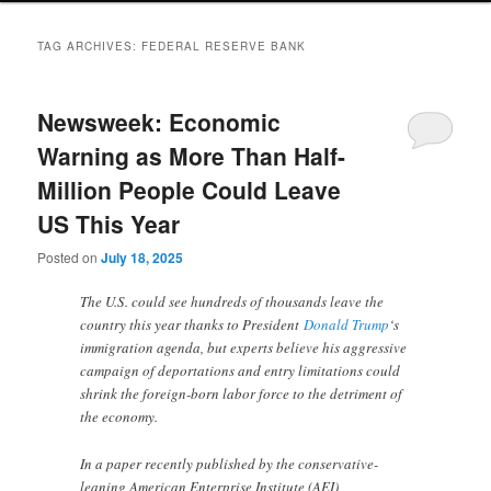
TAG ARCHIVES:
FEDERAL RESERVE BANK
Newsweek: Economic
Warning as More Than Half-
Million People Could Leave
US This Year
Posted on
July 18, 2025
The U.S. could see hundreds of thousands leave the
country this year thanks to President
Donald Trump
‘s
immigration agenda, but experts believe his aggressive
campaign of deportations and entry limitations could
shrink the foreign-born labor force to the detriment of
the economy.
In a paper recently published by the conservative-
leaning American Enterprise Institute (AEI),