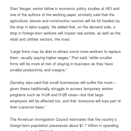
Stan Veuger, senior fellow in economic policy studies at AEI and
one of the authors of the working paper, similarly said that the
agriculture, leisure and construction sectors will be hit hardest by
the drop in labor supply. He added that, on the demand side, a
drop in foreign-born workers will impact real estate, as well as the
retail and utilities sectors, the most.
“Large firms may be able to attract some more workers to replace
them, usually paying higher wages,” Peri said, “while smaller
firms will be more at risk of staying in business as they have
smaller productivity and margins.”
Zavodny also said that small businesses will suffer the most—
given these traditionally struggle to access temporary worker
programs such as H-2A and H-2B visas—but that large
employers will be affected too, and that “everyone will lose part of
their customer base.”
The American Immigration Council estimates that the country’s
foreign-born population possesses about $1.7 trillion in spending