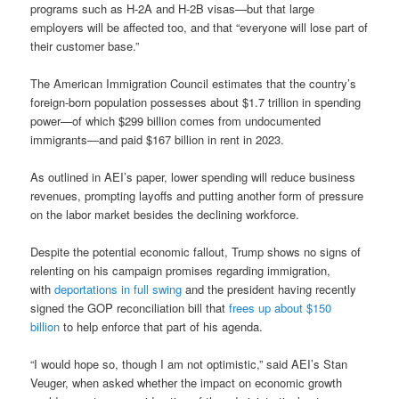
programs such as H-2A and H-2B visas—but that large
employers will be affected too, and that “everyone will lose part of
their customer base.”
The American Immigration Council estimates that the country’s
foreign-born population possesses about $1.7 trillion in spending
power—of which $299 billion comes from undocumented
immigrants—and paid $167 billion in rent in 2023.
As outlined in AEI’s paper, lower spending will reduce business
revenues, prompting layoffs and putting another form of pressure
on the labor market besides the declining workforce.
Despite the potential economic fallout, Trump shows no signs of
relenting on his campaign promises regarding immigration,
with
deportations in full swing
and the president having recently
signed the GOP reconciliation bill that
frees up about $150
billion
to help enforce that part of his agenda.
“I would hope so, though I am not optimistic,” said AEI’s Stan
Veuger, when asked whether the impact on economic growth