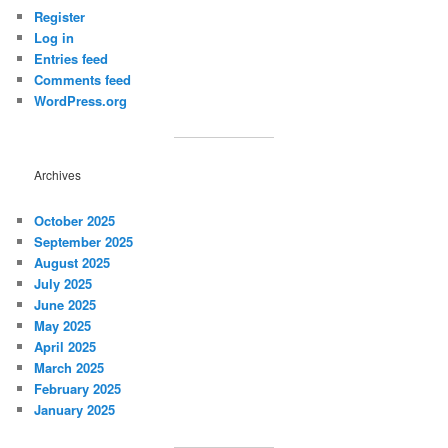
Register
Log in
Entries feed
Comments feed
WordPress.org
Archives
October 2025
September 2025
August 2025
July 2025
June 2025
May 2025
April 2025
March 2025
February 2025
January 2025