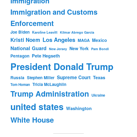
Immigration
Immigration and Customs
Enforcement
Joe Biden
Karoline Leavitt
Kilmar Abrego Garcia
Los Angeles
Kristi Noem
Mexico
MAGA
National Guard
New York
New Jersey
Pam Bondi
Pete Hegseth
Pentagon
President Donald Trump
Supreme Court
Texas
Russia
Stephen Miller
Tricia McLaughlin
Tom Homan
Trump Administration
Ukraine
united states
Washington
White House