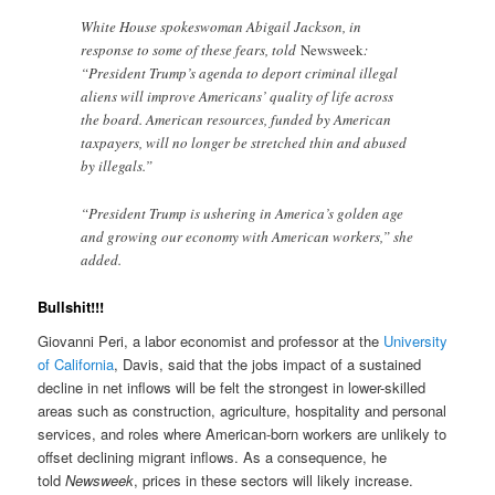
White House spokeswoman Abigail Jackson, in
response to some of these fears, told
Newsweek
:
“President Trump’s agenda to deport criminal illegal
aliens will improve Americans’ quality of life across
the board. American resources, funded by American
taxpayers, will no longer be stretched thin and abused
by illegals.”
“President Trump is ushering in America’s golden age
and growing our economy with American workers,” she
added.
Bullshit!!!
Giovanni Peri, a labor economist and professor at the
University
of California
, Davis, said that the jobs impact of a sustained
decline in net inflows will be felt the strongest in lower-skilled
areas such as construction, agriculture, hospitality and personal
services, and roles where American-born workers are unlikely to
offset declining migrant inflows. As a consequence, he
told
Newsweek
, prices in these sectors will likely increase.