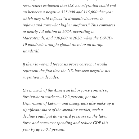
researchers estimated that U.S. net migration could end
up between a negative 525,000 and 115,000 this year,
which they said reflects “a dramatic decrease in
inflows and somewhat higher outflows.” This compares
to nearly 1.3 million in 2024, according to
Macrotrends, and 330,000 in 2020, when the COVID-
19 pandemic brought global travel to an abrupt
standstill.
If their lower-end forecasts prove correct, it would
represent the first time the U.S. has seen negative net
migration in decades.
Given much of the American labor force consists of
foreign-born workers—19.2 percent, per the
Department of Labor—and immigrants also make up a
significant share of the spending market, such a
decline could put downward pressure on the labor
force and consumer spending and reduce GDP this
year by up to 0.4 percent.