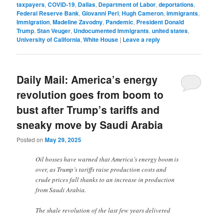
taxpayers
,
COVID-19
,
Dallas
,
Department of Labor
,
deportations
,
Federal Reserve Bank
,
Giovanni Peri
,
Hugh Cameron
,
immigrants
,
Immigration
,
Madeline Zavodny
,
Pandemic
,
President Donald
Trump
,
Stan Veuger
,
Undocumented immigrants
,
united states
,
University of California
,
White House
|
Leave a reply
Daily Mail: America’s energy
revolution goes from boom to
bust after Trump’s tariffs and
sneaky move by Saudi Arabia
Posted on
May 29, 2025
Oil bosses have warned that America’s energy boom is
over, as Trump’s tariffs raise production costs and
crude prices fall thanks to an increase in production
from Saudi Arabia.
The shale revolution of the last few years delivered