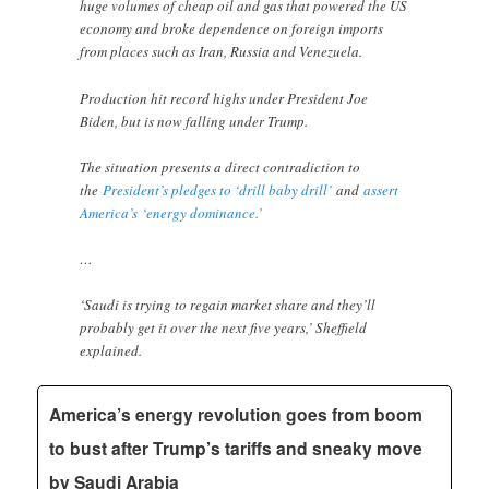
huge volumes of cheap oil and gas that powered the US
economy and broke dependence on foreign imports
from places such as Iran, Russia and Venezuela.
Production hit record highs under President Joe
Biden, but is now falling under Trump.
The situation presents a direct contradiction to
the
President’s pledges to ‘drill baby drill’
and
assert
America’s ‘energy dominance.’
…
‘Saudi is trying to regain market share and they’ll
probably get it over the next five years,’ Sheffield
explained.
America’s energy revolution goes from boom
to bust after Trump’s tariffs and sneaky move
by Saudi Arabia