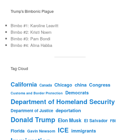
Trump's Bimbonic Plague
Bimbo #1: Karoline Leavitt
Bimbo #2: Kristi Noem
Bimbo #3: Pam Bondi
Bimbo #4: Alina Habba
Tag Cloud
California
china
Congress
Chicago
Canada
Democrats
Customs and Border Protection
Department of Homeland Security
deportation
Department of Justice
Donald Trump
Elon Musk
El Salvador
FBI
ICE
immigrants
Florida
Gavin Newsom