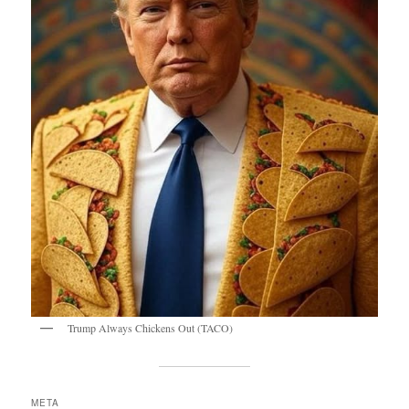
Trump Always Chickens Out (TACO)
META