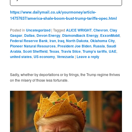
https://www.dailymail.co.uk/yourmoney/article-
14757637/america-shale-boom-bust-trump-tariffs-opec.html
Posted in
Uncategorized
|
Tagged
ALICE WRIGHT
,
Chevron
,
Clay
Gaspar
,
Dallas
,
Devon Energy
,
Diamondback Energy
,
ExxonMobil
,
Federal Reserve Bank
,
iran
,
Iraq
,
North Dakota
,
Oklahoma City
,
Pioneer Natural Resources
,
President Joe Biden
,
Russia
,
Saudi
Arabia
,
Scott Sheffield
,
Texas
,
Travis Stice
,
Trump's tariffs
,
UAE
,
united states
,
US economy
,
Venezuela
|
Leave a reply
Sadly, whether by deportations or by firings, the Trump regime thrives
on the misery of those less fortunate.