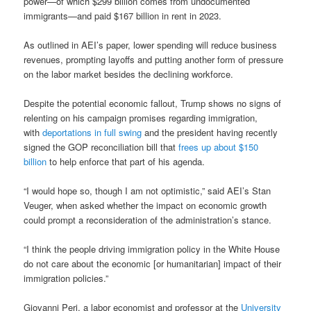
power—of which $299 billion comes from undocumented
immigrants—and paid $167 billion in rent in 2023.
As outlined in AEI’s paper, lower spending will reduce business
revenues, prompting layoffs and putting another form of pressure
on the labor market besides the declining workforce.
Despite the potential economic fallout, Trump shows no signs of
relenting on his campaign promises regarding immigration,
with
deportations in full swing
and the president having recently
signed the GOP reconciliation bill that
frees up about $150
billion
to help enforce that part of his agenda.
“I would hope so, though I am not optimistic,” said AEI’s Stan
Veuger, when asked whether the impact on economic growth
could prompt a reconsideration of the administration’s stance.
“I think the people driving immigration policy in the White House
do not care about the economic [or humanitarian] impact of their
immigration policies.”
Giovanni Peri, a labor economist and professor at the
University