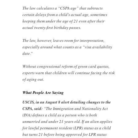
The law calculates a “CSPA age” that subtracts
certain delays from a child’s actual age, sometimes
keeping them under the age of 21 even after their
actual twenty-first birthday passes.
The law, however, leaves room for interpretation,
especially around what counts as a “visa availability
date.”
Without congressional reform of green card quotas,
experts warn that children will continue facing the risk
of aging out.
What People Are Saying
USCIS, in an August 8 alert detailing changes to the
CSPA, said:
“The Immigration and Nationality Act
(INA) defines a child as a person who is both
unmarried and under 21 years old. If an alien applies
for lawful permanent resident (LPR) status as a child
but turns 21 before being approved for LPR status