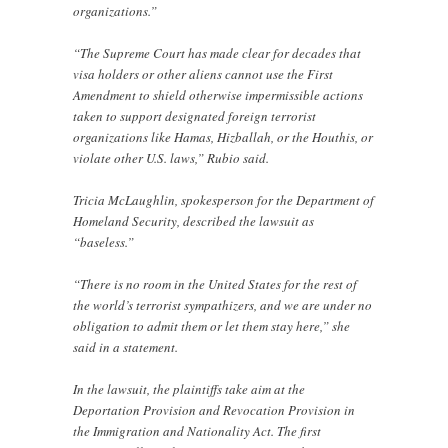
organizations.”
“The Supreme Court has made clear for decades that
visa holders or other aliens cannot use the First
Amendment to shield otherwise impermissible actions
taken to support designated foreign terrorist
organizations like Hamas, Hizballah, or the Houthis, or
violate other U.S. laws,” Rubio said.
Tricia McLaughlin, spokesperson for the Department of
Homeland Security, described the lawsuit as
“baseless.”
“There is no room in the United States for the rest of
the world’s terrorist sympathizers, and we are under no
obligation to admit them or let them stay here,” she
said in a statement.
In the lawsuit, the plaintiffs take aim at the
Deportation Provision and Revocation Provision in
the Immigration and Nationality Act. The first