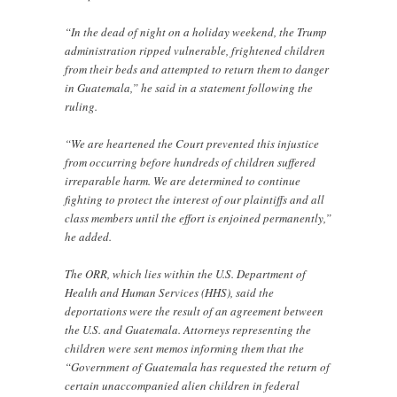
“In the dead of night on a holiday weekend, the Trump
administration ripped vulnerable, frightened children
from their beds and attempted to return them to danger
in Guatemala,” he said in a statement following the
ruling.
“We are heartened the Court prevented this injustice
from occurring before hundreds of children suffered
irreparable harm. We are determined to continue
fighting to protect the interest of our plaintiffs and all
class members until the effort is enjoined permanently,”
he added.
The ORR, which lies within the U.S. Department of
Health and Human Services (HHS), said the
deportations were the result of an agreement between
the U.S. and Guatemala. Attorneys representing the
children were sent memos informing them that the
“Government of Guatemala has requested the return of
certain unaccompanied alien children in federal