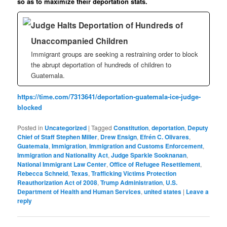
so as to maximize their deportation stats.
Judge Halts Deportation of Hundreds of
Unaccompanied Children
Immigrant groups are seeking a restraining order to block
the abrupt deportation of hundreds of children to
Guatemala.
https://time.com/7313641/deportation-guatemala-ice-judge-
blocked
Posted in
Uncategorized
|
Tagged
Constitution
,
deportation
,
Deputy
Chief of Staff Stephen Miller
,
Drew Ensign
,
Efrén C. Olivares
,
Guatemala
,
Immigration
,
Immigration and Customs Enforcement
,
Immigration and Nationality Act
,
Judge Sparkle Sooknanan
,
National Immigrant Law Center
,
Office of Refugee Resettlement
,
Rebecca Schneid
,
Texas
,
Trafficking Victims Protection
Reauthorization Act of 2008
,
Trump Administration
,
U.S.
Department of Health and Human Services
,
united states
|
Leave a
reply