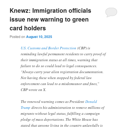
Knewz: Immigration officials
issue new warning to green
card holders
Posted on
August 10, 2025
U.S. Customs and Border Protection
(CBP) is
reminding lawful permanent residents to carry proof of
their immigration status at all times, warning that
failure to do so could lead to legal consequences.
“Always carry your alien registration documentation.
Not having these when stopped by federal law
enforcement can lead to a misdemeanor and fines,”
CBP wrote on X.
The renewed warning comes as President
Donald
Trump
directs his administration to remove millions of
migrants without legal status, fulfilling a campaign
pledge of mass deportations. The White House has
stated that anyone living in the country unlawfully is