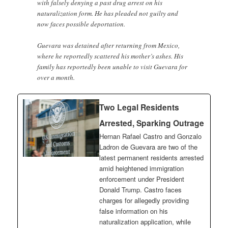
with falsely denying a past drug arrest on his
naturalization form. He has pleaded not guilty and
now faces possible deportation.
Guevara was detained after returning from Mexico,
where he reportedly scattered his mother’s ashes. His
family has reportedly been unable to visit Guevara for
over a month.
Two Legal Residents
Arrested, Sparking Outrage
Hernan Rafael Castro and Gonzalo
Ladron de Guevara are two of the
latest permanent residents arrested
amid heightened immigration
enforcement under President
Donald Trump. Castro faces
charges for allegedly providing
false information on his
naturalization application, while