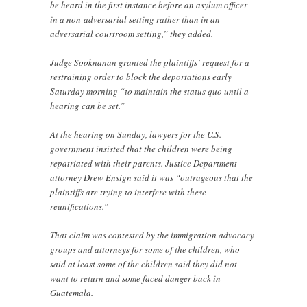
be heard in the first instance before an asylum officer
in a non-adversarial setting rather than in an
adversarial courtroom setting,” they added.
Judge Sooknanan granted the plaintiffs’ request for a
restraining order to block the deportations early
Saturday morning “to maintain the status quo until a
hearing can be set.”
At the hearing on Sunday, lawyers for the U.S.
government insisted that the children were being
repatriated with their parents. Justice Department
attorney Drew Ensign said it was “outrageous that the
plaintiffs are trying to interfere with these
reunifications.”
That claim was contested by the immigration advocacy
groups and attorneys for some of the children, who
said at least some of the children said they did not
want to return and some faced danger back in
Guatemala.