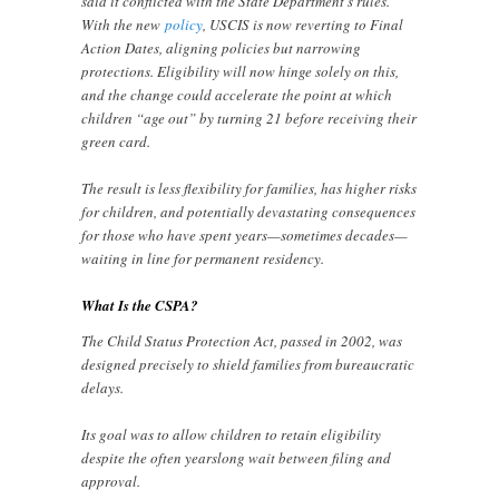
said it conflicted with the State Department’s rules.
With the new
policy
, USCIS is now reverting to Final
Action Dates, aligning policies but narrowing
protections. Eligibility will now hinge solely on this,
and the change could accelerate the point at which
children “age out” by turning 21 before receiving their
green card.
The result is less flexibility for families, has higher risks
for children, and potentially devastating consequences
for those who have spent years—sometimes decades—
waiting in line for permanent residency.
What Is the CSPA?
The Child Status Protection Act, passed in 2002, was
designed precisely to shield families from bureaucratic
delays.
Its goal was to allow children to retain eligibility
despite the often yearslong wait between filing and
approval.