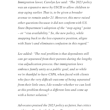
Immigration lawer, Carolyn Lee said: “The 2023 policy
was an expansive move by USCIS to allow children to
stop aging earlier. That is, to be given a broader
avenue to remain under 21. However, this move raised
other questions because it did not conform with U.S.
State Department’s adoption of the “stop aging” point
– or “visa availability.” So, the new policy, while
snapping back to the less expansive position, aligns
with State’s and eliminates confusion in this regard.”
Lee added: “The real problem is that dependents still
can get separated from their parents during the lengthy
visa adjudication process. Our immigration laws
embrace family unity as a public goal, and so while
we’re thankful to have CSPA, when faced with clients
who face the very difficult outcome of being separated
from their little ones, I do wonder whether we can look
at this problem through a different lens and come up
with a better solution.”
Advocates praised the 2023 policy as fairer, but critics