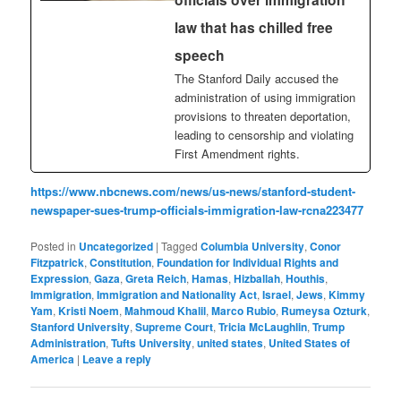
law that has chilled free
speech
The Stanford Daily accused the
administration of using immigration
provisions to threaten deportation,
leading to censorship and violating
First Amendment rights.
https://www.nbcnews.com/news/us-news/stanford-student-
newspaper-sues-trump-officials-immigration-law-rcna223477
Posted in
Uncategorized
|
Tagged
Columbia University
,
Conor
Fitzpatrick
,
Constitution
,
Foundation for Individual Rights and
Expression
,
Gaza
,
Greta Reich
,
Hamas
,
Hizballah
,
Houthis
,
Immigration
,
Immigration and Nationality Act
,
Israel
,
Jews
,
Kimmy
Yam
,
Kristi Noem
,
Mahmoud Khalil
,
Marco Rubio
,
Rumeysa Ozturk
,
Stanford University
,
Supreme Court
,
Tricia McLaughlin
,
Trump
Administration
,
Tufts University
,
united states
,
United States of
America
|
Leave a reply