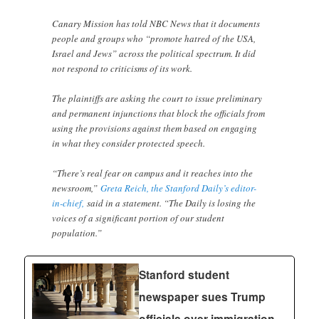
Canary Mission has told NBC News that it documents
people and groups who “promote hatred of the USA,
Israel and Jews” across the political spectrum. It did
not respond to criticisms of its work.
The plaintiffs are asking the court to issue preliminary
and permanent injunctions that block the officials from
using the provisions against them based on engaging
in what they consider protected speech.
“There’s real fear on campus and it reaches into the
newsroom,”
Greta Reich, the Stanford Daily’s editor-
in-chief,
said in a statement. “The Daily is losing the
voices of a significant portion of our student
population.”
Stanford student
newspaper sues Trump
officials over immigration