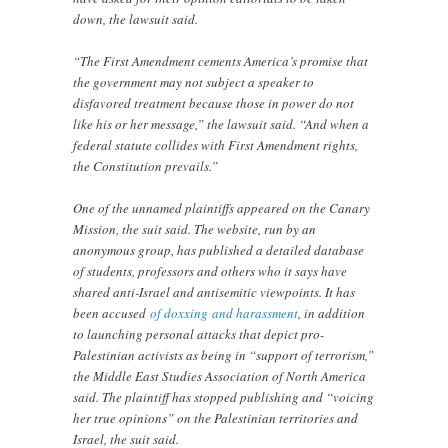
down, the lawsuit said.
“The First Amendment cements America’s promise that
the government may not subject a speaker to
disfavored treatment because those in power do not
like his or her message,” the lawsuit said. “And when a
federal statute collides with First Amendment rights,
the Constitution prevails.”
One of the unnamed plaintiffs appeared on the Canary
Mission, the suit said. The website, run by an
anonymous group, has published a detailed database
of students, professors and others who it says have
shared anti-Israel and antisemitic viewpoints. It has
been accused
of doxxing
and harassment
, in addition
to launching personal attacks that depict pro-
Palestinian activists as being in “support of terrorism,”
the Middle East Studies Association of North America
said. The plaintiff has stopped publishing and “voicing
her true opinions” on the Palestinian territories and
Israel, the suit said.