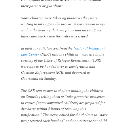
their parents or guardians.
Some children were taken off planes as they were
waiting to take off on the tarmac. A government lawyer
said in the hearing that one plane had taken off, but
later came back when the order was issued.
In their lawsuit, lawyers from the
National Immigrant
Law Center
(NILC) said the children—who are in the
custody of the Office of Refugee Resettlement (ORR)—
were due to be handed over to Immigration and
Customs Enforcement (ICE) and deported to
Guatemala on Sunday.
The ORR sent memos to shelters holding the children
on Saturday telling them to “take proactive measures
to ensure [unaccompanied children] are prepared for
discharge within 2 hours of receiving this
notification.” The memo called for the shelters to “have
two prepared sack lunches” and one suitcase per child.