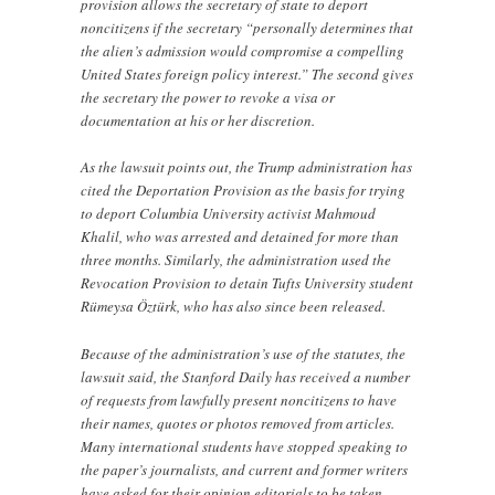
provision allows the secretary of state to deport
noncitizens if the secretary “personally determines that
the alien’s admission would compromise a compelling
United States foreign policy interest.” The second gives
the secretary the power to revoke a visa or
documentation at his or her discretion.
As the lawsuit points out, the Trump administration has
cited the Deportation Provision as the basis for trying
to deport Columbia University activist Mahmoud
Khalil, who was arrested and detained for more than
three months. Similarly, the administration used the
Revocation Provision to detain Tufts University student
Rümeysa Öztürk, who has also since been released.
Because of the administration’s use of the statutes, the
lawsuit said, the Stanford Daily has received a number
of requests from lawfully present noncitizens to have
their names, quotes or photos removed from articles.
Many international students have stopped speaking to
the paper’s journalists, and current and former writers
have asked for their opinion editorials to be taken