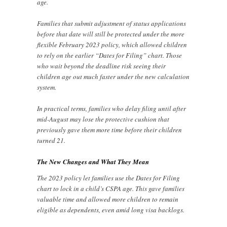
age.
Families that submit adjustment of status applications
before that date will still be protected under the more
flexible February 2023 policy, which allowed children
to rely on the earlier “Dates for Filing” chart. Those
who wait beyond the deadline risk seeing their
children age out much faster under the new calculation
system.
In practical terms, families who delay filing until after
mid-August may lose the protective cushion that
previously gave them more time before their children
turned 21.
The New Changes and What They Mean
The 2023 policy let families use the Dates for Filing
chart to lock in a child’s CSPA age. This gave families
valuable time and allowed more children to remain
eligible as dependents, even amid long visa backlogs.