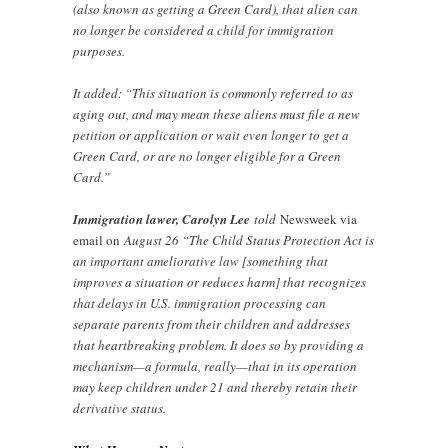
(also known as getting a Green Card), that alien can
no longer be considered a child for immigration
purposes.
It added: “This situation is commonly referred to as
aging out, and may mean these aliens must file a new
petition or application or wait even longer to get a
Green Card, or are no longer eligible for a Green
Card.”
Immigration lawer, Carolyn Lee
told
Newsweek via
email on
August 26 “The Child Status Protection Act is
an important ameliorative law [something that
improves a situation or reduces harm] that recognizes
that delays in U.S. immigration processing can
separate parents from their children and addresses
that heartbreaking problem. It does so by providing a
mechanism—a formula, really—that in its operation
may keep children under 21 and thereby retain their
derivative status.