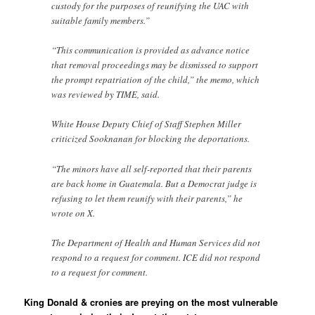
custody for the purposes of reunifying the UAC with
suitable family members.”
“This communication is provided as advance notice
that removal proceedings may be dismissed to support
the prompt repatriation of the child,” the memo, which
was reviewed by TIME, said.
White House Deputy Chief of Staff Stephen Miller
criticized Sooknanan for blocking the deportations.
“The minors have all self-reported that their parents
are back home in Guatemala. But a Democrat judge is
refusing to let them reunify with their parents,” he
wrote on X.
The Department of Health and Human Services did not
respond to a request for comment. ICE did not respond
to a request for comment.
King Donald & cronies are preying on the most vulnerable