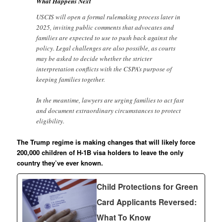
What Happens Next
USCIS will open a formal rulemaking process later in
2025, inviting public comments that advocates and
families are expected to use to push back against the
policy. Legal challenges are also possible, as courts
may be asked to decide whether the stricter
interpretation conflicts with the CSPA’s purpose of
keeping families together.
In the meantime, lawyers are urging families to act fast
and document extraordinary circumstances to protect
eligibility.
The Trump regime is making changes that will likely force
200,000 children of H-1B visa holders to leave the only
country they’ve ever known.
Child Protections for Green
Card Applicants Reversed:
What To Know