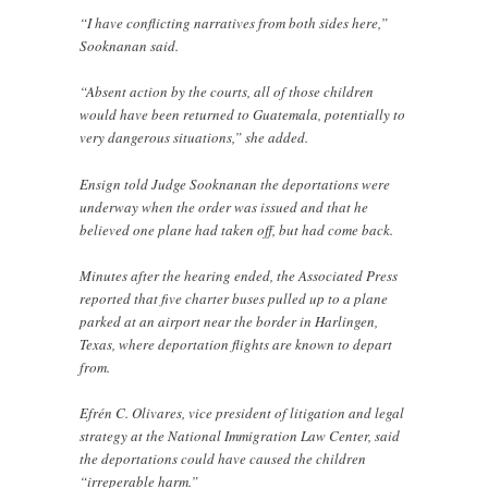
“I have conflicting narratives from both sides here,”
Sooknanan said.
“Absent action by the courts, all of those children
would have been returned to Guatemala, potentially to
very dangerous situations,” she added.
Ensign told Judge Sooknanan the deportations were
underway when the order was issued and that he
believed one plane had taken off, but had come back.
Minutes after the hearing ended, the Associated Press
reported that five charter buses pulled up to a plane
parked at an airport near the border in Harlingen,
Texas, where deportation flights are known to depart
from.
Efrén C. Olivares, vice president of litigation and legal
strategy at the National Immigration Law Center, said
the deportations could have caused the children
“irreperable harm.”