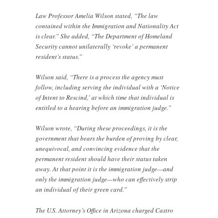
Law Professor Amelia Wilson stated, “The law
contained within the Immigration and Nationality Act
is clear.” She added, “The Department of Homeland
Security cannot unilaterally ‘revoke’ a permanent
resident’s status.”
Wilson said, “There is a process the agency must
follow, including serving the individual with a ‘Notice
of Intent to Rescind,’ at which time that individual is
entitled to a hearing before an immigration judge.”
Wilson wrote, “During these proceedings, it is the
government that bears the burden of proving by clear,
unequivocal, and convincing evidence that the
permanent resident should have their status taken
away. At that point it is the immigration judge—and
only the immigration judge—who can effectively strip
an individual of their green card.”
The U.S. Attorney’s Office in Arizona charged Castro