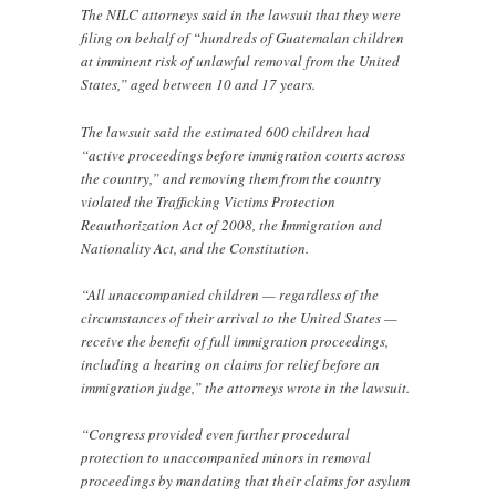
The NILC attorneys said in the lawsuit that they were
filing on behalf of “hundreds of Guatemalan children
at imminent risk of unlawful removal from the United
States,” aged between 10 and 17 years.
The lawsuit said the estimated 600 children had
“active proceedings before immigration courts across
the country,” and removing them from the country
violated the Trafficking Victims Protection
Reauthorization Act of 2008, the Immigration and
Nationality Act, and the Constitution.
“All unaccompanied children — regardless of the
circumstances of their arrival to the United States —
receive the benefit of full immigration proceedings,
including a hearing on claims for relief before an
immigration judge,” the attorneys wrote in the lawsuit.
“Congress provided even further procedural
protection to unaccompanied minors in removal
proceedings by mandating that their claims for asylum