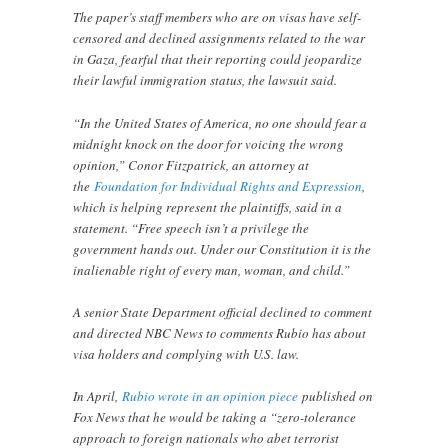
The paper’s staff members who are on visas have self-
censored and declined assignments related to the war
in Gaza, fearful that their reporting could jeopardize
their lawful immigration status, the lawsuit said.
“In the United States of America, no one should fear a
midnight knock on the door for voicing the wrong
opinion,” Conor Fitzpatrick, an attorney at
the
Foundation for Individual Rights and Expression
,
which is helping represent the plaintiffs, said in a
statement. “Free speech isn’t a privilege the
government hands out. Under our Constitution it is the
inalienable right of every man, woman, and child.”
A senior State Department official declined to comment
and directed NBC News to comments Rubio has about
visa holders and complying with U.S. law.
In April,
Rubio wrote in an opinion piece
published on
Fox News that he would be taking a “zero-tolerance
approach to foreign nationals who abet terrorist