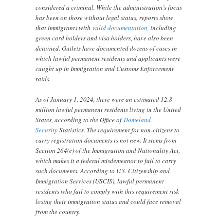
considered a criminal. While the administration’s focus
has been on those without legal status, reports show
that immigrants with
valid documentation
, including
green card holders and visa holders, have also been
detained. Outlets have documented dozens of cases in
which lawful permanent residents and applicants were
caught up in Immigration and Customs Enforcement
raids.
As of January 1, 2024, there were an estimated 12.8
million lawful permanent residents living in the United
States, according to the Office of
Homeland
Security
Statistics. The requirement for non-citizens to
carry registration documents is not new. It stems from
Section 264(e) of the Immigration and Nationality Act,
which makes it a federal misdemeanor to fail to carry
such documents. According to U.S. Citizenship and
Immigration Services (USCIS), lawful permanent
residents who fail to comply with this requirement risk
losing their immigration status and could face removal
from the country.