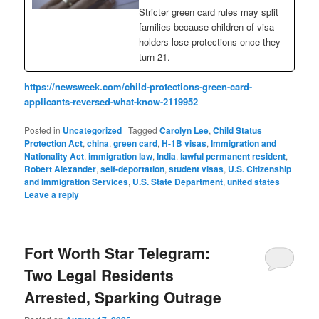
Stricter green card rules may split
families because children of visa
holders lose protections once they
turn 21.
https://newsweek.com/child-protections-green-card-
applicants-reversed-what-know-2119952
Posted in
Uncategorized
|
Tagged
Carolyn Lee
,
Child Status
Protection Act
,
china
,
green card
,
H-1B visas
,
Immigration and
Nationality Act
,
immigration law
,
India
,
lawful permanent resident
,
Robert Alexander
,
self-deportation
,
student visas
,
U.S. Citizenship
and Immigration Services
,
U.S. State Department
,
united states
|
Leave a reply
Fort Worth Star Telegram:
Two Legal Residents
Arrested, Sparking Outrage