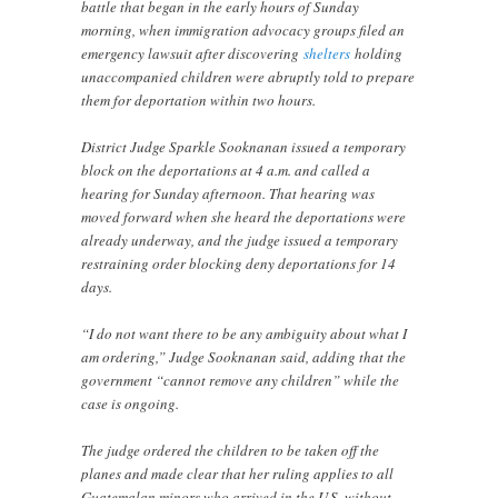
battle that began in the early hours of Sunday
morning, when immigration advocacy groups filed an
emergency lawsuit after discovering
shelters
holding
unaccompanied children were abruptly told to prepare
them for deportation within two hours.
District Judge Sparkle Sooknanan issued a temporary
block on the deportations at 4 a.m. and called a
hearing for Sunday afternoon. That hearing was
moved forward when she heard the deportations were
already underway, and the judge issued a temporary
restraining order blocking deny deportations for 14
days.
“I do not want there to be any ambiguity about what I
am ordering,” Judge Sooknanan said, adding that the
government “cannot remove any children” while the
case is ongoing.
The judge ordered the children to be taken off the
planes and made clear that her ruling applies to all
Guatemalan minors who arrived in the U.S. without