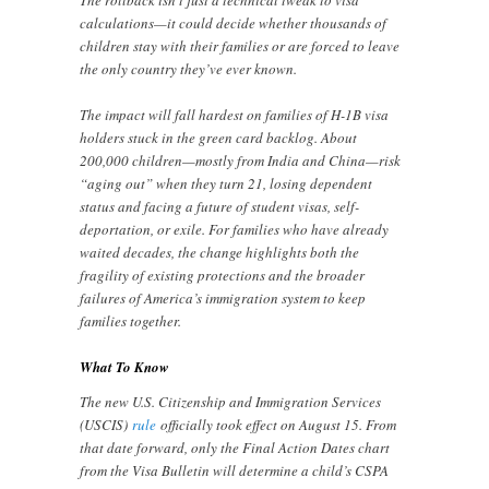
calculations—it could decide whether thousands of
children stay with their families or are forced to leave
the only country they’ve ever known.
The impact will fall hardest on families of H-1B visa
holders stuck in the green card backlog. About
200,000 children—mostly from India and China—risk
“aging out” when they turn 21, losing dependent
status and facing a future of student visas, self-
deportation, or exile. For families who have already
waited decades, the change highlights both the
fragility of existing protections and the broader
failures of America’s immigration system to keep
families together.
What To Know
The new U.S. Citizenship and Immigration Services
(USCIS)
rule
officially took effect on August 15. From
that date forward, only the Final Action Dates chart
from the Visa Bulletin will determine a child’s CSPA