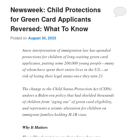
Newsweek: Child Protections
for Green Card Applicants
Reversed: What To Know
Posted on
August 30, 2025
Anew interpretation of immigration law has upended
protections for children of long-waiting green card
applicants, putting some 200,000 young people—many
of whom have spent their entire lives in the U.S.—at
risk of losing their legal status once they turn 21.
The change to the Child Status Protection Act (CSPA)
undoes a Biden-era policy that had shielded thousands
of children from “aging out” of green card eligibility,
and represents a seismic alteration for children on
immigrant families holding H-1B visas.
Why It Matters
The rollback isn’t just a technical tweak to visa