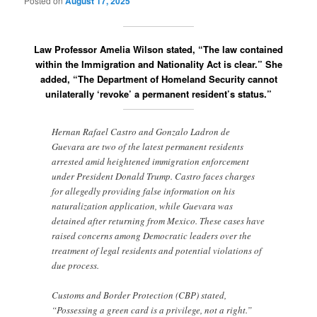
Posted on
August 17, 2025
Law Professor Amelia Wilson stated, “The law contained
within the Immigration and Nationality Act is clear.” She
added, “The Department of Homeland Security cannot
unilaterally ‘revoke’ a permanent resident’s status.”
Hernan Rafael Castro and Gonzalo Ladron de
Guevara are two of the latest permanent residents
arrested amid heightened immigration enforcement
under President Donald Trump. Castro faces charges
for allegedly providing false information on his
naturalization application, while Guevara was
detained after returning from Mexico. These cases have
raised concerns among Democratic leaders over the
treatment of legal residents and potential violations of
due process.
Customs and Border Protection (CBP) stated,
“Possessing a green card is a privilege, not a right.”