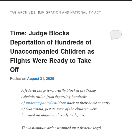
TAG ARCHIVES:
IMMIGRATION AND NATIONALITY ACT
Time: Judge Blocks
Deportation of Hundreds of
Unaccompanied Children as
Flights Were Ready to Take
Off
Posted on
August 31, 2025
A federal judge temporarily blocked the Trump
Administration from deporting hundreds
of
unaccompanied children
back to their home country
of Guatemala, just as some of the children were
boarded on planes and ready to depart.
The last-minute order wrapped up a frenetic legal