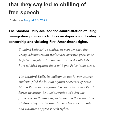
that they say led to chilling of
free speech
Posted on
August 10, 2025
The Stanford Daily accused the administration of using
immigration provisions to threaten deportation, leading to
censorship and violating First Amendment rights.
Stanford University’s student newspaper sued the
Trump administration Wednesday over two provisions
in federal immigration law that it says the officials
have wielded against those with pro-Palestinian views.
The Stanford Daily, in addition to two former college
students, filed the lawsuit against Secretary of State
Marco Rubio and Homeland Security Secretary Kristi
Noem, accusing the administration of using the
provisions to threaten deportation and the revocation
of visas. They say the situation has led to censorship
and violations of free speech rights.