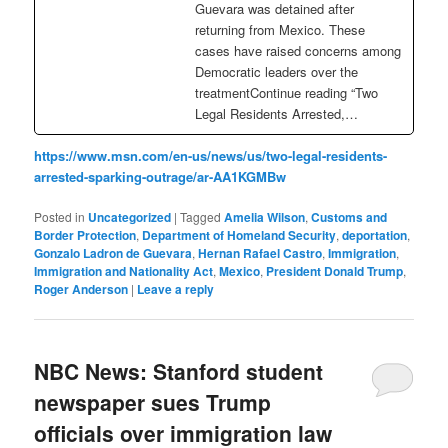
Guevara was detained after
returning from Mexico. These
cases have raised concerns among
Democratic leaders over the
treatmentContinue reading “Two
Legal Residents Arrested,…
https://www.msn.com/en-us/news/us/two-legal-residents-
arrested-sparking-outrage/ar-AA1KGMBw
Posted in
Uncategorized
|
Tagged
Amelia Wilson
,
Customs and
Border Protection
,
Department of Homeland Security
,
deportation
,
Gonzalo Ladron de Guevara
,
Hernan Rafael Castro
,
Immigration
,
Immigration and Nationality Act
,
Mexico
,
President Donald Trump
,
Roger Anderson
|
Leave a reply
NBC News: Stanford student
newspaper sues Trump
officials over immigration law