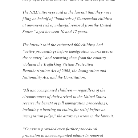
The NILC attorneys said in the lawsuit that they were
filing on behalf of “hundreds of Guatemalan children
at imminent risk of unlawful removal from the United
States,” aged between 10 and 17 years.
The lawsuit said the estimated 600 children had
“active proceedings before immigration courts across
the country,” and removing them from the country
violated the Trafficking Victims Protection
Reauthorization Act of 2008, the Immigration and
Nationality Act, and the Constitution.
“All unaccompanied children — regardless of the
circumstances of their arrival to the United States —
receive the benefit of full immigration proceedings,
including a hearing on claims for relief before an
immigration judge,” the attorneys wrote in the lawsuit.
“Congress provided even further procedural
protection to unaccompanied minors in removal