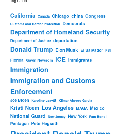
Tag Cloud
California
china
Congress
Chicago
Canada
Democrats
Customs and Border Protection
Department of Homeland Security
deportation
Department of Justice
Donald Trump
Elon Musk
El Salvador
FBI
ICE
immigrants
Florida
Gavin Newsom
Immigration
Immigration and Customs
Enforcement
Joe Biden
Karoline Leavitt
Kilmar Abrego Garcia
Los Angeles
Kristi Noem
Mexico
MAGA
National Guard
New York
New Jersey
Pam Bondi
Pete Hegseth
Pentagon
President Donald Trump