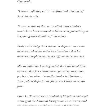
Guatemala.
“I have conflicting narratives from both sides here,”
Sooknanan said.
“Absent action by the courts, all of those children
would have been returned to Guatemala, potentially to
very dangerous situations,” she added.
Ensign told Judge Sooknanan the deportations were
underway when the order was issued and that he
believed one plane had taken off, but had come back.
Minutes after the hearing ended, the Associated Press
reported that five charter buses pulled up to a plane
parked at an airport near the border in Harlingen,
Texas, where deportation flights are known to depart
from.
Efrén C. Olivares, vice president of litigation and legal
strategy at the National Immigration Law Center, said
the deportations could have caused the children