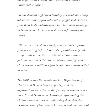
“irreperable harm.”
“In the dead of night on a holiday weekend, the Trump
administration ripped vulnerable, frightened children
from their beds and attempted to return them to danger
in Guatemala,” he said in a statement following the
ruling.
“We are heartened the Court prevented this injustice
from occurring before hundreds of children suffered
irreparable harm. We are determined to continue
fighting to protect the interest of our plaintiffs and all
class members until the effort is enjoined permanently,”
he added.
The ORR, which lies within the U.S. Department of
Health and Human Services (HHS), said the
deportations were the result of an agreement between
the U.S. and Guatemala. Attorneys representing the
children were sent memos informing them that the
“Government of Guatemala has requested the return of