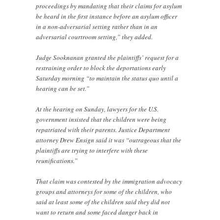
proceedings by mandating that their claims for asylum
be heard in the first instance before an asylum officer
in a non-adversarial setting rather than in an
adversarial courtroom setting,” they added.
Judge Sooknanan granted the plaintiffs’ request for a
restraining order to block the deportations early
Saturday morning “to maintain the status quo until a
hearing can be set.”
At the hearing on Sunday, lawyers for the U.S.
government insisted that the children were being
repatriated with their parents. Justice Department
attorney Drew Ensign said it was “outrageous that the
plaintiffs are trying to interfere with these
reunifications.”
That claim was contested by the immigration advocacy
groups and attorneys for some of the children, who
said at least some of the children said they did not
want to return and some faced danger back in