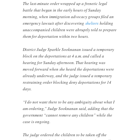
The last-minute order wrapped up a frenetic legal
battle that began in the early hours of Sunday
morning, when immigration advocacy groups filed an
emergency lawsuit after discovering
shelters
holding
unaccompanied children were abruptly told to prepare
them for deportation within two hours.
District Judge Sparkle Sooknanan issued a temporary
block on the deportations at 4 a.m. and called a
hearing for Sunday afternoon. That hearing was
moved forward when she heard the deportations were
already underway, and the judge issued a temporary
restraining order blocking deny deportations for 14
days.
“I do not want there to be any ambiguity about what I
am ordering,” Judge Sooknanan said, adding that the
government “cannot remove any children” while the
case is ongoing.
The judge ordered the children to be taken off the