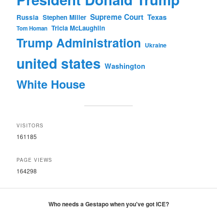
Supreme Court
Texas
Russia
Stephen Miller
Tricia McLaughlin
Tom Homan
Trump Administration
Ukraine
united states
Washington
White House
VISITORS
161185
PAGE VIEWS
164298
Who needs a Gestapo when you've got ICE?