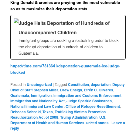
King Donald & cronies are preying on the most vulnerable
so as to maximize their deportation stats.
Judge Halts Deportation of Hundreds of
Unaccompanied Children
Immigrant groups are seeking a restraining order to block
the abrupt deportation of hundreds of children to
Guatemala.
https://time.com/7313641/deportation-guatemala-ice-judge-
blocked
Posted in
Uncategorized
|
Tagged
Constitution
,
deportation
,
Deputy
Chief of Staff Stephen Miller
,
Drew Ensign
,
Efrén C. Olivares
,
Guatemala
,
Immigration
,
Immigration and Customs Enforcement
,
Immigration and Nationality Act
,
Judge Sparkle Sooknanan
,
National Immigrant Law Center
,
Office of Refugee Resettlement
,
Rebecca Schneid
,
Texas
,
Trafficking Victims Protection
Reauthorization Act of 2008
,
Trump Administration
,
U.S.
Department of Health and Human Services
,
united states
|
Leave a
reply