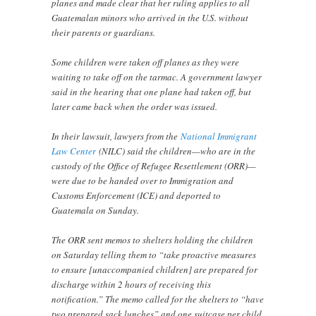
planes and made clear that her ruling applies to all
Guatemalan minors who arrived in the U.S. without
their parents or guardians.
Some children were taken off planes as they were
waiting to take off on the tarmac. A government lawyer
said in the hearing that one plane had taken off, but
later came back when the order was issued.
In their lawsuit, lawyers from the
National Immigrant
Law Center
(NILC) said the children—who are in the
custody of the Office of Refugee Resettlement (ORR)—
were due to be handed over to Immigration and
Customs Enforcement (ICE) and deported to
Guatemala on Sunday.
The ORR sent memos to shelters holding the children
on Saturday telling them to “take proactive measures
to ensure [unaccompanied children] are prepared for
discharge within 2 hours of receiving this
notification.” The memo called for the shelters to “have
two prepared sack lunches” and one suitcase per child.