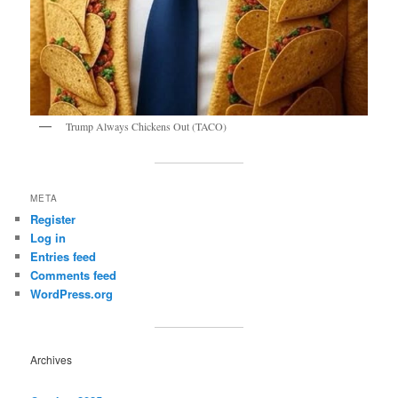
Trump Always Chickens Out (TACO)
META
Register
Log in
Entries feed
Comments feed
WordPress.org
Archives