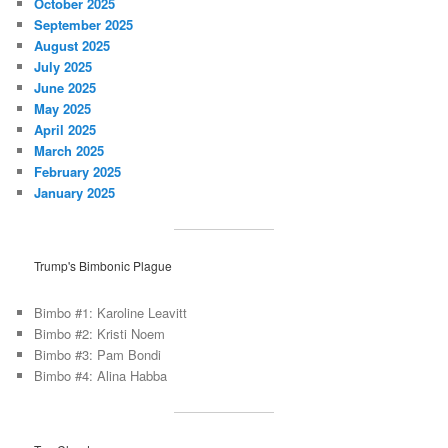
October 2025
September 2025
August 2025
July 2025
June 2025
May 2025
April 2025
March 2025
February 2025
January 2025
Trump's Bimbonic Plague
Bimbo #1: Karoline Leavitt
Bimbo #2: Kristi Noem
Bimbo #3: Pam Bondi
Bimbo #4: Alina Habba