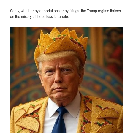
Sadly, whether by deportations or by firings, the Trump regime thrives
on the misery of those less fortunate.