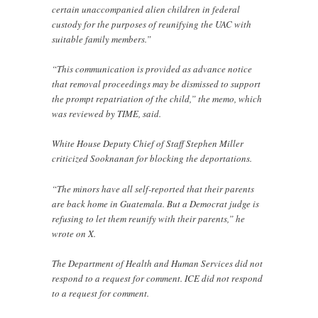
certain unaccompanied alien children in federal
custody for the purposes of reunifying the UAC with
suitable family members.”
“This communication is provided as advance notice
that removal proceedings may be dismissed to support
the prompt repatriation of the child,” the memo, which
was reviewed by TIME, said.
White House Deputy Chief of Staff Stephen Miller
criticized Sooknanan for blocking the deportations.
“The minors have all self-reported that their parents
are back home in Guatemala. But a Democrat judge is
refusing to let them reunify with their parents,” he
wrote on X.
The Department of Health and Human Services did not
respond to a request for comment. ICE did not respond
to a request for comment.