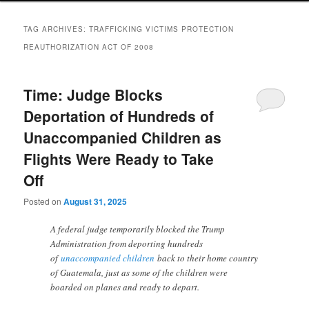
TAG ARCHIVES:
TRAFFICKING VICTIMS PROTECTION
REAUTHORIZATION ACT OF 2008
Time: Judge Blocks
Deportation of Hundreds of
Unaccompanied Children as
Flights Were Ready to Take
Off
Posted on
August 31, 2025
A federal judge temporarily blocked the Trump
Administration from deporting hundreds
of
unaccompanied children
back to their home country
of Guatemala, just as some of the children were
boarded on planes and ready to depart.