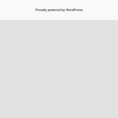
Proudly powered by WordPress