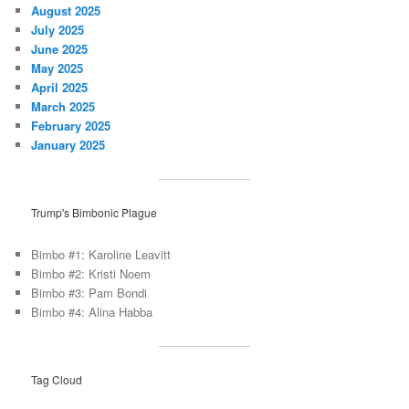
August 2025
July 2025
June 2025
May 2025
April 2025
March 2025
February 2025
January 2025
Trump's Bimbonic Plague
Bimbo #1: Karoline Leavitt
Bimbo #2: Kristi Noem
Bimbo #3: Pam Bondi
Bimbo #4: Alina Habba
Tag Cloud