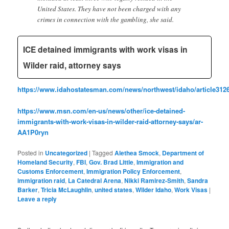
United States. They have not been charged with any
crimes in connection with the gambling, she said.
ICE detained immigrants with work visas in
Wilder raid, attorney says
https://www.idahostatesman.com/news/northwest/idaho/article312
https://www.msn.com/en-us/news/other/ice-detained-
immigrants-with-work-visas-in-wilder-raid-attorney-says/ar-
AA1P0ryn
Posted in
Uncategorized
|
Tagged
Alethea Smock
,
Department of
Homeland Security
,
FBI
,
Gov. Brad Little
,
Immigration and
Customs Enforcement
,
Immigration Policy Enforcement
,
immigration raid
,
La Catedral Arena
,
Nikki Ramirez-Smith
,
Sandra
Barker
,
Tricia McLaughlin
,
united states
,
Wilder Idaho
,
Work Visas
|
Leave a reply