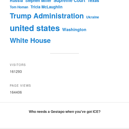
Supreme Court
Texas
Russia
Stephen Miller
Tricia McLaughlin
Tom Homan
Trump Administration
Ukraine
united states
Washington
White House
VISITORS
161293
PAGE VIEWS
164406
Who needs a Gestapo when you've got ICE?