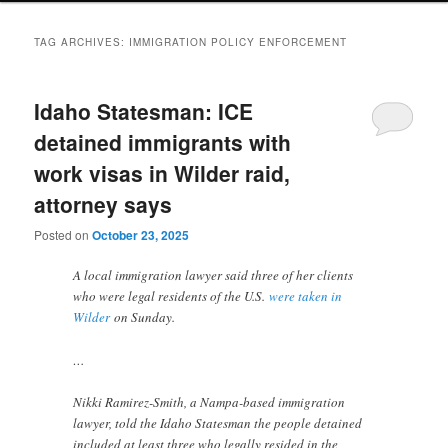
TAG ARCHIVES:
IMMIGRATION POLICY ENFORCEMENT
Idaho Statesman: ICE
detained immigrants with
work visas in Wilder raid,
attorney says
Posted on
October 23, 2025
A local immigration lawyer said three of her clients
who were legal residents of the U.S.
were taken in
Wilder
on Sunday.
…
Nikki Ramirez-Smith, a Nampa-based immigration
lawyer, told the Idaho Statesman the people detained
included at least three who legally resided in the