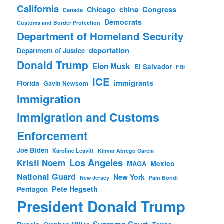
California
china
Congress
Chicago
Canada
Democrats
Customs and Border Protection
Department of Homeland Security
deportation
Department of Justice
Donald Trump
Elon Musk
El Salvador
FBI
ICE
immigrants
Florida
Gavin Newsom
Immigration
Immigration and Customs
Enforcement
Joe Biden
Karoline Leavitt
Kilmar Abrego Garcia
Los Angeles
Kristi Noem
Mexico
MAGA
National Guard
New York
New Jersey
Pam Bondi
Pete Hegseth
Pentagon
President Donald Trump