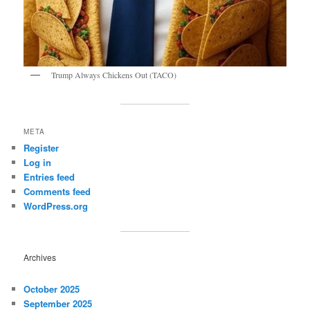
Trump Always Chickens Out (TACO)
META
Register
Log in
Entries feed
Comments feed
WordPress.org
Archives
October 2025
September 2025