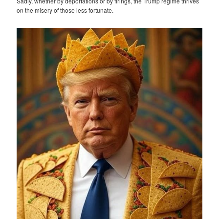
Sadly, whether by deportations or by firings, the Trump regime thrives
on the misery of those less fortunate.