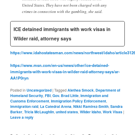
United States. They have not been charged with any
crimes in connection with the gambling, she said.
ICE detained immigrants with work visas in
Wilder raid, attorney says
https://www.idahostatesman.com/news/northwest/idaho/article312
https://www.msn.com/en-us/news/other/ice-detained-
immigrants-with-work-visas-in-wilder-raid-attorney-says/ar-
AA1P0ryn
Posted in
Uncategorized
|
Tagged
Alethea Smock
,
Department of
Homeland Security
,
FBI
,
Gov. Brad Little
,
Immigration and
Customs Enforcement
,
Immigration Policy Enforcement
,
immigration raid
,
La Catedral Arena
,
Nikki Ramirez-Smith
,
Sandra
Barker
,
Tricia McLaughlin
,
united states
,
Wilder Idaho
,
Work Visas
|
Leave a reply