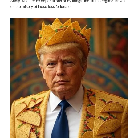
Sadly, whether by deportations or by firings, the Trump regime thrives
on the misery of those less fortunate.