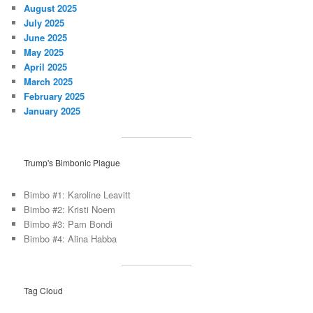
August 2025
July 2025
June 2025
May 2025
April 2025
March 2025
February 2025
January 2025
Trump's Bimbonic Plague
Bimbo #1: Karoline Leavitt
Bimbo #2: Kristi Noem
Bimbo #3: Pam Bondi
Bimbo #4: Alina Habba
Tag Cloud