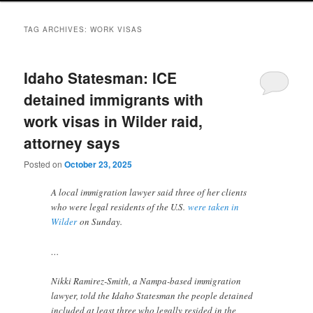
TAG ARCHIVES:
WORK VISAS
Idaho Statesman: ICE
detained immigrants with
work visas in Wilder raid,
attorney says
Posted on
October 23, 2025
A local immigration lawyer said three of her clients
who were legal residents of the U.S.
were taken in
Wilder
on Sunday.
…
Nikki Ramirez-Smith, a Nampa-based immigration
lawyer, told the Idaho Statesman the people detained
included at least three who legally resided in the