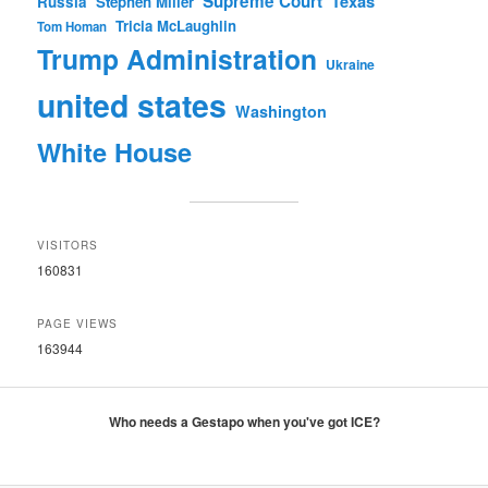
Supreme Court
Texas
Russia
Stephen Miller
Tricia McLaughlin
Tom Homan
Trump Administration
Ukraine
united states
Washington
White House
VISITORS
160831
PAGE VIEWS
163944
Who needs a Gestapo when you've got ICE?