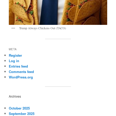
Trump Always Chickens Out (TACO)
META
Register
Log in
Entries feed
Comments feed
WordPress.org
Archives
October 2025
September 2025