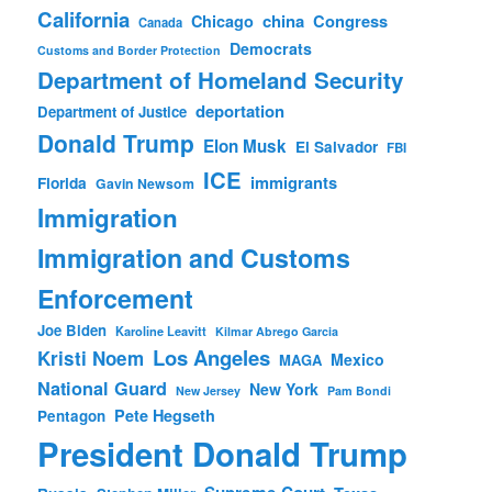
California
china
Congress
Chicago
Canada
Democrats
Customs and Border Protection
Department of Homeland Security
deportation
Department of Justice
Donald Trump
Elon Musk
El Salvador
FBI
ICE
immigrants
Florida
Gavin Newsom
Immigration
Immigration and Customs
Enforcement
Joe Biden
Karoline Leavitt
Kilmar Abrego Garcia
Los Angeles
Kristi Noem
Mexico
MAGA
National Guard
New York
New Jersey
Pam Bondi
Pete Hegseth
Pentagon
President Donald Trump