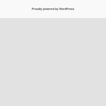
Proudly powered by WordPress