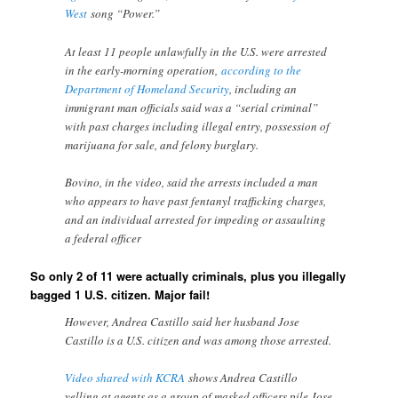
West
song “Power.”
At least 11 people unlawfully in the U.S. were arrested
in the early-morning operation,
according to the
Department of Homeland Security
, including an
immigrant man officials said was a “serial criminal”
with past charges including illegal entry, possession of
marijuana for sale, and felony burglary.
Bovino, in the video, said the arrests included a man
who appears to have past fentanyl trafficking charges,
and an individual arrested for impeding or assaulting
a federal officer
So only 2 of 11 were actually criminals, plus you illegally
bagged 1 U.S. citizen. Major fail!
However, Andrea Castillo said her husband Jose
Castillo is a U.S. citizen and was among those arrested.
Video shared with KCRA
shows Andrea Castillo
yelling at agents as a group of masked officers pile Jose