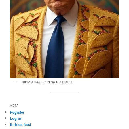
Trump Always Chickens Out (TACO)
META
Register
Log in
Entries feed