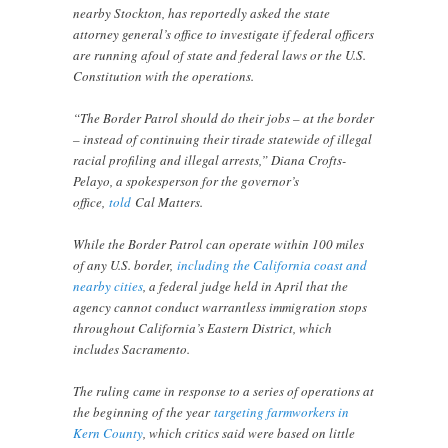
nearby Stockton, has reportedly asked the state
attorney general’s office to investigate if federal officers
are running afoul of state and federal laws or the U.S.
Constitution with the operations.
“The Border Patrol should do their jobs – at the border
– instead of continuing their tirade statewide of illegal
racial profiling and illegal arrests,” Diana Crofts-
Pelayo, a spokesperson for the governor’s
office,
told
Cal Matters.
While the Border Patrol can operate within 100 miles
of any U.S. border,
including the California coast and
nearby cities
, a federal judge held in April that the
agency cannot conduct warrantless immigration stops
throughout California’s Eastern District, which
includes Sacramento.
The ruling came in response to a series of operations at
the beginning of the year
targeting farmworkers in
Kern County
, which critics said were based on little