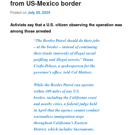
from US-Mexico border
Posted on
July 20, 2025
Activists say that a U.S. citizen observing the operation was
among those arrested
“The Border Patrol should do their jobs
– at the border – instead of continuing
their tirade statewide of illegal racial
profiling and illegal arrests,” Diana
Crofts-Pelayo, a spokesperson for the
governor’s office,
told
Cal Matters.
While the Border Patrol can operate
within 100 miles of any U.S.
border,
including the California coast
and nearby cities
, a federal judge held
in April that the agency cannot conduct
warrantless immigration stops
throughout California’s Eastern
District, which includes Sacramento.