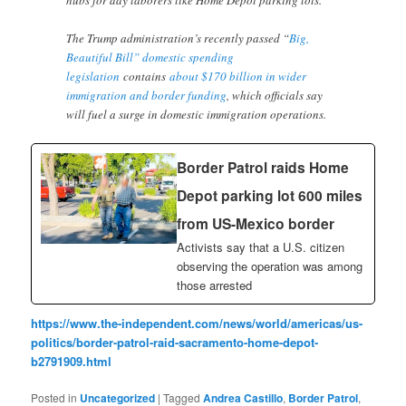
The Trump administration’s recently passed “
Big,
Beautiful Bill” domestic spending
legislation
contains
about $170 billion in wider
immigration and border funding
, which officials say
will fuel a surge in domestic immigration operations.
Border Patrol raids Home
Depot parking lot 600 miles
from US-Mexico border
Activists say that a U.S. citizen
observing the operation was among
those arrested
https://www.the-independent.com/news/world/americas/us-
politics/border-patrol-raid-sacramento-home-depot-
b2791909.html
Posted in
Uncategorized
|
Tagged
Andrea Castillo
,
Border Patrol
,