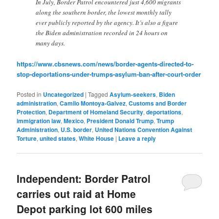
In July, Border Patrol encountered just 4,600 migrants
along the southern border, the lowest monthly tally
ever publicly reported by the agency. It’s also a figure
the Biden administration recorded in 24 hours on
many days.
https://www.cbsnews.com/news/border-agents-directed-to-
stop-deportations-under-trumps-asylum-ban-after-court-order
Posted in
Uncategorized
|
Tagged
Asylum-seekers
,
Biden
administration
,
Camilo Montoya-Galvez
,
Customs and Border
Protection
,
Department of Homeland Security
,
deportations
,
immigration law
,
Mexico
,
President Donald Trump
,
Trump
Administration
,
U.S. border
,
United Nations Convention Against
Torture
,
united states
,
White House
|
Leave a reply
Independent: Border Patrol
carries out raid at Home
Depot parking lot 600 miles