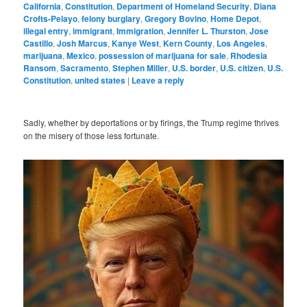
California
,
Constitution
,
Department of Homeland Security
,
Diana
Crofts-Pelayo
,
felony burglary
,
Gregory Bovino
,
Home Depot
,
illegal entry
,
immigrant
,
Immigration
,
Jennifer L. Thurston
,
Jose
Castillo
,
Josh Marcus
,
Kanye West
,
Kern County
,
Los Angeles
,
marijuana
,
Mexico
,
possession of marijuana for sale
,
Rhodesia
Ransom
,
Sacramento
,
Stephen Miller
,
U.S. border
,
U.S. citizen
,
U.S.
Constitution
,
united states
|
Leave a reply
Sadly, whether by deportations or by firings, the Trump regime thrives
on the misery of those less fortunate.