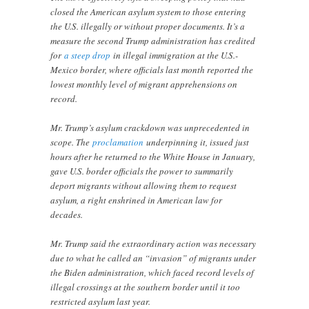
closed the American asylum system to those entering
the U.S. illegally or without proper documents. It’s a
measure the second Trump administration has credited
for
a steep drop
in illegal immigration at the U.S.-
Mexico border, where officials last month reported the
lowest monthly level of migrant apprehensions on
record.
Mr. Trump’s asylum crackdown was unprecedented in
scope. The
proclamation
underpinning it, issued just
hours after he returned to the White House in January,
gave U.S. border officials the power to summarily
deport migrants without allowing them to request
asylum, a right enshrined in American law for
decades.
Mr. Trump said the extraordinary action was necessary
due to what he called an “invasion” of migrants under
the Biden administration, which faced record levels of
illegal crossings at the southern border until it too
restricted asylum last year.