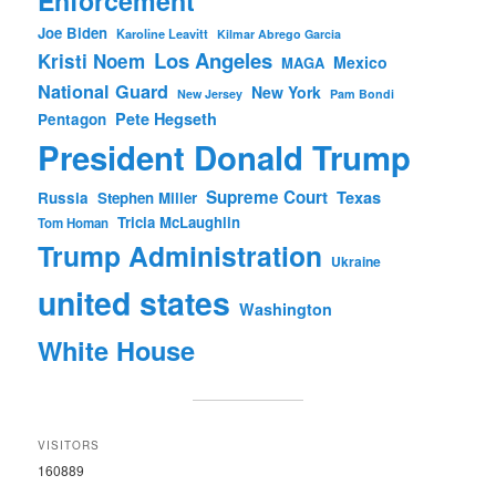
Enforcement
Joe Biden
Karoline Leavitt
Kilmar Abrego Garcia
Los Angeles
Kristi Noem
Mexico
MAGA
National Guard
New York
New Jersey
Pam Bondi
Pete Hegseth
Pentagon
President Donald Trump
Supreme Court
Texas
Russia
Stephen Miller
Tricia McLaughlin
Tom Homan
Trump Administration
Ukraine
united states
Washington
White House
VISITORS
160889