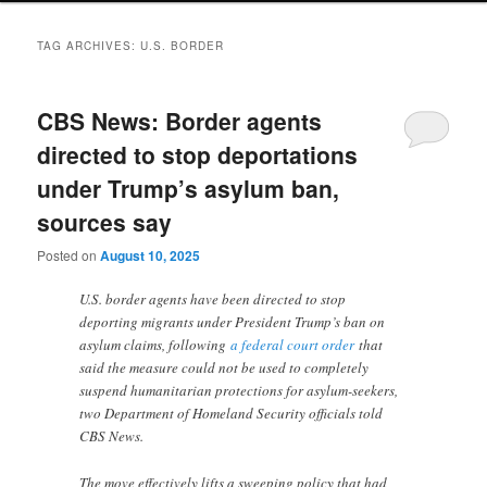
TAG ARCHIVES:
U.S. BORDER
CBS News: Border agents
directed to stop deportations
under Trump’s asylum ban,
sources say
Posted on
August 10, 2025
U.S. border agents have been directed to stop
deporting migrants under President Trump’s ban on
asylum claims, following
a federal court order
that
said the measure could not be used to completely
suspend humanitarian protections for asylum-seekers,
two Department of Homeland Security officials told
CBS News.
The move effectively lifts a sweeping policy that had