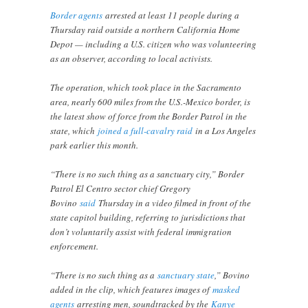
Border agents
arrested at least 11 people during a
Thursday raid outside a northern California Home
Depot — including a U.S. citizen who was volunteering
as an observer, according to local activists.
The operation, which took place in the Sacramento
area, nearly 600 miles from the U.S.-Mexico border, is
the latest show of force from the Border Patrol in the
state, which
joined a full-cavalry raid
in a Los Angeles
park earlier this month.
“There is no such thing as a sanctuary city,” Border
Patrol El Centro sector chief Gregory
Bovino
said
Thursday in a video filmed in front of the
state capitol building, referring to jurisdictions that
don’t voluntarily assist with federal immigration
enforcement.
“There is no such thing as a
sanctuary state
,” Bovino
added in the clip, which features images of
masked
agents
arresting men, soundtracked by the
Kanye