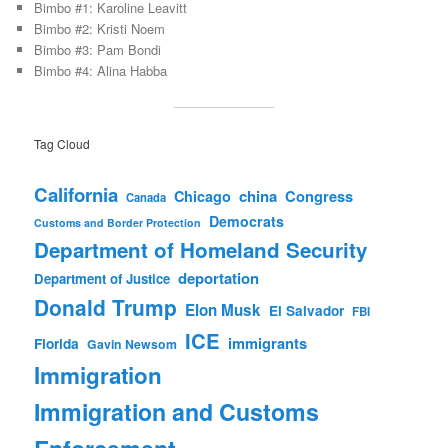
Bimbo #1: Karoline Leavitt
Bimbo #2: Kristi Noem
Bimbo #3: Pam Bondi
Bimbo #4: Alina Habba
Tag Cloud
California
china
Congress
Chicago
Canada
Democrats
Customs and Border Protection
Department of Homeland Security
deportation
Department of Justice
Donald Trump
Elon Musk
El Salvador
FBI
ICE
immigrants
Florida
Gavin Newsom
Immigration
Immigration and Customs