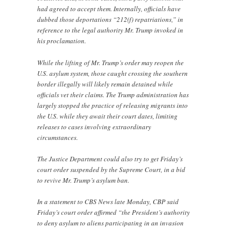
had agreed to accept them. Internally, officials have
dubbed those deportations “212(f) repatriations,” in
reference to the legal authority Mr. Trump invoked in
his proclamation.
While the lifting of Mr. Trump’s order may reopen the
U.S. asylum system, those caught crossing the southern
border illegally will likely remain detained while
officials vet their claims. The Trump administration has
largely stopped the practice of releasing migrants into
the U.S. while they await their court dates, limiting
releases to cases involving extraordinary
circumstances.
The Justice Department could also try to get Friday’s
court order suspended by the Supreme Court, in a bid
to revive Mr. Trump’s asylum ban.
In a statement to CBS News late Monday, CBP said
Friday’s court order affirmed “the President’s authority
to deny asylum to aliens participating in an invasion