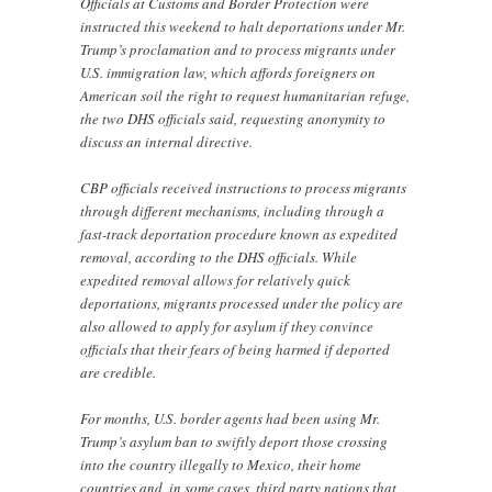
Officials at Customs and Border Protection were
instructed this weekend to halt deportations under Mr.
Trump’s proclamation and to process migrants under
U.S. immigration law, which affords foreigners on
American soil the right to request humanitarian refuge,
the two DHS officials said, requesting anonymity to
discuss an internal directive.
CBP officials received instructions to process migrants
through different mechanisms, including through a
fast-track deportation procedure known as expedited
removal, according to the DHS officials. While
expedited removal allows for relatively quick
deportations, migrants processed under the policy are
also allowed to apply for asylum if they convince
officials that their fears of being harmed if deported
are credible.
For months, U.S. border agents had been using Mr.
Trump’s asylum ban to swiftly deport those crossing
into the country illegally to Mexico, their home
countries and, in some cases, third party nations that