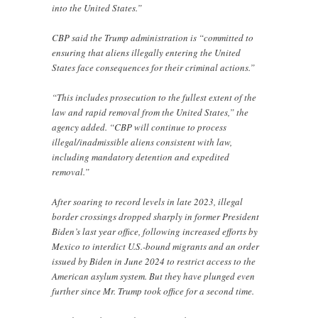
into the United States.”
CBP said the Trump administration is “committed to
ensuring that aliens illegally entering the United
States face consequences for their criminal actions.”
“This includes prosecution to the fullest extent of the
law and rapid removal from the United States,” the
agency added. “CBP will continue to process
illegal/inadmissible aliens consistent with law,
including mandatory detention and expedited
removal.”
After soaring to record levels in late 2023, illegal
border crossings dropped sharply in former President
Biden’s last year office, following increased efforts by
Mexico to interdict U.S.-bound migrants and an order
issued by Biden in June 2024 to restrict access to the
American asylum system. But they have plunged even
further since Mr. Trump took office for a second time.