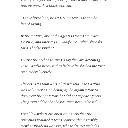
into an unmarked black minivan.
“Leave him alone, he’s a U.S. citizen!” she can be
heard saying.
In the footage, one of the agents threatens to mace
Castillo, and later says, “Google me,” when she asks
for his badge number.
During the exchange, agents say they are detaining
Jose Castillo because they believe he slashed the tires
on a federal vehicle.
The activist group NorCal Resist said Jose Castillo
was volunteering on behalf of the organization to
document the operation, but did not impede officers.
The group added that he has since been released.
Local lawmakers are questioning whether the
operation violated a recent court order. Assembly
member Rhodesia Ransom, whose district includes