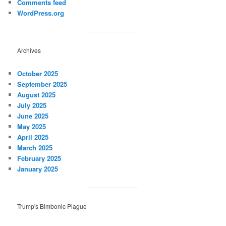
Comments feed
WordPress.org
Archives
October 2025
September 2025
August 2025
July 2025
June 2025
May 2025
April 2025
March 2025
February 2025
January 2025
Trump's Bimbonic Plague