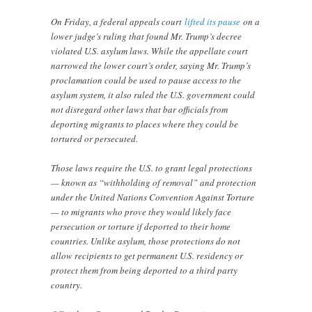
On Friday, a federal appeals court
lifted its pause
on a
lower judge’s ruling that found Mr. Trump’s decree
violated U.S. asylum laws. While the appellate court
narrowed the lower court’s order, saying Mr. Trump’s
proclamation could be used to pause access to the
asylum system, it also ruled the U.S. government could
not disregard other laws that bar officials from
deporting migrants to places where they could be
tortured or persecuted.
Those laws require the U.S. to grant legal protections
— known as “withholding of removal” and protection
under the United Nations Convention Against Torture
— to migrants who prove they would likely face
persecution or torture if deported to their home
countries. Unlike asylum, those protections do not
allow recipients to get permanent U.S. residency or
protect them from being deported to a third party
country.