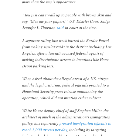
more than the men’s appearance.
“You just can’t walk up to people with brown skin and
say, ‘Give me your papers,’” U.S. District Court Judge
Jennifer L. Thurston
said
in court at the time.
A separate ruling last week barred the Border Patrol
from making similar raids in the district including Los
Angeles, after a lawsuit accused federal agents of
making indiscriminate arrests in locations like Home
Depot parking lots.
When asked about the alleged arrest of a U.S. citizen
and the legal criticisms, federal officials pointed to a
Homeland Security press release announcing the
operation, which did not mention either subject.
White House deputy chief of staff Stephen Miller, the
architect of much of the administration’s immigration
policy, has reportedly
pressed immigration officials to
reach 3,000 arrests per day
, including by targeting
hubs for day laborers like Home Depot parking lots.