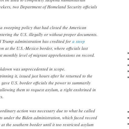
eekers, two Department of Homeland Security officials
ts a sweeping policy that had closed the American
ntering the U.S. illegally or without proper documents.
d Trump administration has credited for
a steep
on at the U.S.-Mexico border, where officials last
st monthly level of migrant apprehensions on record.
ckdown was unprecedented in scope.
inning it, issued just hours after he returned to the
gave U.S. border officials the power to summarily
allowing them to request asylum, a right enshrined in
es.
aordinary action was necessary due to what he called
ts under the Biden administration, which faced record
s at the southern border until it too restricted asylum