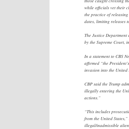
those caught crossing the
while officials vet their
the practice of releasing
dates, limiting releases
The Justice Department c
by the Supreme Court, in
In a statement to CBS N
affirmed “the President’s
invasion into the United 
CBP said the Trump admin
illegally entering the Un
actions.”
“This includes prosecutio
from the United States,”
illegal/inadmissible alie