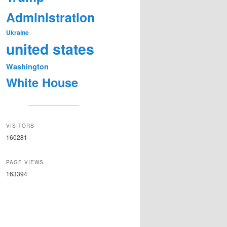
Administration
Ukraine
united states
Washington
White House
VISITORS
160281
PAGE VIEWS
163394