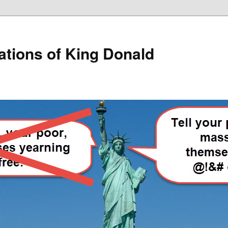
lations of King Donald