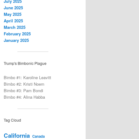
July 2025
June 2025
May 2025
April 2025
March 2025
February 2025
January 2025
Trump's Bimbonic Plague
Bimbo #1: Karoline Leavitt
Bimbo #2: Kristi Noem
Bimbo #3: Pam Bondi
Bimbo #4: Alina Habba
Tag Cloud
California
Canada