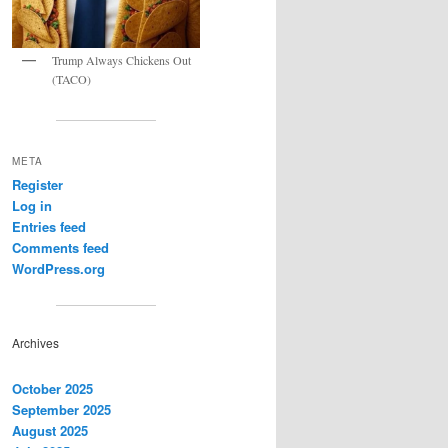
Trump Always Chickens Out
(TACO)
META
Register
Log in
Entries feed
Comments feed
WordPress.org
Archives
October 2025
September 2025
August 2025