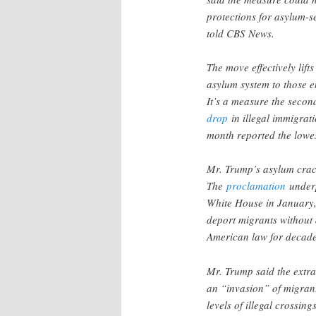
protections for asylum-s
told CBS News.
The move effectively lif
asylum system to those e
It’s a measure the secon
drop
in illegal immigrati
month reported the lowe
Mr. Trump’s asylum cra
The
proclamation
underp
White House in January, 
deport migrants without 
American law for decad
Mr. Trump said the extr
an “invasion” of migran
levels of illegal crossing