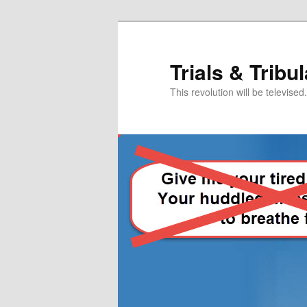
Skip
Skip
to
to
primary
secondary
Trials & Tribu
content
content
This revolution will be televised.