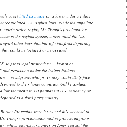
peals court
lifted its pause
on a lower judge’s ruling
ecree violated U.S. asylum laws. While the appellate
r court’s order, saying Mr. Trump’s proclamation
cess to the asylum system, it also ruled the U.S.
regard other laws that bar officials from deporting
 they could be tortured or persecuted.
.S. to grant legal protections — known as
” and protection under the United Nations
ure — to migrants who prove they would likely face
f deported to their home countries. Unlike asylum,
 allow recipients to get permanent U.S. residency or
deported to a third party country.
 Border Protection were instructed this weekend to
 Mr. Trump’s proclamation and to process migrants
aw, which affords foreigners on American soil the