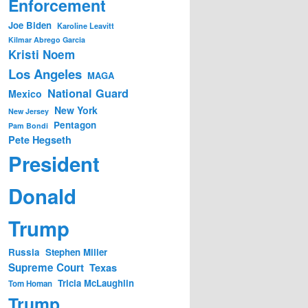
Enforcement
Joe Biden
Karoline Leavitt
Kilmar Abrego Garcia
Kristi Noem
Los Angeles
MAGA
National Guard
Mexico
New York
New Jersey
Pentagon
Pam Bondi
Pete Hegseth
President
Donald
Trump
Russia
Stephen Miller
Supreme Court
Texas
Tricia McLaughlin
Tom Homan
Trump