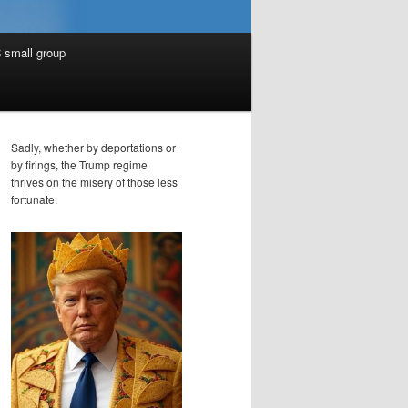
 small group
Sadly, whether by deportations or
by firings, the Trump regime
thrives on the misery of those less
fortunate.