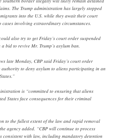
 southern border illegally will likely remain detained
 claims. The Trump administration has largely stopped
 migrants into the U.S. while they await their court
 to cases involving extraordinary circumstances.
ould also try to get Friday’s court order suspended
 a bid to revive Mr. Trump’s asylum ban.
ews late Monday, CBP said Friday’s court order
 authority to deny asylum to aliens participating in an
States.”
istration is “committed to ensuring that aliens
ited States face consequences for their criminal
n to the fullest extent of the law and rapid removal
 the agency added. “CBP will continue to process
ns consistent with law, including mandatory detention