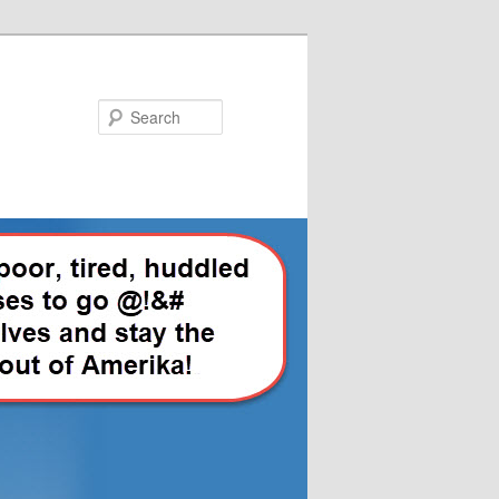
Search