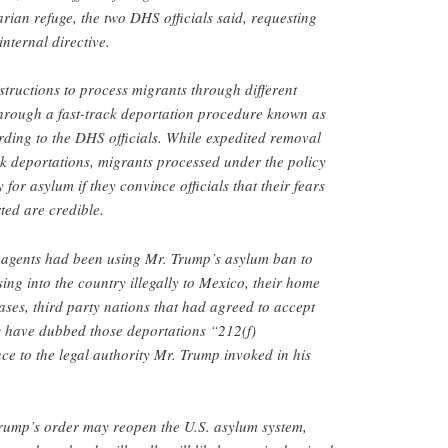
arian refuge, the two DHS officials said, requesting
nternal directive.
structions to process migrants through different
hrough a fast-track deportation procedure known as
ding to the DHS officials. While expedited removal
ick deportations, migrants processed under the policy
 for asylum if they convince officials that their fears
ted are credible.
 agents had been using Mr. Trump’s asylum ban to
sing into the country illegally to Mexico, their home
ases, third party nations that had agreed to accept
als have dubbed those deportations “212(f)
nce to the legal authority Mr. Trump invoked in his
 Trump’s order may reopen the U.S. asylum system,