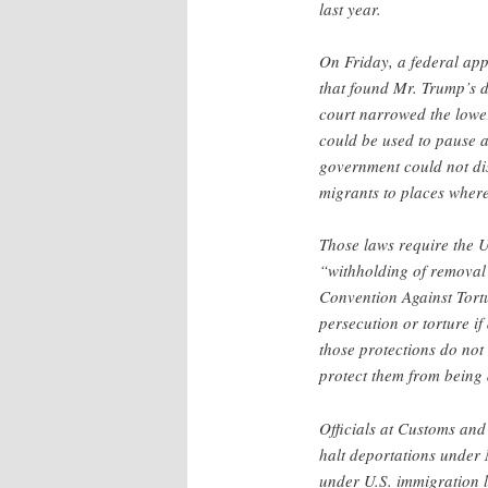
last year.
On Friday, a federal ap
that found Mr. Trump’s d
court narrowed the lowe
could be used to pause ac
government could not dis
migrants to places where
Those laws require the U
“withholding of removal
Convention Against Tort
persecution or torture i
those protections do not
protect them from being 
Officials at Customs and
halt deportations under
under U.S. immigration l