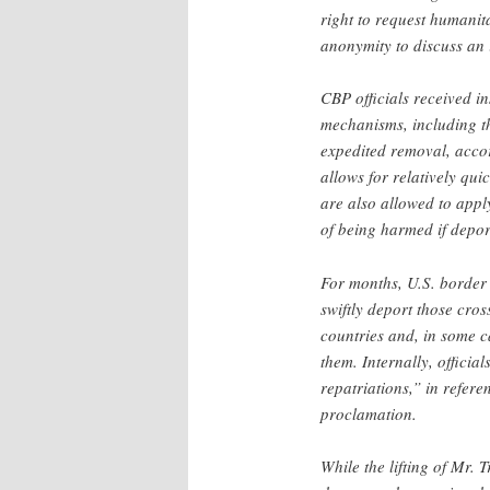
right to request humanit
anonymity to discuss an i
CBP officials received in
mechanisms, including t
expedited removal, accor
allows for relatively qu
are also allowed to apply
of being harmed if depor
For months, U.S. border
swiftly deport those cros
countries and, in some c
them. Internally, offici
repatriations,” in refere
proclamation.
While the lifting of Mr.