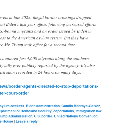
.”
evels in late 2023, illegal border crossings dropped
nt Biden’s last year office, following increased efforts
.S.-bound migrants and an order issued by Biden in
cess to the American asylum system. But they have
ce Mr. Trump took office for a second time.
ncountered just 4,600 migrants along the southern
y tally ever publicly reported by the agency. It’s also
istration recorded in 24 hours on many days.
ws/border-agents-directed-to-stop-deportations-
er-court-order
sylum-seekers
,
Biden administration
,
Camilo Montoya-Galvez
,
partment of Homeland Security
,
deportations
,
immigration law
,
rump Administration
,
U.S. border
,
United Nations Convention
te House
|
Leave a reply