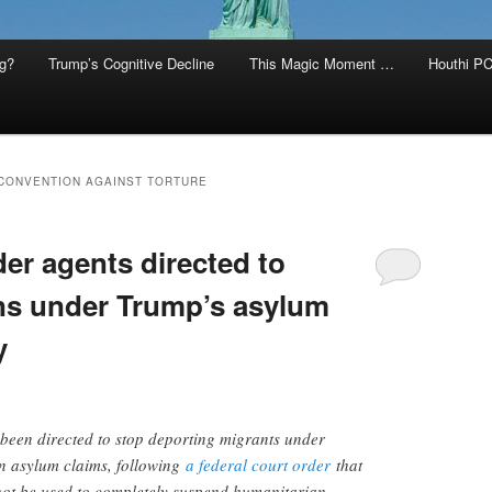
g?
Trump’s Cognitive Decline
This Magic Moment …
Houthi PC
 CONVENTION AGAINST TORTURE
r agents directed to
ns under Trump’s asylum
y
been directed to stop deporting migrants under
n asylum claims, following
a federal court order
that
not be used to completely suspend humanitarian