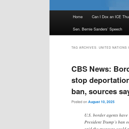
Main
Home
Can I Dox an ICE Thu
menu
Sen. Bernie Sanders’ Speech
TAG ARCHIVES:
UNITED NATIONS
CBS News: Borde
stop deportatio
ban, sources sa
Posted on
August 10, 2025
U.S. border agents have 
President Trump’s ban o
said the measure could 