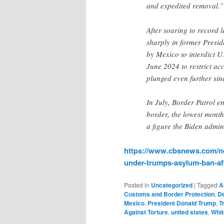
and expedited removal
After soaring to record l
sharply in former Preside
by Mexico to interdict U
June 2024 to restrict ac
plunged even further sin
In July, Border Patrol e
border, the lowest monthl
a figure the Biden admin
https://www.cbsnews.com/ne
under-trumps-asylum-ban-aft
Posted in
Uncategorized
|
Tagged
A
Customs and Border Protection
,
De
Mexico
,
President Donald Trump
,
T
Against Torture
,
united states
,
Whi