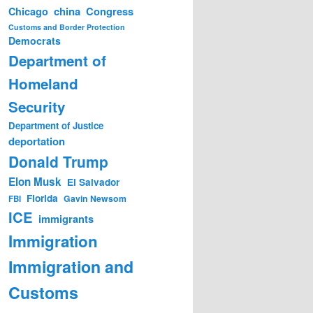
china
Congress
Chicago
Customs and Border Protection
Democrats
Department of
Homeland
Security
Department of Justice
deportation
Donald Trump
Elon Musk
El Salvador
Florida
Gavin Newsom
FBI
ICE
immigrants
Immigration
Immigration and
Customs