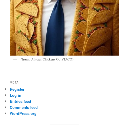
Trump Always Chickens Out (TACO)
META
Register
Log in
Entries feed
Comments feed
WordPress.org