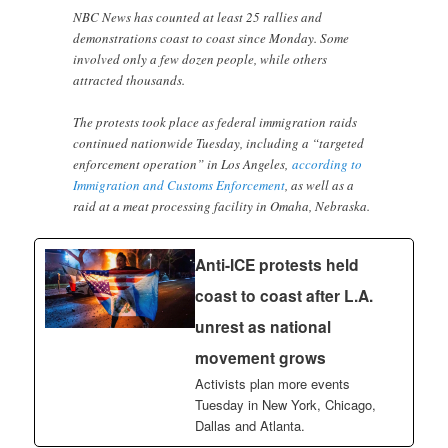
NBC News has counted at least 25 rallies and
demonstrations coast to coast since Monday. Some
involved only a few dozen people, while others
attracted thousands.
The protests took place as federal immigration raids
continued nationwide Tuesday, including a “targeted
enforcement operation” in Los Angeles,
according to
Immigration and Customs Enforcement
, as well as a
raid at a meat processing facility in Omaha, Nebraska.
Anti-ICE protests held
coast to coast after L.A.
unrest as national
movement grows
Activists plan more events
Tuesday in New York, Chicago,
Dallas and Atlanta.