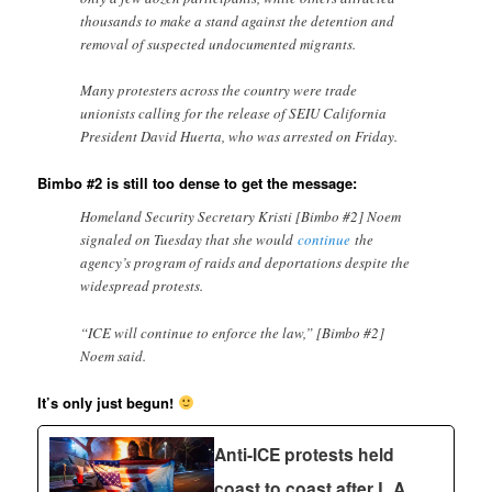
thousands to make a stand against the detention and
removal of suspected undocumented migrants.
Many protesters across the country were trade
unionists calling for the release of SEIU California
President David Huerta, who was arrested on Friday.
Bimbo #2 is still too dense to get the message:
Homeland Security Secretary Kristi [Bimbo #2] Noem
signaled on Tuesday that she would
continue
the
agency’s program of raids and deportations despite the
widespread protests.
“ICE will continue to enforce the law,” [Bimbo #2]
Noem said.
It’s only just begun!
Anti-ICE protests held
coast to coast after L.A.