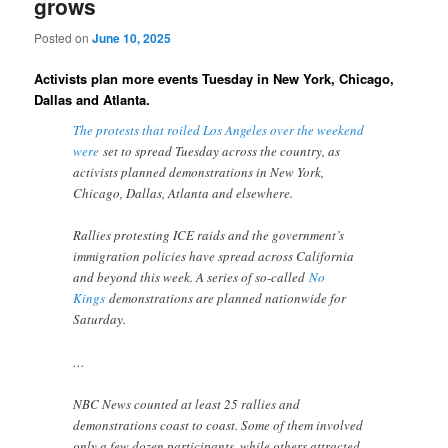
grows
Posted on
June 10, 2025
Activists plan more events Tuesday in New York, Chicago,
Dallas and Atlanta.
The protests that roiled Los Angeles over the weekend
were
set to spread Tuesday across the country, as
activists planned demonstrations in New York,
Chicago, Dallas, Atlanta and elsewhere.
Rallies protesting ICE raids and the government’s
immigration policies have spread across California
and beyond this week. A series of so-called
No
Kings
demonstrations are planned nationwide for
Saturday.
…
NBC News counted at least 25 rallies and
demonstrations coast to coast. Some of them involved
only a few dozen participants, while others attracted