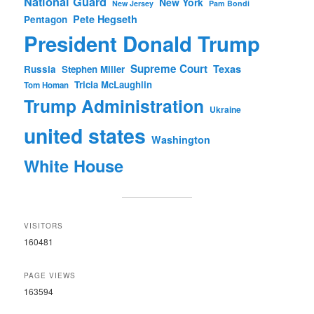
National Guard
New York
New Jersey
Pam Bondi
Pete Hegseth
Pentagon
President Donald Trump
Supreme Court
Texas
Russia
Stephen Miller
Tricia McLaughlin
Tom Homan
Trump Administration
Ukraine
united states
Washington
White House
VISITORS
160481
PAGE VIEWS
163594