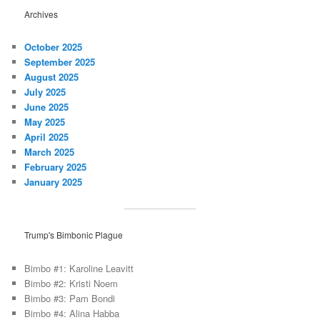
Archives
October 2025
September 2025
August 2025
July 2025
June 2025
May 2025
April 2025
March 2025
February 2025
January 2025
Trump's Bimbonic Plague
Bimbo #1: Karoline Leavitt
Bimbo #2: Kristi Noem
Bimbo #3: Pam Bondi
Bimbo #4: Alina Habba