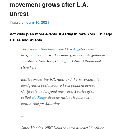
movement grows after L.A.
unrest
Posted on
June 10, 2025
Activists plan more events Tuesday in New York, Chicago,
Dallas and Atlanta.
The protests that have roiled Los Angeles seem to
be
spreading across the country, as activists gathered
Tuesday in New York, Chicago, Dallas, Atlanta and
elsewhere.
Rallies protesting ICE raids and the government’s
immigration policies have been planned across
California and beyond this week. A series of so-
called
No Kings
demonstrations is planned
nationwide for Saturday.
…
Since Monday, NBC News counted at least 25 rallies