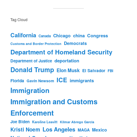
Tag Cloud
California
china
Congress
Chicago
Canada
Democrats
Customs and Border Protection
Department of Homeland Security
deportation
Department of Justice
Donald Trump
Elon Musk
El Salvador
FBI
ICE
immigrants
Florida
Gavin Newsom
Immigration
Immigration and Customs
Enforcement
Joe Biden
Karoline Leavitt
Kilmar Abrego Garcia
Los Angeles
Kristi Noem
Mexico
MAGA