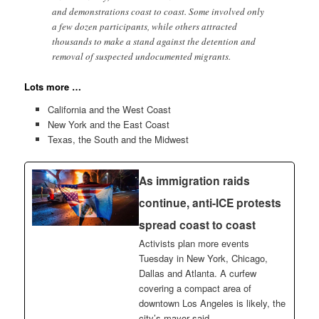
and demonstrations coast to coast. Some involved only
a few dozen participants, while others attracted
thousands to make a stand against the detention and
removal of suspected undocumented migrants.
Lots more …
California and the West Coast
New York and the East Coast
Texas, the South and the Midwest
As immigration raids
continue, anti-ICE protests
spread coast to coast
Activists plan more events
Tuesday in New York, Chicago,
Dallas and Atlanta. A curfew
covering a compact area of
downtown Los Angeles is likely, the
city’s mayor said.