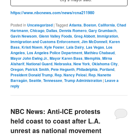
https://www.nbcnews.com/news/rcna211980
Posted in
Uncategorized
|
Tagged
Atlanta
,
Boston
,
California
,
Chad
Hartmann
,
Chicago
,
Dallas
,
Dennis Romero
,
Gary Grumbach
,
Gavin Newsom
,
Glenn Valley Foods
,
Greg Abbott
,
Immigration
,
Immigration and Customs Enforcement
,
Jim McDonnell
,
Karen
Bass
,
Kristi Noem
,
Kyle Foster
,
Lala Dairy
,
Las Vegas
,
Los
Angeles
,
Los Angeles Police Department
,
Mathieu Chabaud
,
Mayor John Ewing Jr.
,
Mayor Karen Bass
,
Memphis
,
Mirna
Alsharif
,
National Guard
,
Nebraska
,
New York
,
Oklahoma City
,
Oregon
,
Patrick Smith
,
Pete Hegseth
,
Philadelphia
,
Portland
,
President Donald Trump
,
Rep. Nancy Pelosi
,
Rep. Nanette
Barragán
,
Seattle
,
Tennessee
,
Trump Administration
|
Leave a
reply
NBC News: Anti-ICE protests
held coast to coast after L.A.
unrest as national movement