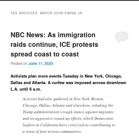
TAG ARCHIVES:
MAYOR JOHN EWING JR.
NBC News: As immigration
raids continue, ICE protests
spread coast to coast
Posted on
June 11, 2025
Activists plan more events Tuesday in New York, Chicago,
Dallas and Atlanta. A curfew was imposed across downtown
L.A. until 6 a.m.
Activists had also gathered in New York, Boston,
Chicago, Dallas, Atlanta and elsewhere, rebuking the
Trump administration’s tough stance against migrants
and its aggressive round-up efforts, which Democratic
leaders in California have criticized as contributing to
a sense of fear across communities.