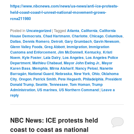
https://www.nbcnews.com/news/us-news/anti-ice-protests-
held-coast-coast-l-unrest-national-movement-grows-
rcna211980
Posted in
Uncategorized
|
Tagged
Atlanta
,
California
,
California
House Democrats
,
Chad Hartmann
,
Charlotte
,
Chicago
,
Columbus
,
Dallas
,
Dennis Romero
,
Detroit
,
Gary Grumbach
,
Gavin Newsom
,
Glenn Valley Foods
,
Greg Abbott
,
Immigration
,
Immigration
Customs and Enforcement
,
Jim McDonnell
,
Kentucky
,
Kristi
Noem
,
Kyle Foster
,
Lala Dairy
,
Los Angeles
,
Los Angeles Police
Department
,
Mathieu Chabaud
,
Mayor John Ewing Jr.
,
Mayor
Karen Bass
,
Memphis
,
Mirna Alsharif
,
Nancy Pelosi
,
Nanette
Barragán
,
National Guard
,
Nebraska
,
New York
,
Ohio
,
Oklahoma
City
,
Oregon
,
Patrick Smith
,
Pete Hegseth
,
Philadelphia
,
President
Donald Trump
,
Seattle
,
Tennessee
,
Tom Homan
,
Trump
Administration
,
US marines
,
US Northern Command
|
Leave a
reply
NBC News: ICE protests held
coast to coast as national