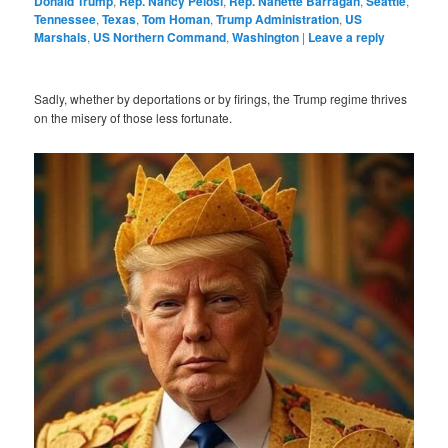
Donald Trump
,
Rep. Nancy Pelosi
,
Rep. Nanette Barragán
,
Seattle
,
Tennessee
,
Texas
,
Tom Homan
,
Trump Administration
,
US
Marshals
,
US Northern Command
,
Washington
|
Leave a reply
Sadly, whether by deportations or by firings, the Trump regime thrives
on the misery of those less fortunate.