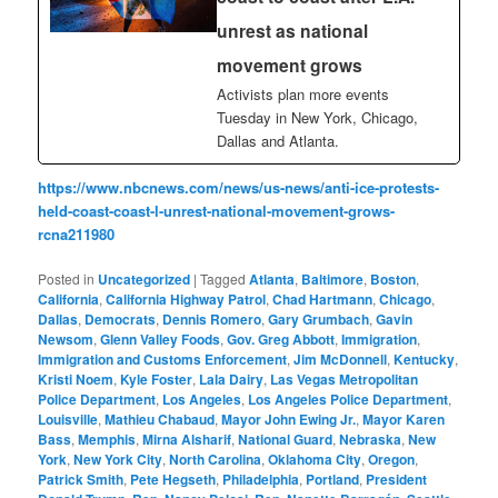
unrest as national
movement grows
Activists plan more events
Tuesday in New York, Chicago,
Dallas and Atlanta.
https://www.nbcnews.com/news/us-news/anti-ice-protests-
held-coast-coast-l-unrest-national-movement-grows-
rcna211980
Posted in
Uncategorized
|
Tagged
Atlanta
,
Baltimore
,
Boston
,
California
,
California Highway Patrol
,
Chad Hartmann
,
Chicago
,
Dallas
,
Democrats
,
Dennis Romero
,
Gary Grumbach
,
Gavin
Newsom
,
Glenn Valley Foods
,
Gov. Greg Abbott
,
Immigration
,
Immigration and Customs Enforcement
,
Jim McDonnell
,
Kentucky
,
Kristi Noem
,
Kyle Foster
,
Lala Dairy
,
Las Vegas Metropolitan
Police Department
,
Los Angeles
,
Los Angeles Police Department
,
Louisville
,
Mathieu Chabaud
,
Mayor John Ewing Jr.
,
Mayor Karen
Bass
,
Memphis
,
Mirna Alsharif
,
National Guard
,
Nebraska
,
New
York
,
New York City
,
North Carolina
,
Oklahoma City
,
Oregon
,
Patrick Smith
,
Pete Hegseth
,
Philadelphia
,
Portland
,
President