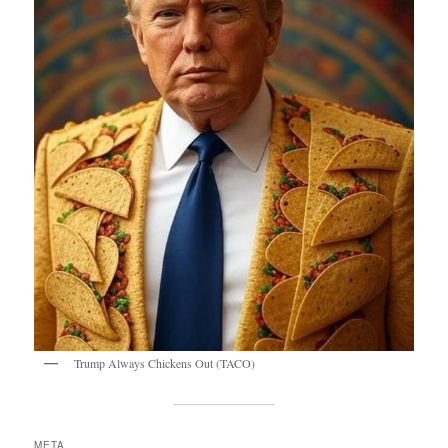
Trump Always Chickens Out (TACO)
META