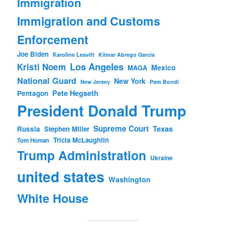
Immigration
Immigration and Customs
Enforcement
Joe Biden
Karoline Leavitt
Kilmar Abrego Garcia
Los Angeles
Kristi Noem
Mexico
MAGA
National Guard
New York
New Jersey
Pam Bondi
Pete Hegseth
Pentagon
President Donald Trump
Supreme Court
Texas
Russia
Stephen Miller
Tricia McLaughlin
Tom Homan
Trump Administration
Ukraine
united states
Washington
White House