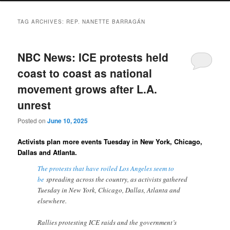
TAG ARCHIVES:
REP. NANETTE BARRAGÁN
NBC News: ICE protests held
coast to coast as national
movement grows after L.A.
unrest
Posted on
June 10, 2025
Activists plan more events Tuesday in New York, Chicago,
Dallas and Atlanta.
The protests that have roiled Los Angeles seem to
be
spreading across the country, as activists gathered
Tuesday in New York, Chicago, Dallas, Atlanta and
elsewhere.
Rallies protesting ICE raids and the government’s