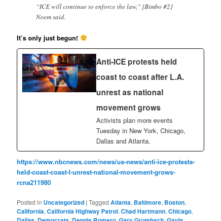
“ICE will continue to enforce the law,” [Bimbo #2]
Noem said.
It’s only just begun!
Anti-ICE protests held
coast to coast after L.A.
unrest as national
movement grows
Activists plan more events
Tuesday in New York, Chicago,
Dallas and Atlanta.
https://www.nbcnews.com/news/us-news/anti-ice-protests-
held-coast-coast-l-unrest-national-movement-grows-
rcna211980
Posted in
Uncategorized
|
Tagged
Atlanta
,
Baltimore
,
Boston
,
California
,
California Highway Patrol
,
Chad Hartmann
,
Chicago
,
Dallas
,
Democrats
,
Dennis Romero
,
Gary Grumbach
,
Gavin