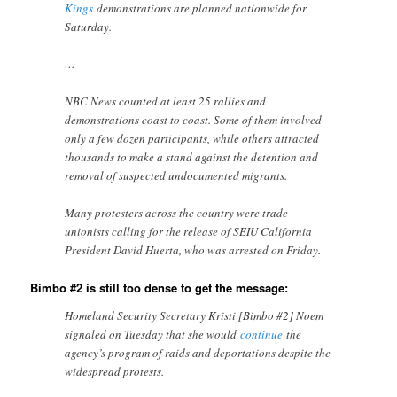
Kings
demonstrations are planned nationwide for
Saturday.
…
NBC News counted at least 25 rallies and
demonstrations coast to coast. Some of them involved
only a few dozen participants, while others attracted
thousands to make a stand against the detention and
removal of suspected undocumented migrants.
Many protesters across the country were trade
unionists calling for the release of SEIU California
President David Huerta, who was arrested on Friday.
Bimbo #2 is still too dense to get the message:
Homeland Security Secretary Kristi [Bimbo #2] Noem
signaled on Tuesday that she would
continue
the
agency’s program of raids and deportations despite the
widespread protests.