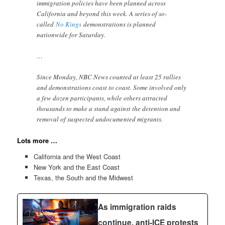
immigration policies have been planned across
California and beyond this week. A series of so-
called
No Kings
demonstrations is planned
nationwide for Saturday.
…
Since Monday, NBC News counted at least 25 rallies
and demonstrations coast to coast. Some involved only
a few dozen participants, while others attracted
thousands to make a stand against the detention and
removal of suspected undocumented migrants.
Lots more …
California and the West Coast
New York and the East Coast
Texas, the South and the Midwest
As immigration raids
continue, anti-ICE protests