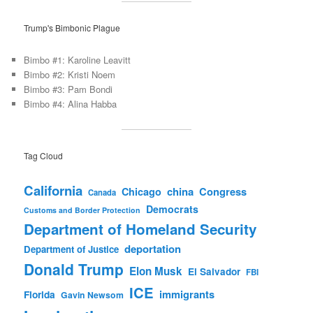
Trump's Bimbonic Plague
Bimbo #1: Karoline Leavitt
Bimbo #2: Kristi Noem
Bimbo #3: Pam Bondi
Bimbo #4: Alina Habba
Tag Cloud
California
china
Congress
Chicago
Canada
Democrats
Customs and Border Protection
Department of Homeland Security
deportation
Department of Justice
Donald Trump
Elon Musk
El Salvador
FBI
ICE
immigrants
Florida
Gavin Newsom