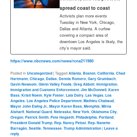
spread coast to coast
Activists plan more events
Tuesday in New York, Chicago,
Dallas and Atlanta. A curfew
covering a compact area of
downtown Los Angeles is likely, the
city’s mayor said.
https://www.nbcnews.com/news/rcna211980
Posted in
Uncategorized
|
Tagged
Atlanta
,
Boston
,
California
,
Chad
Hartmann
,
Chicago
,
Dallas
,
Dennis Romero
,
Gary Grumbach
,
Gavin Newsom
,
Glenn Valley Foods
,
Greg Abbott
,
Immigration
,
Immigration and Customs Enforcement
,
Jim McDonnell
,
Karen
Bass
,
Kristi Noem
,
Kyle Foster
,
Lala Dairy
,
Las Vegas
,
Los
Angeles
,
Los Angeles Police Department
,
Mathieu Chabaud
,
Mayor John Ewing Jr.
,
Mayor Karen Bass
,
Memphis
,
Mirna
Alsharif
,
National Guard
,
Nebraska
,
New York
,
Oklahoma City
,
Oregon
,
Patrick Smith
,
Pete Hegseth
,
Philadelphia
,
Portland
,
President Donald Trump
,
Rep. Nancy Pelosi
,
Rep. Nanette
Barragán
,
Seattle
,
Tennessee
,
Trump Administration
|
Leave a
reply