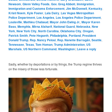
Newsom
,
Glenn Valley Foods
,
Gov. Greg Abbott
,
Immigration
,
Immigration and Customs Enforcement
,
Jim McDonnell
,
Kentucky
,
Kristi Noem
,
Kyle Foster
,
Lala Dairy
,
Las Vegas Metropolitan
Police Department
,
Los Angeles
,
Los Angeles Police Department
,
Louisville
,
Mathieu Chabaud
,
Mayor John Ewing Jr.
,
Mayor Karen
Bass
,
Memphis
,
Mirna Alsharif
,
National Guard
,
Nebraska
,
New
York
,
New York City
,
North Carolina
,
Oklahoma City
,
Oregon
,
Patrick Smith
,
Pete Hegseth
,
Philadelphia
,
Portland
,
President
Donald Trump
,
Rep. Nancy Pelosi
,
Rep. Nanette Barragán
,
Seattle
,
Tennessee
,
Texas
,
Tom Homan
,
Trump Administration
,
US
Marshals
,
US Northern Command
,
Washington
|
Leave a reply
Sadly, whether by deportations or by firings, the Trump regime thrives
on the misery of those less fortunate.