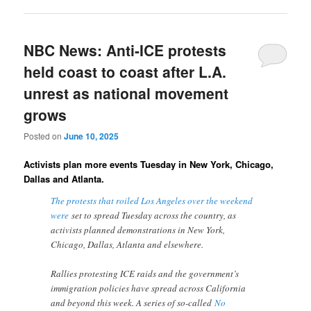
NBC News: Anti-ICE protests
held coast to coast after L.A.
unrest as national movement
grows
Posted on
June 10, 2025
Activists plan more events Tuesday in New York, Chicago,
Dallas and Atlanta.
The protests that roiled Los Angeles over the weekend
were
set to spread Tuesday across the country, as
activists planned demonstrations in New York,
Chicago, Dallas, Atlanta and elsewhere.
Rallies protesting ICE raids and the government’s
immigration policies have spread across California
and beyond this week. A series of so-called
No