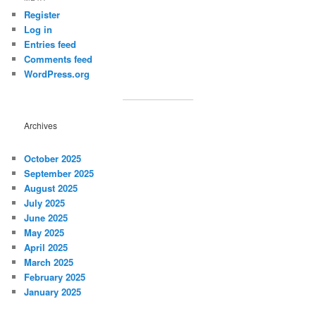
Register
Log in
Entries feed
Comments feed
WordPress.org
Archives
October 2025
September 2025
August 2025
July 2025
June 2025
May 2025
April 2025
March 2025
February 2025
January 2025